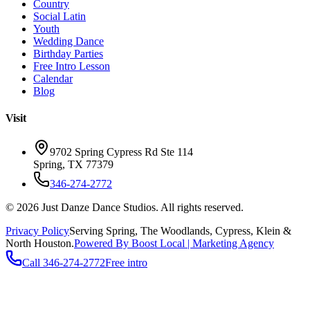
Country
Social Latin
Youth
Wedding Dance
Birthday Parties
Free Intro Lesson
Calendar
Blog
Visit
9702 Spring Cypress Rd Ste 114
Spring
,
TX
77379
346-274-2772
©
2026
Just Danze Dance Studios
. All rights reserved.
Privacy Policy
Serving
Spring, The Woodlands, Cypress, Klein
&
North Houston.
Powered By Boost Local | Marketing Agency
Call
346-274-2772
Free intro