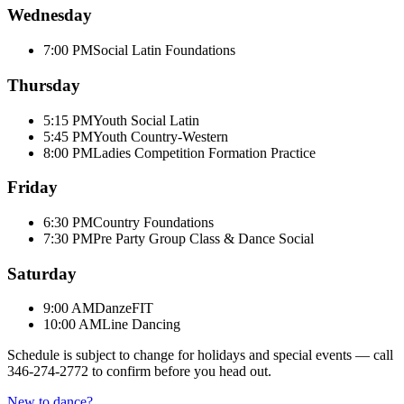
Wednesday
7:00 PM
Social Latin Foundations
Thursday
5:15 PM
Youth Social Latin
5:45 PM
Youth Country-Western
8:00 PM
Ladies Competition Formation Practice
Friday
6:30 PM
Country Foundations
7:30 PM
Pre Party Group Class & Dance Social
Saturday
9:00 AM
DanzeFIT
10:00 AM
Line Dancing
Schedule is subject to change for holidays and special events — call
346-274-2772
to confirm before you head out.
New to dance?