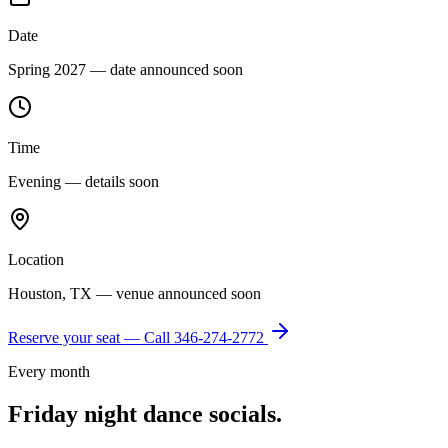
Date
Spring 2027 — date announced soon
Time
Evening — details soon
Location
Houston, TX — venue announced soon
Reserve your seat — Call
346-274-2772
Every month
Friday night dance socials.