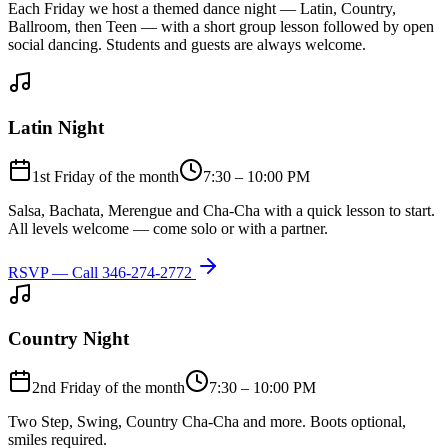
Each Friday we host a themed dance night — Latin, Country,
Ballroom, then Teen — with a short group lesson followed by open
social dancing. Students and guests are always welcome.
Latin Night
1st Friday of the month
7:30 – 10:00 PM
Salsa, Bachata, Merengue and Cha-Cha with a quick lesson to start.
All levels welcome — come solo or with a partner.
RSVP — Call
346-274-2772
Country Night
2nd Friday of the month
7:30 – 10:00 PM
Two Step, Swing, Country Cha-Cha and more. Boots optional,
smiles required.