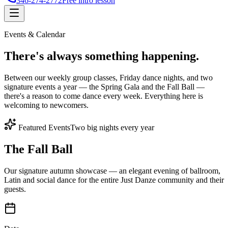
346-274-2772
Free intro lesson
Events & Calendar
There's
always something
happening.
Between our weekly group classes, Friday dance nights, and two
signature events a year — the Spring Gala and the Fall Ball —
there's a reason to come dance every week. Everything here is
welcoming to newcomers.
Featured Events
Two big nights every year
The Fall Ball
Our signature autumn showcase — an elegant evening of ballroom,
Latin and social dance for the entire Just Danze community and their
guests.