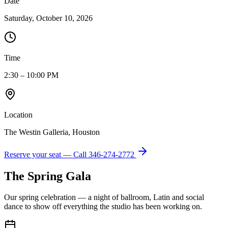
Date
Saturday, October 10, 2026
Time
2:30 – 10:00 PM
Location
The Westin Galleria, Houston
Reserve your seat — Call
346-274-2772
The Spring Gala
Our spring celebration — a night of ballroom, Latin and social
dance to show off everything the studio has been working on.