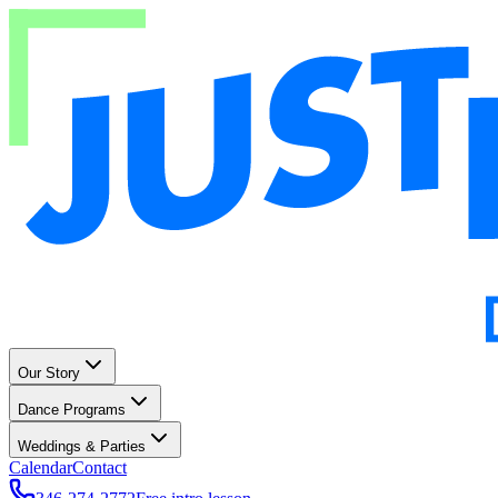
Our Story
Dance Programs
Weddings & Parties
Calendar
Contact