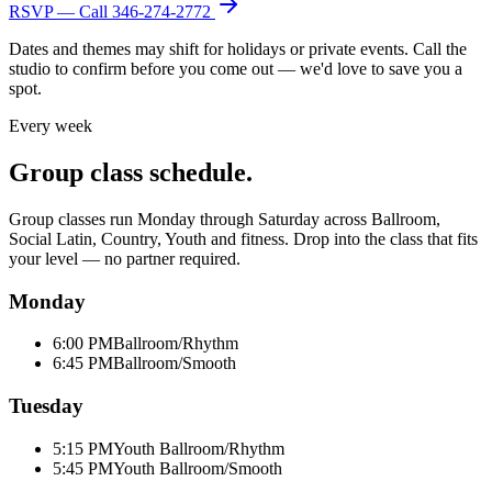
RSVP — Call
346-274-2772
Dates and themes may shift for holidays or private events. Call the
studio to confirm before you come out — we'd love to save you a
spot.
Every week
Group class schedule.
Group classes run Monday through Saturday across Ballroom,
Social Latin, Country, Youth and fitness. Drop into the class that fits
your level — no partner required.
Monday
6:00 PM
Ballroom/Rhythm
6:45 PM
Ballroom/Smooth
Tuesday
5:15 PM
Youth Ballroom/Rhythm
5:45 PM
Youth Ballroom/Smooth