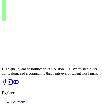
High quality dance instruction in Houston, TX. Warm studio, real
curriculum, and a community that treats every student like family.
Explore
Ballroom