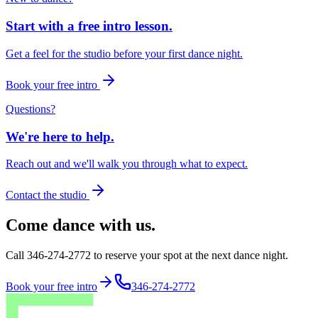
Start with a free intro lesson.
Get a feel for the studio before your first dance night.
Book your free intro
Questions?
We're here to help.
Reach out and we'll walk you through what to expect.
Contact the studio
Come dance with us.
Call 346-274-2772 to reserve your spot at the next dance night.
Book your free intro
346-274-2772