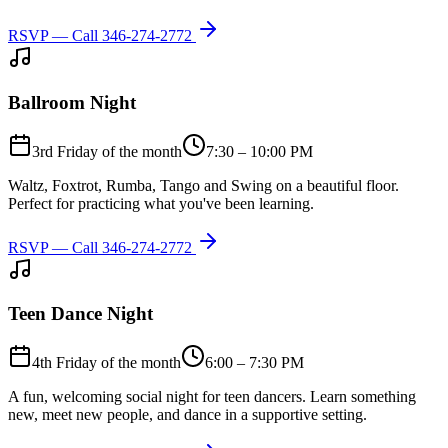
RSVP — Call
346-274-2772
Ballroom Night
3rd Friday of the month
7:30 – 10:00 PM
Waltz, Foxtrot, Rumba, Tango and Swing on a beautiful floor.
Perfect for practicing what you've been learning.
RSVP — Call
346-274-2772
Teen Dance Night
4th Friday of the month
6:00 – 7:30 PM
A fun, welcoming social night for teen dancers. Learn something
new, meet new people, and dance in a supportive setting.