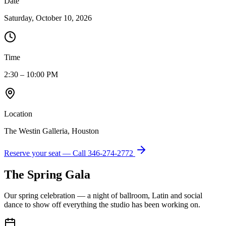
Date
Saturday, October 10, 2026
Time
2:30 – 10:00 PM
Location
The Westin Galleria, Houston
Reserve your seat — Call
346-274-2772
The Spring Gala
Our spring celebration — a night of ballroom, Latin and social
dance to show off everything the studio has been working on.