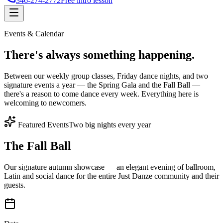
346-274-2772
Free intro lesson
Events & Calendar
There's
always something
happening.
Between our weekly group classes, Friday dance nights, and two
signature events a year — the Spring Gala and the Fall Ball —
there's a reason to come dance every week. Everything here is
welcoming to newcomers.
Featured Events
Two big nights every year
The Fall Ball
Our signature autumn showcase — an elegant evening of ballroom,
Latin and social dance for the entire Just Danze community and their
guests.