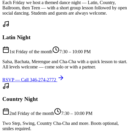
Each Friday we host a themed dance night — Latin, Country,
Ballroom, then Teen — with a short group lesson followed by open
social dancing. Students and guests are always welcome.
Latin Night
1st Friday of the month
7:30 – 10:00 PM
Salsa, Bachata, Merengue and Cha-Cha with a quick lesson to start.
All levels welcome — come solo or with a partner.
RSVP — Call
346-274-2772
Country Night
2nd Friday of the month
7:30 – 10:00 PM
Two Step, Swing, Country Cha-Cha and more. Boots optional,
smiles required.