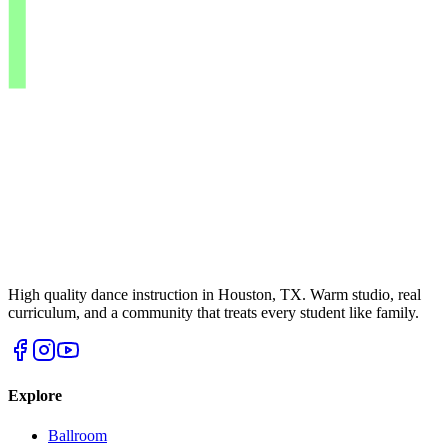
High quality dance instruction in Houston, TX. Warm studio, real
curriculum, and a community that treats every student like family.
Explore
Ballroom