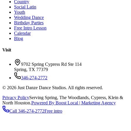
Country
Social Latin
Youth
Wedding Dance
Birthday Parties
Free Intro Lesson
Calendar
Blog
Visit
9702 Spring Cypress Rd Ste 114
Spring
,
TX
77379
346-274-2772
©
2026
Just Danze Dance Studios
. All rights reserved.
Privacy Policy
Serving
Spring, The Woodlands, Cypress, Klein
&
North Houston.
Powered By Boost Local | Marketing Agency
Call
346-274-2772
Free intro