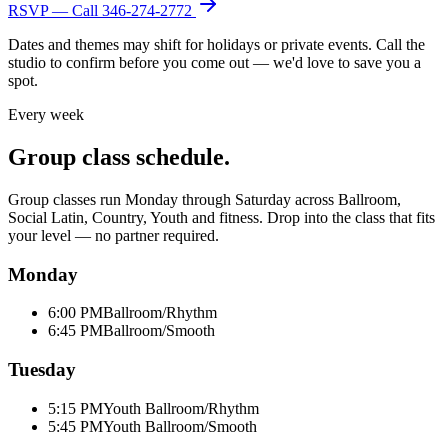
RSVP — Call
346-274-2772
Dates and themes may shift for holidays or private events. Call the
studio to confirm before you come out — we'd love to save you a
spot.
Every week
Group class schedule.
Group classes run Monday through Saturday across Ballroom,
Social Latin, Country, Youth and fitness. Drop into the class that fits
your level — no partner required.
Monday
6:00 PM
Ballroom/Rhythm
6:45 PM
Ballroom/Smooth
Tuesday
5:15 PM
Youth Ballroom/Rhythm
5:45 PM
Youth Ballroom/Smooth