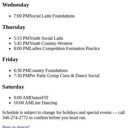
Wednesday
7:00 PM
Social Latin Foundations
Thursday
5:15 PM
Youth Social Latin
5:45 PM
Youth Country-Western
8:00 PM
Ladies Competition Formation Practice
Friday
6:30 PM
Country Foundations
7:30 PM
Pre Party Group Class & Dance Social
Saturday
9:00 AM
DanzeFIT
10:00 AM
Line Dancing
Schedule is subject to change for holidays and special events — call
346-274-2772
to confirm before you head out.
New to dance?