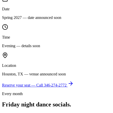
Date
Spring 2027 — date announced soon
Time
Evening — details soon
Location
Houston, TX — venue announced soon
Reserve your seat — Call
346-274-2772
Every month
Friday night dance socials.