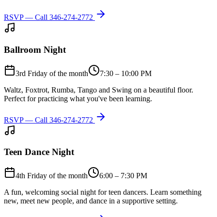
RSVP — Call
346-274-2772
Ballroom Night
3rd Friday of the month
7:30 – 10:00 PM
Waltz, Foxtrot, Rumba, Tango and Swing on a beautiful floor.
Perfect for practicing what you've been learning.
RSVP — Call
346-274-2772
Teen Dance Night
4th Friday of the month
6:00 – 7:30 PM
A fun, welcoming social night for teen dancers. Learn something
new, meet new people, and dance in a supportive setting.