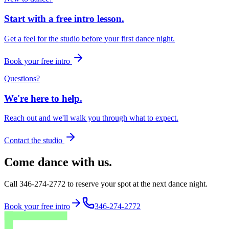
Start with a free intro lesson.
Get a feel for the studio before your first dance night.
Book your free intro
Questions?
We're here to help.
Reach out and we'll walk you through what to expect.
Contact the studio
Come dance with us.
Call 346-274-2772 to reserve your spot at the next dance night.
Book your free intro
346-274-2772