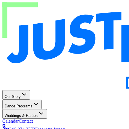
Our Story
Dance Programs
Weddings & Parties
Calendar
Contact