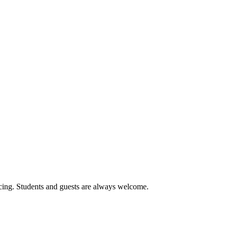
cing. Students and guests are always welcome.