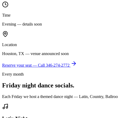
Time
Evening — details soon
Location
Houston, TX — venue announced soon
Reserve your seat — Call
346-274-2772
Every month
Friday night dance socials.
Each Friday we host a themed dance night — Latin, Country, Ballroo