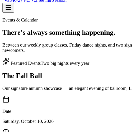
346-274-2772
Free intro lesson
Events & Calendar
There's
always something
happening.
Between our weekly group classes, Friday dance nights, and two sign
newcomers.
Featured Events
Two big nights every year
The Fall Ball
Our signature autumn showcase — an elegant evening of ballroom, Lat
Date
Saturday, October 10, 2026