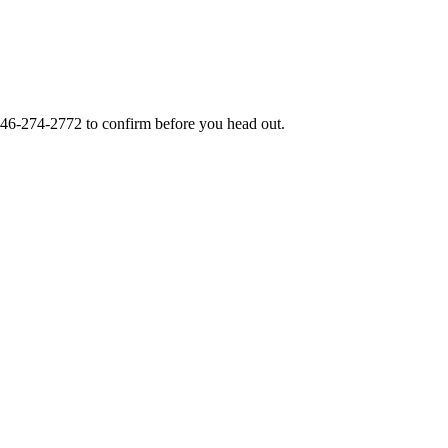
46-274-2772
to confirm before you head out.