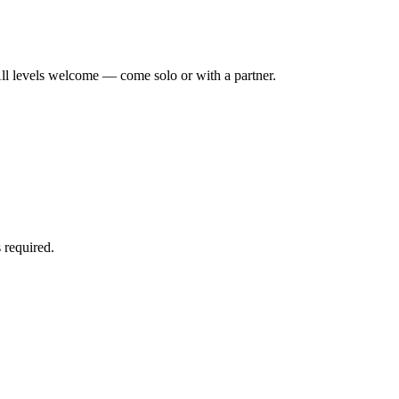
ll levels welcome — come solo or with a partner.
 required.