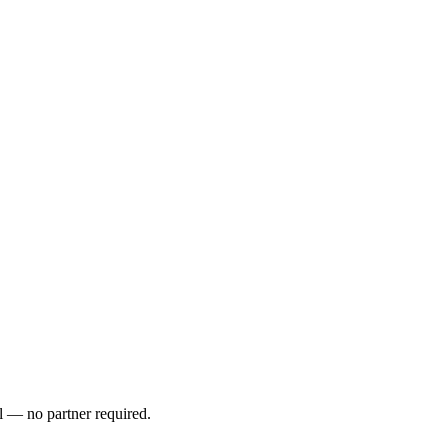
l — no partner required.