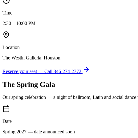
Time
2:30 – 10:00 PM
Location
The Westin Galleria, Houston
Reserve your seat — Call
346-274-2772
The Spring Gala
Our spring celebration — a night of ballroom, Latin and social dance
Date
Spring 2027 — date announced soon