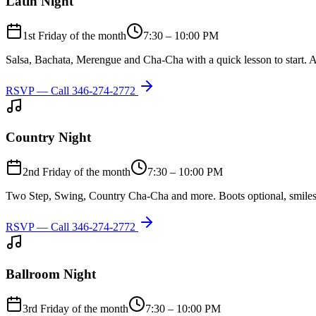
Latin Night
1st Friday of the month
7:30 – 10:00 PM
Salsa, Bachata, Merengue and Cha-Cha with a quick lesson to start. A
RSVP — Call
346-274-2772
Country Night
2nd Friday of the month
7:30 – 10:00 PM
Two Step, Swing, Country Cha-Cha and more. Boots optional, smiles
RSVP — Call
346-274-2772
Ballroom Night
3rd Friday of the month
7:30 – 10:00 PM