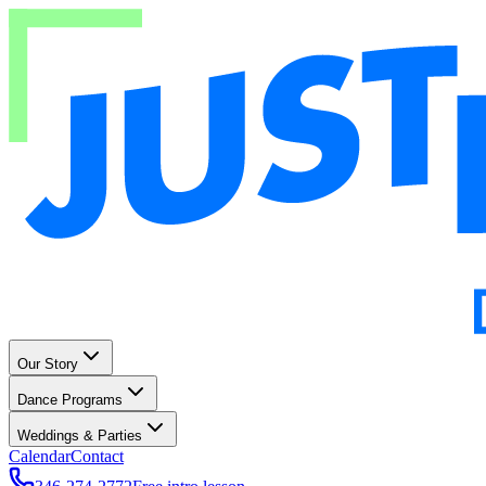
Our Story
Dance Programs
Weddings & Parties
Calendar
Contact