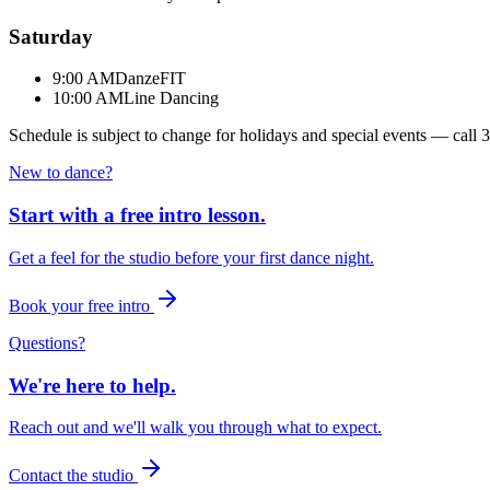
Saturday
9:00 AM
DanzeFIT
10:00 AM
Line Dancing
Schedule is subject to change for holidays and special events — call
3
New to dance?
Start with a free intro lesson.
Get a feel for the studio before your first dance night.
Book your free intro
Questions?
We're here to help.
Reach out and we'll walk you through what to expect.
Contact the studio