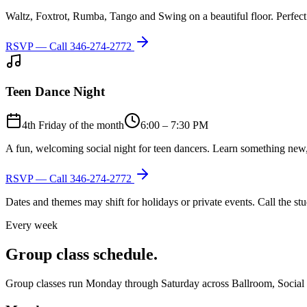
Waltz, Foxtrot, Rumba, Tango and Swing on a beautiful floor. Perfect 
RSVP — Call
346-274-2772
Teen Dance Night
4th Friday of the month
6:00 – 7:30 PM
A fun, welcoming social night for teen dancers. Learn something new,
RSVP — Call
346-274-2772
Dates and themes may shift for holidays or private events. Call the s
Every week
Group class schedule.
Group classes run Monday through Saturday across Ballroom, Social Lat