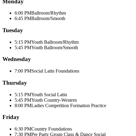
Monday
6:00 PM
Ballroom/Rhythm
6:45 PM
Ballroom/Smooth
Tuesday
5:15 PM
Youth Ballroom/Rhythm
5:45 PM
Youth Ballroom/Smooth
Wednesday
7:00 PM
Social Latin Foundations
Thursday
5:15 PM
Youth Social Latin
5:45 PM
Youth Country-Western
8:00 PM
Ladies Competition Formation Practice
Friday
6:30 PM
Country Foundations
7:30 PM
Pre Party Group Class & Dance Social