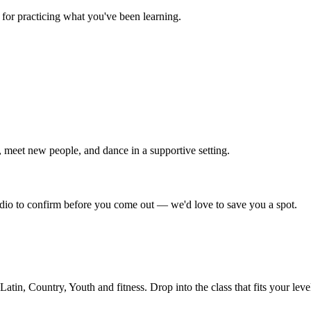
for practicing what you've been learning.
 meet new people, and dance in a supportive setting.
tudio to confirm before you come out — we'd love to save you a spot.
in, Country, Youth and fitness. Drop into the class that fits your leve