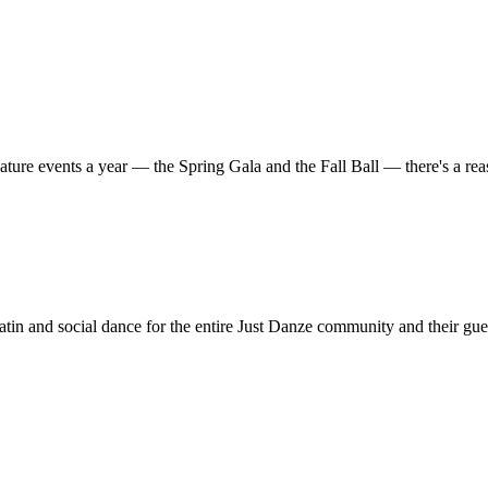
ature events a year — the Spring Gala and the Fall Ball — there's a r
in and social dance for the entire Just Danze community and their gue