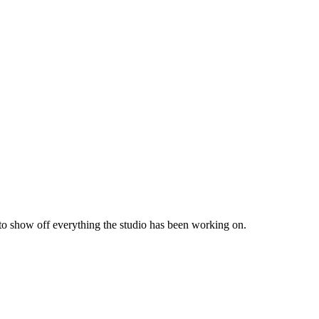
 to show off everything the studio has been working on.