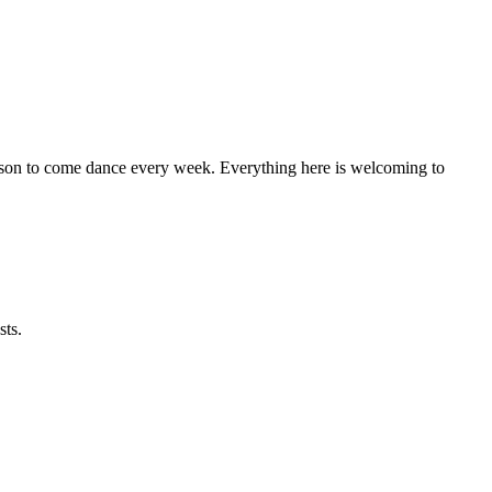
eason to come dance every week. Everything here is welcoming to
sts.