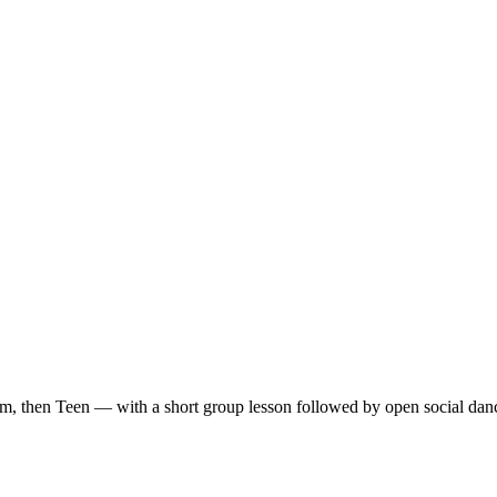
m, then Teen — with a short group lesson followed by open social dan