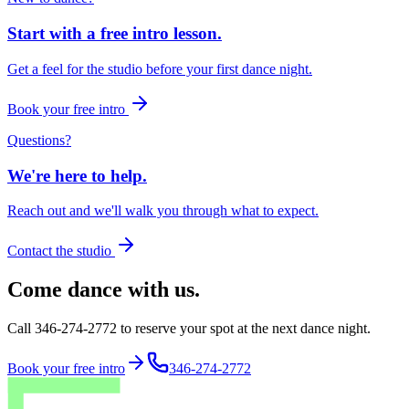
Start with a free intro lesson.
Get a feel for the studio before your first dance night.
Book your free intro
Questions?
We're here to help.
Reach out and we'll walk you through what to expect.
Contact the studio
Come dance with us.
Call 346-274-2772 to reserve your spot at the next dance night.
Book your free intro
346-274-2772