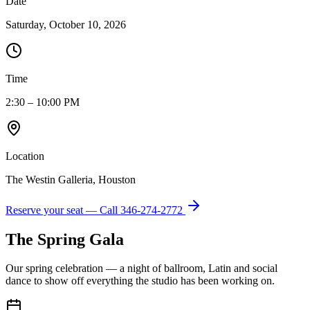
Date
Saturday, October 10, 2026
Time
2:30 – 10:00 PM
Location
The Westin Galleria, Houston
Reserve your seat — Call
346-274-2772
The Spring Gala
Our spring celebration — a night of ballroom, Latin and social
dance to show off everything the studio has been working on.