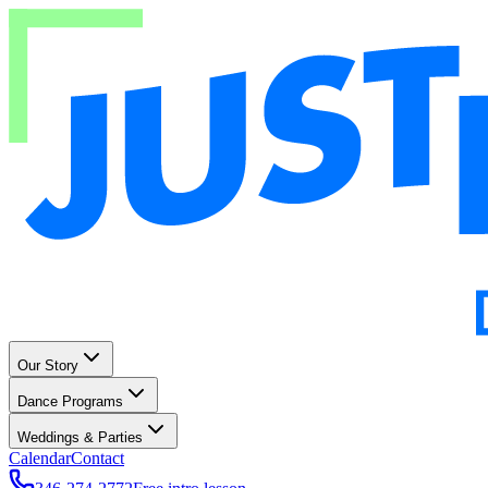
Our Story
Dance Programs
Weddings & Parties
Calendar
Contact