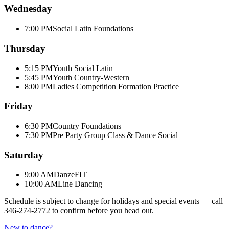
Wednesday
7:00 PM
Social Latin Foundations
Thursday
5:15 PM
Youth Social Latin
5:45 PM
Youth Country-Western
8:00 PM
Ladies Competition Formation Practice
Friday
6:30 PM
Country Foundations
7:30 PM
Pre Party Group Class & Dance Social
Saturday
9:00 AM
DanzeFIT
10:00 AM
Line Dancing
Schedule is subject to change for holidays and special events — call
346-274-2772
to confirm before you head out.
New to dance?