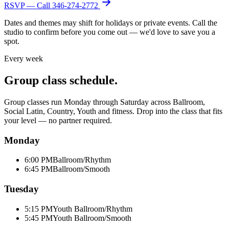
RSVP — Call
346-274-2772
Dates and themes may shift for holidays or private events. Call the
studio to confirm before you come out — we'd love to save you a
spot.
Every week
Group class schedule.
Group classes run Monday through Saturday across Ballroom,
Social Latin, Country, Youth and fitness. Drop into the class that fits
your level — no partner required.
Monday
6:00 PM
Ballroom/Rhythm
6:45 PM
Ballroom/Smooth
Tuesday
5:15 PM
Youth Ballroom/Rhythm
5:45 PM
Youth Ballroom/Smooth