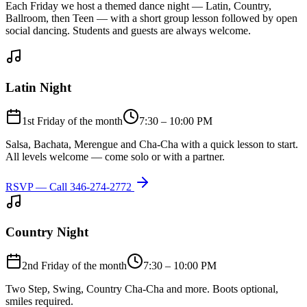
Each Friday we host a themed dance night — Latin, Country,
Ballroom, then Teen — with a short group lesson followed by open
social dancing. Students and guests are always welcome.
Latin Night
1st Friday of the month
7:30 – 10:00 PM
Salsa, Bachata, Merengue and Cha-Cha with a quick lesson to start.
All levels welcome — come solo or with a partner.
RSVP — Call
346-274-2772
Country Night
2nd Friday of the month
7:30 – 10:00 PM
Two Step, Swing, Country Cha-Cha and more. Boots optional,
smiles required.