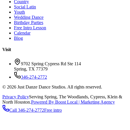
Country
Social Latin
Youth
Wedding Dance
Birthday Parties
Free Intro Lesson
Calendar
Blog
Visit
9702 Spring Cypress Rd Ste 114
Spring
,
TX
77379
346-274-2772
©
2026
Just Danze Dance Studios
. All rights reserved.
Privacy Policy
Serving
Spring, The Woodlands, Cypress, Klein
&
North Houston.
Powered By Boost Local | Marketing Agency
Call
346-274-2772
Free intro