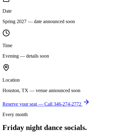
Date
Spring 2027 — date announced soon
Time
Evening — details soon
Location
Houston, TX — venue announced soon
Reserve your seat — Call
346-274-2772
Every month
Friday night dance socials.