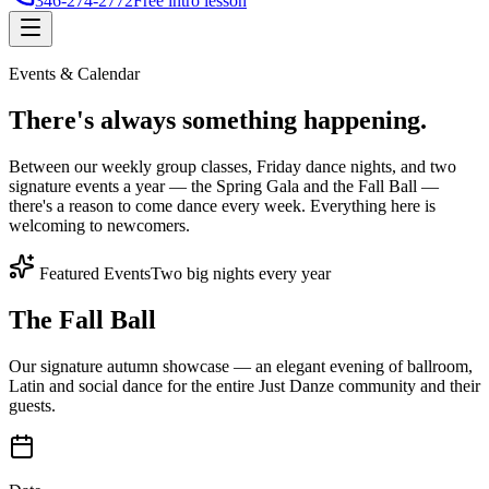
346-274-2772
Free intro lesson
Events & Calendar
There's
always something
happening.
Between our weekly group classes, Friday dance nights, and two
signature events a year — the Spring Gala and the Fall Ball —
there's a reason to come dance every week. Everything here is
welcoming to newcomers.
Featured Events
Two big nights every year
The Fall Ball
Our signature autumn showcase — an elegant evening of ballroom,
Latin and social dance for the entire Just Danze community and their
guests.