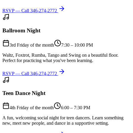
RSVP — Call
346-274-2772
Ballroom Night
3rd Friday of the month
7:30 – 10:00 PM
Waltz, Foxtrot, Rumba, Tango and Swing on a beautiful floor.
Perfect for practicing what you've been learning.
RSVP — Call
346-274-2772
Teen Dance Night
4th Friday of the month
6:00 – 7:30 PM
A fun, welcoming social night for teen dancers. Learn something
new, meet new people, and dance in a supportive setting.