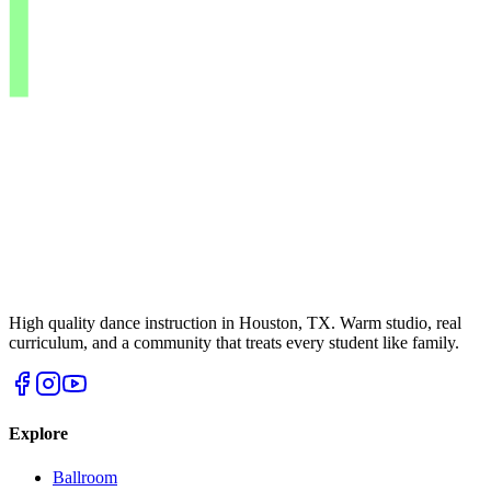
High quality dance instruction in Houston, TX. Warm studio, real
curriculum, and a community that treats every student like family.
Explore
Ballroom