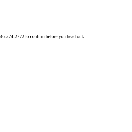
46-274-2772
to confirm before you head out.