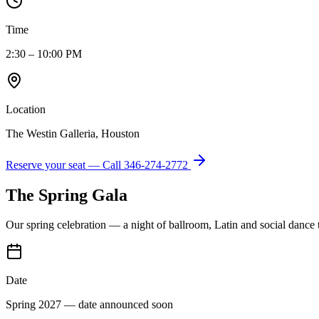
Time
2:30 – 10:00 PM
Location
The Westin Galleria, Houston
Reserve your seat — Call
346-274-2772
The Spring Gala
Our spring celebration — a night of ballroom, Latin and social dance
Date
Spring 2027 — date announced soon