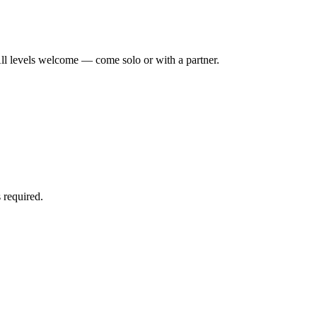
ll levels welcome — come solo or with a partner.
 required.