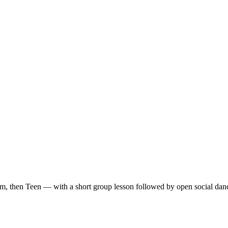
m, then Teen — with a short group lesson followed by open social dan