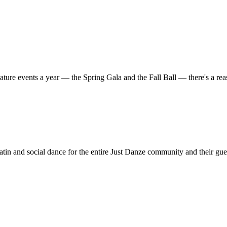
ature events a year — the Spring Gala and the Fall Ball — there's a r
in and social dance for the entire Just Danze community and their gue