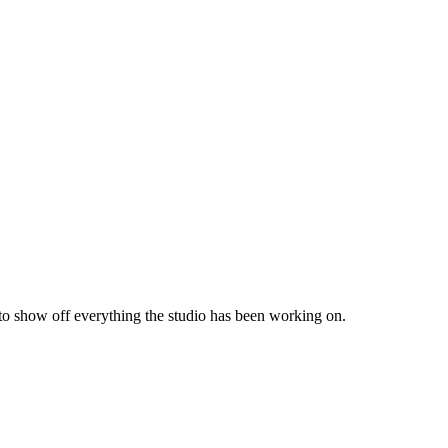
 to show off everything the studio has been working on.