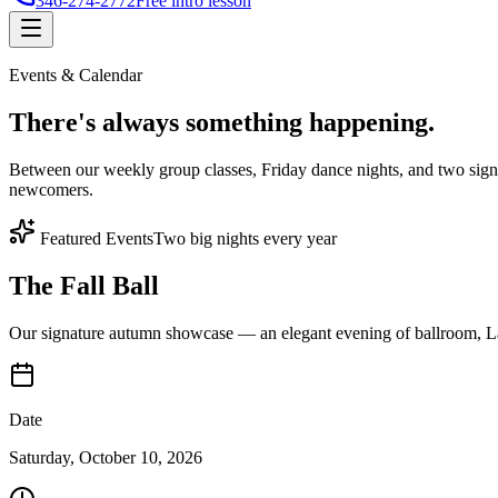
346-274-2772
Free intro lesson
Events & Calendar
There's
always something
happening.
Between our weekly group classes, Friday dance nights, and two sign
newcomers.
Featured Events
Two big nights every year
The Fall Ball
Our signature autumn showcase — an elegant evening of ballroom, Lat
Date
Saturday, October 10, 2026