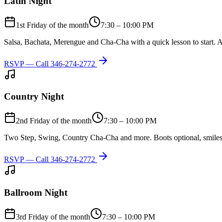
Latin Night
1st Friday of the month
7:30 – 10:00 PM
Salsa, Bachata, Merengue and Cha-Cha with a quick lesson to start. A
RSVP — Call
346-274-2772
Country Night
2nd Friday of the month
7:30 – 10:00 PM
Two Step, Swing, Country Cha-Cha and more. Boots optional, smiles
RSVP — Call
346-274-2772
Ballroom Night
3rd Friday of the month
7:30 – 10:00 PM