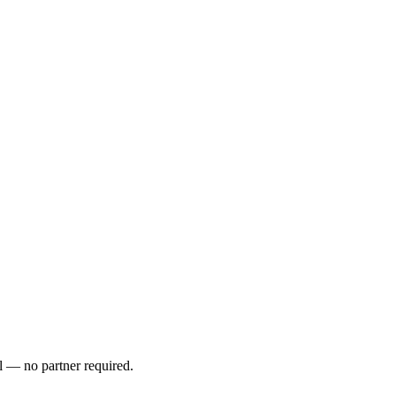
l — no partner required.