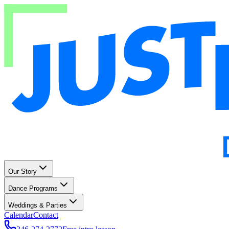
Our Story
Dance Programs
Weddings & Parties
Calendar
Contact