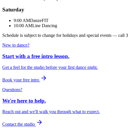
Saturday
9:00 AM
DanzeFIT
10:00 AM
Line Dancing
Schedule is subject to change for holidays and special events — call
3
New to dance?
Start with a free intro lesson.
Get a feel for the studio before your first dance night.
Book your free intro
Questions?
We're here to help.
Reach out and we'll walk you through what to expect.
Contact the studio