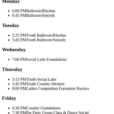
Monday
6:00 PM
Ballroom/Rhythm
6:45 PM
Ballroom/Smooth
Tuesday
5:15 PM
Youth Ballroom/Rhythm
5:45 PM
Youth Ballroom/Smooth
Wednesday
7:00 PM
Social Latin Foundations
Thursday
5:15 PM
Youth Social Latin
5:45 PM
Youth Country-Western
8:00 PM
Ladies Competition Formation Practice
Friday
6:30 PM
Country Foundations
7:30 PM
Pre Party Group Class & Dance Social