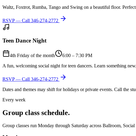
Waltz, Foxtrot, Rumba, Tango and Swing on a beautiful floor. Perfect 
RSVP — Call
346-274-2772
Teen Dance Night
4th Friday of the month
6:00 – 7:30 PM
A fun, welcoming social night for teen dancers. Learn something new,
RSVP — Call
346-274-2772
Dates and themes may shift for holidays or private events. Call the s
Every week
Group class schedule.
Group classes run Monday through Saturday across Ballroom, Social Lat