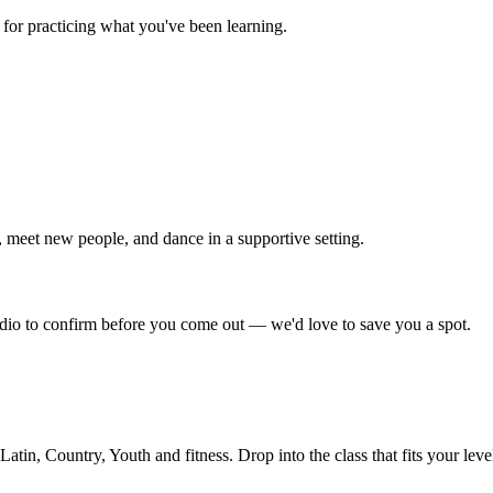
for practicing what you've been learning.
 meet new people, and dance in a supportive setting.
tudio to confirm before you come out — we'd love to save you a spot.
in, Country, Youth and fitness. Drop into the class that fits your leve