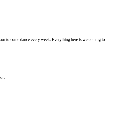
eason to come dance every week. Everything here is welcoming to
sts.