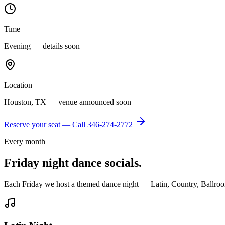
Time
Evening — details soon
Location
Houston, TX — venue announced soon
Reserve your seat — Call
346-274-2772
Every month
Friday night dance socials.
Each Friday we host a themed dance night — Latin, Country, Ballroo