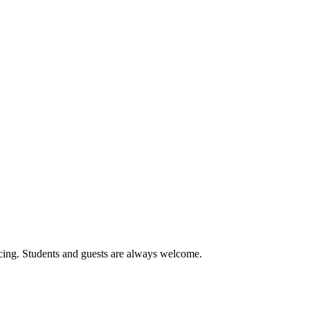
cing. Students and guests are always welcome.