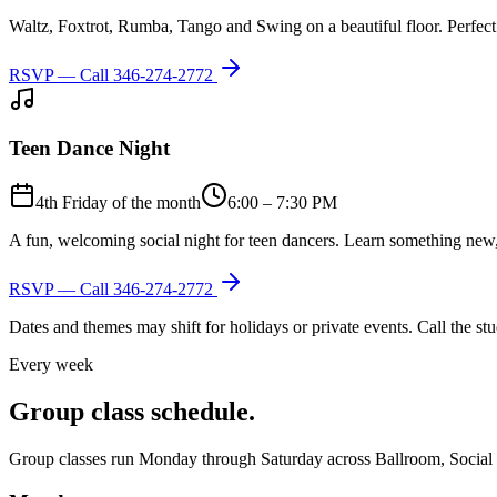
Waltz, Foxtrot, Rumba, Tango and Swing on a beautiful floor. Perfect 
RSVP — Call
346-274-2772
Teen Dance Night
4th Friday of the month
6:00 – 7:30 PM
A fun, welcoming social night for teen dancers. Learn something new,
RSVP — Call
346-274-2772
Dates and themes may shift for holidays or private events. Call the s
Every week
Group class schedule.
Group classes run Monday through Saturday across Ballroom, Social Lat