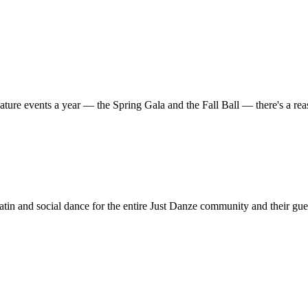
ature events a year — the Spring Gala and the Fall Ball — there's a r
in and social dance for the entire Just Danze community and their gue