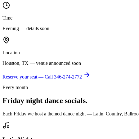
Time
Evening — details soon
Location
Houston, TX — venue announced soon
Reserve your seat — Call
346-274-2772
Every month
Friday night dance socials.
Each Friday we host a themed dance night — Latin, Country, Ballroo