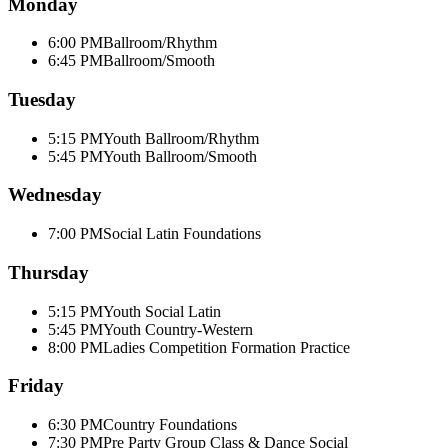
Monday
6:00 PM
Ballroom/Rhythm
6:45 PM
Ballroom/Smooth
Tuesday
5:15 PM
Youth Ballroom/Rhythm
5:45 PM
Youth Ballroom/Smooth
Wednesday
7:00 PM
Social Latin Foundations
Thursday
5:15 PM
Youth Social Latin
5:45 PM
Youth Country-Western
8:00 PM
Ladies Competition Formation Practice
Friday
6:30 PM
Country Foundations
7:30 PM
Pre Party Group Class & Dance Social