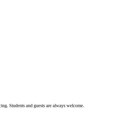
cing. Students and guests are always welcome.