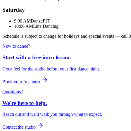
Saturday
9:00 AM
DanzeFIT
10:00 AM
Line Dancing
Schedule is subject to change for holidays and special events — call
3
New to dance?
Start with a free intro lesson.
Get a feel for the studio before your first dance night.
Book your free intro
Questions?
We're here to help.
Reach out and we'll walk you through what to expect.
Contact the studio