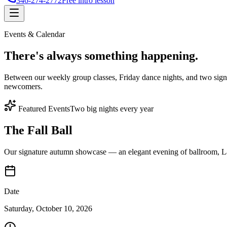
346-274-2772
Free intro lesson
Events & Calendar
There's
always something
happening.
Between our weekly group classes, Friday dance nights, and two sign
newcomers.
Featured Events
Two big nights every year
The Fall Ball
Our signature autumn showcase — an elegant evening of ballroom, Lat
Date
Saturday, October 10, 2026