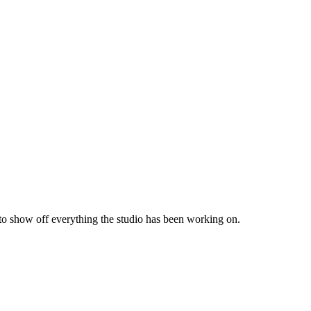
 to show off everything the studio has been working on.