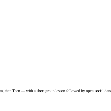
m, then Teen — with a short group lesson followed by open social dan