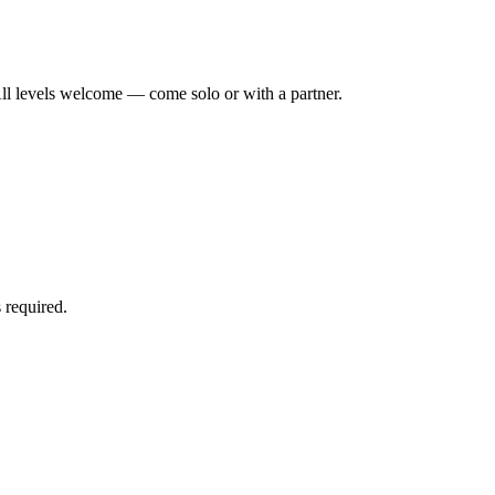
ll levels welcome — come solo or with a partner.
 required.