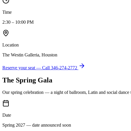
Time
2:30 – 10:00 PM
Location
The Westin Galleria, Houston
Reserve your seat — Call
346-274-2772
The Spring Gala
Our spring celebration — a night of ballroom, Latin and social dance
Date
Spring 2027 — date announced soon