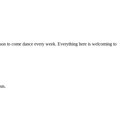
eason to come dance every week. Everything here is welcoming to
sts.