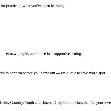
for practicing what you've been learning.
 meet new people, and dance in a supportive setting.
tudio to confirm before you come out — we'd love to save you a spot.
in, Country, Youth and fitness. Drop into the class that fits your leve