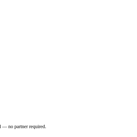
l — no partner required.