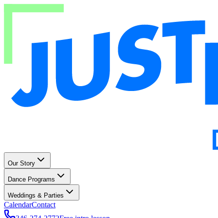
Our Story
Dance Programs
Weddings & Parties
Calendar
Contact