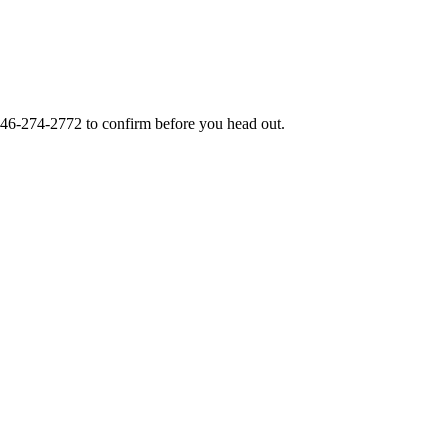
46-274-2772
to confirm before you head out.