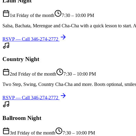
Latin Night
1st Friday of the month
7:30 – 10:00 PM
Salsa, Bachata, Merengue and Cha-Cha with a quick lesson to start. A
RSVP — Call
346-274-2772
Country Night
2nd Friday of the month
7:30 – 10:00 PM
Two Step, Swing, Country Cha-Cha and more. Boots optional, smiles
RSVP — Call
346-274-2772
Ballroom Night
3rd Friday of the month
7:30 – 10:00 PM