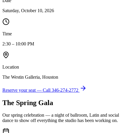
Date
Saturday, October 10, 2026
Time
2:30 – 10:00 PM
Location
The Westin Galleria, Houston
Reserve your seat — Call
346-274-2772
The Spring Gala
Our spring celebration — a night of ballroom, Latin and social
dance to show off everything the studio has been working on.