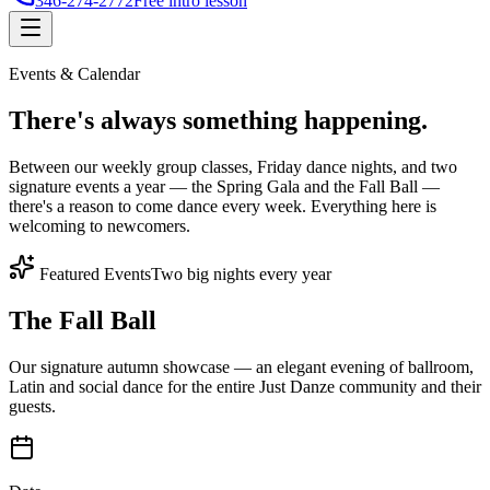
346-274-2772
Free intro lesson
Events & Calendar
There's
always something
happening.
Between our weekly group classes, Friday dance nights, and two
signature events a year — the Spring Gala and the Fall Ball —
there's a reason to come dance every week. Everything here is
welcoming to newcomers.
Featured Events
Two big nights every year
The Fall Ball
Our signature autumn showcase — an elegant evening of ballroom,
Latin and social dance for the entire Just Danze community and their
guests.