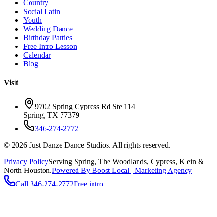
Country
Social Latin
Youth
Wedding Dance
Birthday Parties
Free Intro Lesson
Calendar
Blog
Visit
9702 Spring Cypress Rd Ste 114
Spring
,
TX
77379
346-274-2772
©
2026
Just Danze Dance Studios
. All rights reserved.
Privacy Policy
Serving
Spring, The Woodlands, Cypress, Klein
&
North Houston.
Powered By Boost Local | Marketing Agency
Call
346-274-2772
Free intro