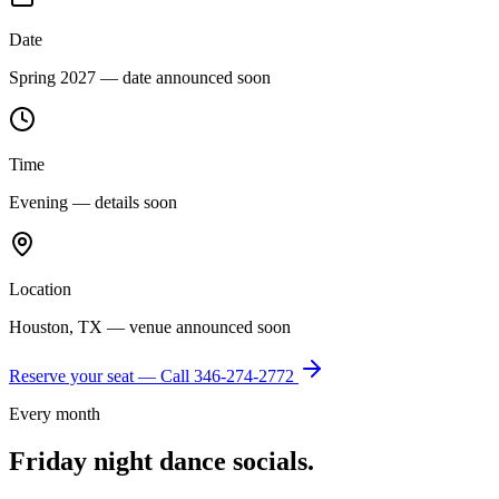
Date
Spring 2027 — date announced soon
Time
Evening — details soon
Location
Houston, TX — venue announced soon
Reserve your seat — Call
346-274-2772
Every month
Friday night dance socials.