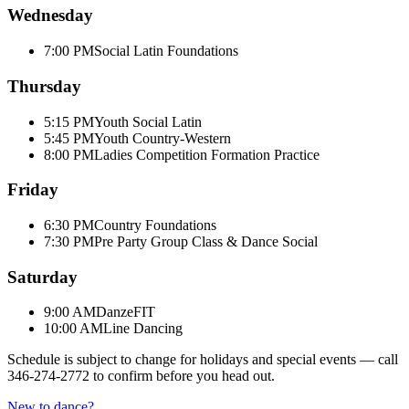
Wednesday
7:00 PM
Social Latin Foundations
Thursday
5:15 PM
Youth Social Latin
5:45 PM
Youth Country-Western
8:00 PM
Ladies Competition Formation Practice
Friday
6:30 PM
Country Foundations
7:30 PM
Pre Party Group Class & Dance Social
Saturday
9:00 AM
DanzeFIT
10:00 AM
Line Dancing
Schedule is subject to change for holidays and special events — call
346-274-2772
to confirm before you head out.
New to dance?