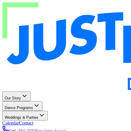
Our Story
Dance Programs
Weddings & Parties
Calendar
Contact