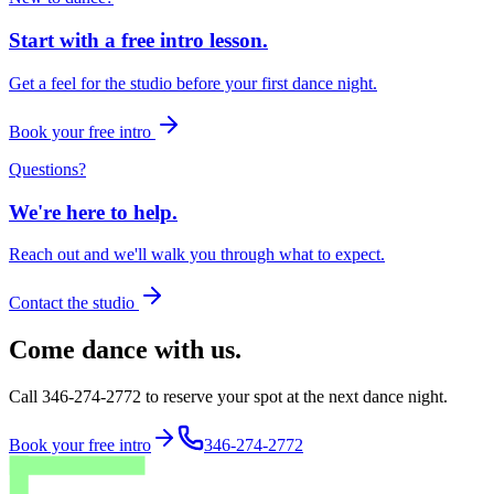
Start with a free intro lesson.
Get a feel for the studio before your first dance night.
Book your free intro
Questions?
We're here to help.
Reach out and we'll walk you through what to expect.
Contact the studio
Come dance with us.
Call 346-274-2772 to reserve your spot at the next dance night.
Book your free intro
346-274-2772