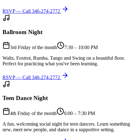
RSVP — Call
346-274-2772
Ballroom Night
3rd Friday of the month
7:30 – 10:00 PM
Waltz, Foxtrot, Rumba, Tango and Swing on a beautiful floor.
Perfect for practicing what you've been learning.
RSVP — Call
346-274-2772
Teen Dance Night
4th Friday of the month
6:00 – 7:30 PM
A fun, welcoming social night for teen dancers. Learn something
new, meet new people, and dance in a supportive setting.