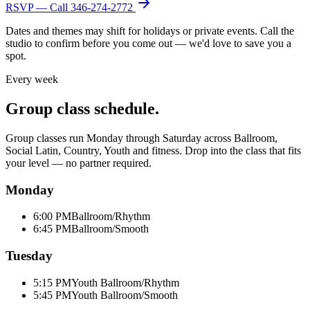
RSVP — Call
346-274-2772
Dates and themes may shift for holidays or private events. Call the
studio to confirm before you come out — we'd love to save you a
spot.
Every week
Group class schedule.
Group classes run Monday through Saturday across Ballroom,
Social Latin, Country, Youth and fitness. Drop into the class that fits
your level — no partner required.
Monday
6:00 PM
Ballroom/Rhythm
6:45 PM
Ballroom/Smooth
Tuesday
5:15 PM
Youth Ballroom/Rhythm
5:45 PM
Youth Ballroom/Smooth