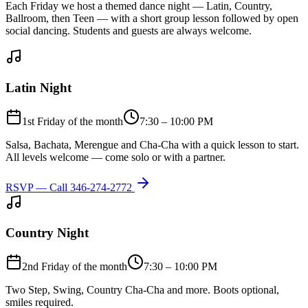
Each Friday we host a themed dance night — Latin, Country,
Ballroom, then Teen — with a short group lesson followed by open
social dancing. Students and guests are always welcome.
Latin Night
1st Friday of the month
7:30 – 10:00 PM
Salsa, Bachata, Merengue and Cha-Cha with a quick lesson to start.
All levels welcome — come solo or with a partner.
RSVP — Call
346-274-2772
Country Night
2nd Friday of the month
7:30 – 10:00 PM
Two Step, Swing, Country Cha-Cha and more. Boots optional,
smiles required.