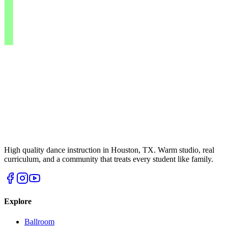
High quality dance instruction in Houston, TX. Warm studio, real
curriculum, and a community that treats every student like family.
Explore
Ballroom