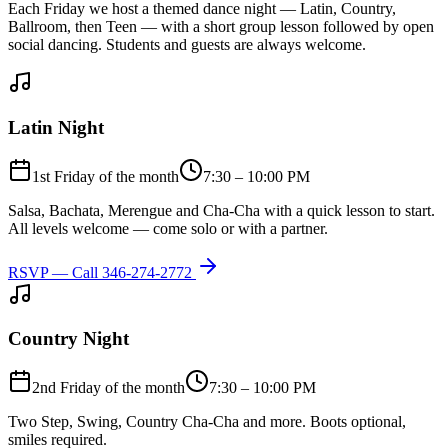
Each Friday we host a themed dance night — Latin, Country,
Ballroom, then Teen — with a short group lesson followed by open
social dancing. Students and guests are always welcome.
Latin Night
1st Friday of the month
7:30 – 10:00 PM
Salsa, Bachata, Merengue and Cha-Cha with a quick lesson to start.
All levels welcome — come solo or with a partner.
RSVP — Call
346-274-2772
Country Night
2nd Friday of the month
7:30 – 10:00 PM
Two Step, Swing, Country Cha-Cha and more. Boots optional,
smiles required.