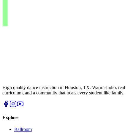
High quality dance instruction in Houston, TX. Warm studio, real
curriculum, and a community that treats every student like family.
Explore
Ballroom