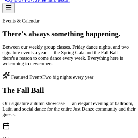
346-274-2772
Free intro lesson
Events & Calendar
There's
always something
happening.
Between our weekly group classes, Friday dance nights, and two
signature events a year — the Spring Gala and the Fall Ball —
there's a reason to come dance every week. Everything here is
welcoming to newcomers.
Featured Events
Two big nights every year
The Fall Ball
Our signature autumn showcase — an elegant evening of ballroom,
Latin and social dance for the entire Just Danze community and their
guests.