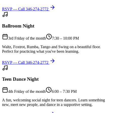
RSVP — Call
346-274-2772
Ballroom Night
3rd Friday of the month
7:30 – 10:00 PM
Waltz, Foxtrot, Rumba, Tango and Swing on a beautiful floor.
Perfect for practicing what you've been learning.
RSVP — Call
346-274-2772
Teen Dance Night
4th Friday of the month
6:00 – 7:30 PM
A fun, welcoming social night for teen dancers. Learn something
new, meet new people, and dance in a supportive setting.