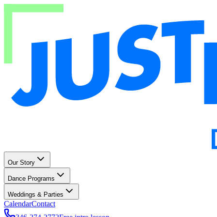
Our Story
Dance Programs
Weddings & Parties
Calendar
Contact