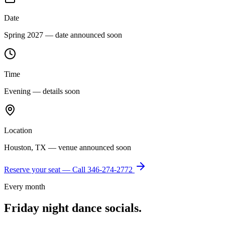
Date
Spring 2027 — date announced soon
Time
Evening — details soon
Location
Houston, TX — venue announced soon
Reserve your seat — Call
346-274-2772
Every month
Friday night dance socials.