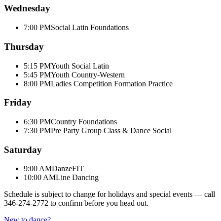
Wednesday
7:00 PM
Social Latin Foundations
Thursday
5:15 PM
Youth Social Latin
5:45 PM
Youth Country-Western
8:00 PM
Ladies Competition Formation Practice
Friday
6:30 PM
Country Foundations
7:30 PM
Pre Party Group Class & Dance Social
Saturday
9:00 AM
DanzeFIT
10:00 AM
Line Dancing
Schedule is subject to change for holidays and special events — call
346-274-2772
to confirm before you head out.
New to dance?