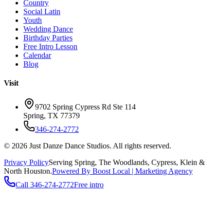
Country
Social Latin
Youth
Wedding Dance
Birthday Parties
Free Intro Lesson
Calendar
Blog
Visit
9702 Spring Cypress Rd Ste 114
Spring
,
TX
77379
346-274-2772
©
2026
Just Danze Dance Studios
. All rights reserved.
Privacy Policy
Serving
Spring, The Woodlands, Cypress, Klein
&
North Houston.
Powered By Boost Local | Marketing Agency
Call
346-274-2772
Free intro