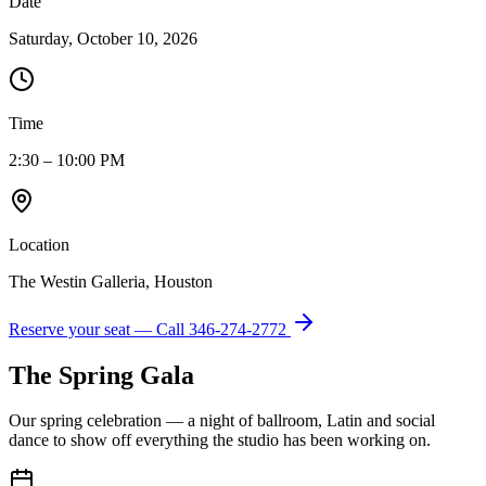
Date
Saturday, October 10, 2026
Time
2:30 – 10:00 PM
Location
The Westin Galleria, Houston
Reserve your seat — Call
346-274-2772
The Spring Gala
Our spring celebration — a night of ballroom, Latin and social
dance to show off everything the studio has been working on.