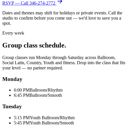
RSVP — Call
346-274-2772
Dates and themes may shift for holidays or private events. Call the
studio to confirm before you come out — we'd love to save you a
spot.
Every week
Group class schedule.
Group classes run Monday through Saturday across Ballroom,
Social Latin, Country, Youth and fitness. Drop into the class that fits
your level — no partner required.
Monday
6:00 PM
Ballroom/Rhythm
6:45 PM
Ballroom/Smooth
Tuesday
5:15 PM
Youth Ballroom/Rhythm
5:45 PM
Youth Ballroom/Smooth