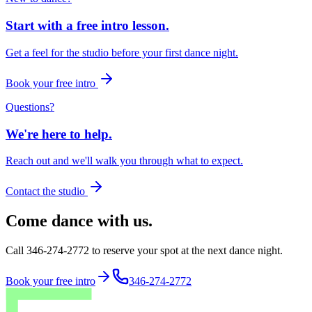
Start with a free intro lesson.
Get a feel for the studio before your first dance night.
Book your free intro
Questions?
We're here to help.
Reach out and we'll walk you through what to expect.
Contact the studio
Come dance with us.
Call 346-274-2772 to reserve your spot at the next dance night.
Book your free intro
346-274-2772