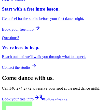
Start with a free intro lesson.
Get a feel for the studio before your first dance night.
Book your free intro
Questions?
We're here to help.
Reach out and we'll walk you through what to expect.
Contact the studio
Come dance with us.
Call 346-274-2772 to reserve your spot at the next dance night.
Book your free intro
346-274-2772