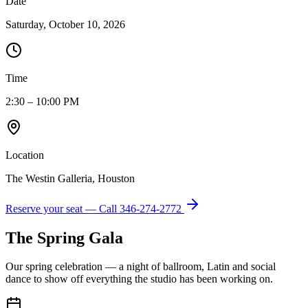
Date
Saturday, October 10, 2026
Time
2:30 – 10:00 PM
Location
The Westin Galleria, Houston
Reserve your seat — Call
346-274-2772
The Spring Gala
Our spring celebration — a night of ballroom, Latin and social
dance to show off everything the studio has been working on.