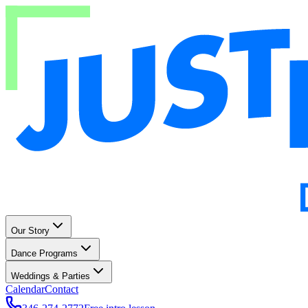
Our Story
Dance Programs
Weddings & Parties
Calendar
Contact