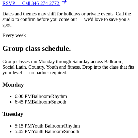
RSVP — Call
346-274-2772
Dates and themes may shift for holidays or private events. Call the
studio to confirm before you come out — we'd love to save you a
spot.
Every week
Group class schedule.
Group classes run Monday through Saturday across Ballroom,
Social Latin, Country, Youth and fitness. Drop into the class that fits
your level — no partner required.
Monday
6:00 PM
Ballroom/Rhythm
6:45 PM
Ballroom/Smooth
Tuesday
5:15 PM
Youth Ballroom/Rhythm
5:45 PM
Youth Ballroom/Smooth