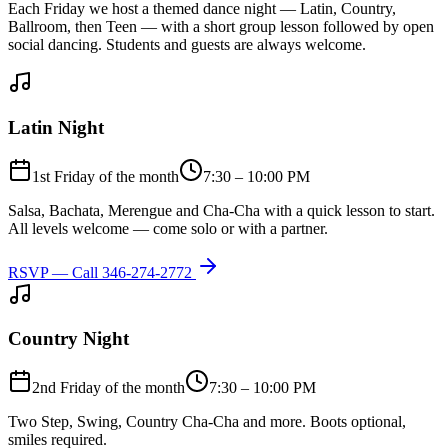
Each Friday we host a themed dance night — Latin, Country,
Ballroom, then Teen — with a short group lesson followed by open
social dancing. Students and guests are always welcome.
Latin Night
1st Friday of the month
7:30 – 10:00 PM
Salsa, Bachata, Merengue and Cha-Cha with a quick lesson to start.
All levels welcome — come solo or with a partner.
RSVP — Call
346-274-2772
Country Night
2nd Friday of the month
7:30 – 10:00 PM
Two Step, Swing, Country Cha-Cha and more. Boots optional,
smiles required.