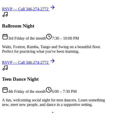
RSVP — Call
346-274-2772
Ballroom Night
3rd Friday of the month
7:30 – 10:00 PM
Waltz, Foxtrot, Rumba, Tango and Swing on a beautiful floor.
Perfect for practicing what you've been learning.
RSVP — Call
346-274-2772
Teen Dance Night
4th Friday of the month
6:00 – 7:30 PM
A fun, welcoming social night for teen dancers. Learn something
new, meet new people, and dance in a supportive setting.