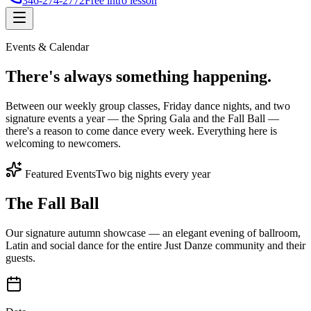
346-274-2772
Free intro lesson
Events & Calendar
There's
always something
happening.
Between our weekly group classes, Friday dance nights, and two
signature events a year — the Spring Gala and the Fall Ball —
there's a reason to come dance every week. Everything here is
welcoming to newcomers.
Featured Events
Two big nights every year
The Fall Ball
Our signature autumn showcase — an elegant evening of ballroom,
Latin and social dance for the entire Just Danze community and their
guests.