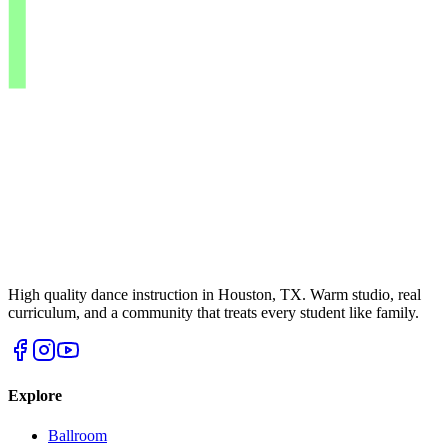
High quality dance instruction in Houston, TX. Warm studio, real
curriculum, and a community that treats every student like family.
Explore
Ballroom