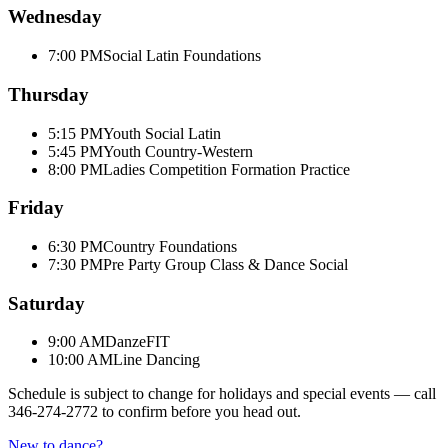
Wednesday
7:00 PM
Social Latin Foundations
Thursday
5:15 PM
Youth Social Latin
5:45 PM
Youth Country-Western
8:00 PM
Ladies Competition Formation Practice
Friday
6:30 PM
Country Foundations
7:30 PM
Pre Party Group Class & Dance Social
Saturday
9:00 AM
DanzeFIT
10:00 AM
Line Dancing
Schedule is subject to change for holidays and special events — call
346-274-2772
to confirm before you head out.
New to dance?