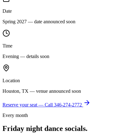
Date
Spring 2027 — date announced soon
Time
Evening — details soon
Location
Houston, TX — venue announced soon
Reserve your seat — Call
346-274-2772
Every month
Friday night dance socials.