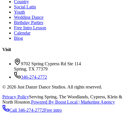
Country
Social Latin
Youth
Wedding Dance
Birthday Parties
Free Intro Lesson
Calendar
Blog
Visit
9702 Spring Cypress Rd Ste 114
Spring
,
TX
77379
346-274-2772
©
2026
Just Danze Dance Studios
. All rights reserved.
Privacy Policy
Serving
Spring, The Woodlands, Cypress, Klein
&
North Houston.
Powered By Boost Local | Marketing Agency
Call
346-274-2772
Free intro