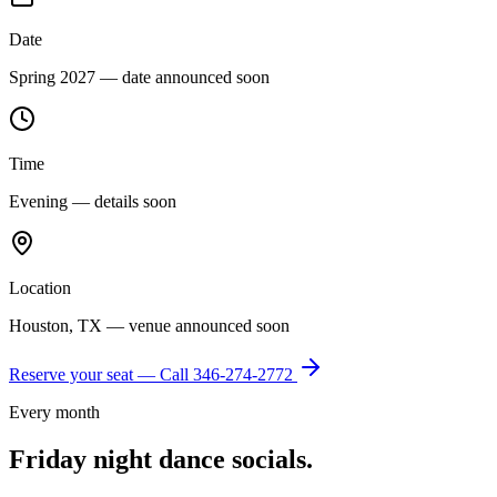
Date
Spring 2027 — date announced soon
Time
Evening — details soon
Location
Houston, TX — venue announced soon
Reserve your seat — Call
346-274-2772
Every month
Friday night dance socials.