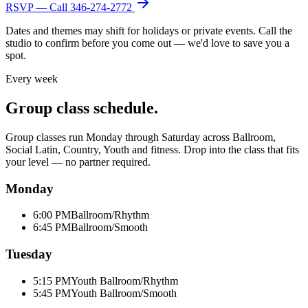
RSVP — Call
346-274-2772
Dates and themes may shift for holidays or private events. Call the
studio to confirm before you come out — we'd love to save you a
spot.
Every week
Group class schedule.
Group classes run Monday through Saturday across Ballroom,
Social Latin, Country, Youth and fitness. Drop into the class that fits
your level — no partner required.
Monday
6:00 PM
Ballroom/Rhythm
6:45 PM
Ballroom/Smooth
Tuesday
5:15 PM
Youth Ballroom/Rhythm
5:45 PM
Youth Ballroom/Smooth