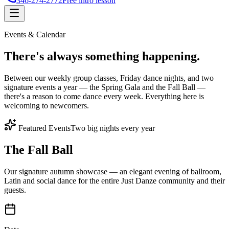
346-274-2772
Free intro lesson
Events & Calendar
There's
always something
happening.
Between our weekly group classes, Friday dance nights, and two
signature events a year — the Spring Gala and the Fall Ball —
there's a reason to come dance every week. Everything here is
welcoming to newcomers.
Featured Events
Two big nights every year
The Fall Ball
Our signature autumn showcase — an elegant evening of ballroom,
Latin and social dance for the entire Just Danze community and their
guests.