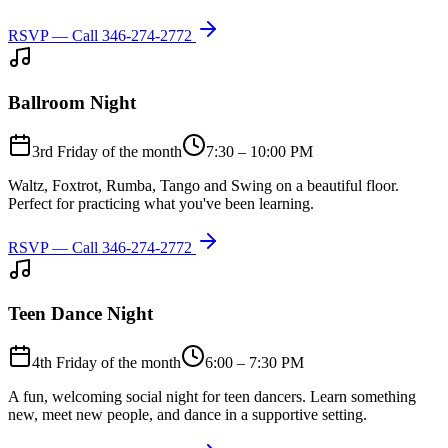
RSVP — Call
346-274-2772
Ballroom Night
3rd Friday of the month
7:30 – 10:00 PM
Waltz, Foxtrot, Rumba, Tango and Swing on a beautiful floor.
Perfect for practicing what you've been learning.
RSVP — Call
346-274-2772
Teen Dance Night
4th Friday of the month
6:00 – 7:30 PM
A fun, welcoming social night for teen dancers. Learn something
new, meet new people, and dance in a supportive setting.