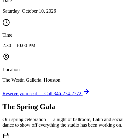
Date
Saturday, October 10, 2026
Time
2:30 – 10:00 PM
Location
The Westin Galleria, Houston
Reserve your seat — Call
346-274-2772
The Spring Gala
Our spring celebration — a night of ballroom, Latin and social
dance to show off everything the studio has been working on.