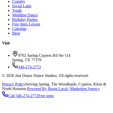
Country
Social Latin
Youth
Wedding Dance
Birthday Parties
Free Intro Lesson
Calendar
Blog
Visit
9702 Spring Cypress Rd Ste 114
Spring
,
TX
77379
346-274-2772
©
2026
Just Danze Dance Studios
. All rights reserved.
Privacy Policy
Serving
Spring, The Woodlands, Cypress, Klein
&
North Houston.
Powered By Boost Local | Marketing Agency
Call
346-274-2772
Free intro