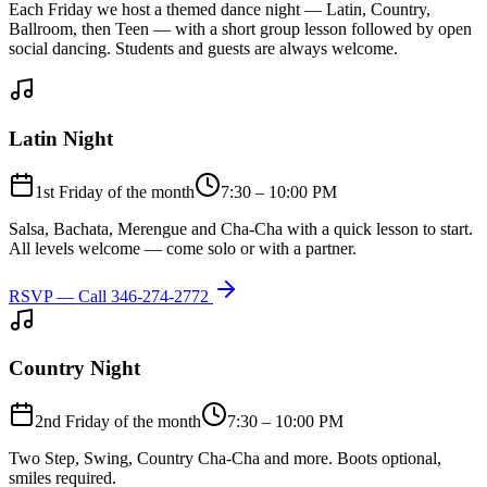
Each Friday we host a themed dance night — Latin, Country,
Ballroom, then Teen — with a short group lesson followed by open
social dancing. Students and guests are always welcome.
Latin Night
1st Friday of the month
7:30 – 10:00 PM
Salsa, Bachata, Merengue and Cha-Cha with a quick lesson to start.
All levels welcome — come solo or with a partner.
RSVP — Call
346-274-2772
Country Night
2nd Friday of the month
7:30 – 10:00 PM
Two Step, Swing, Country Cha-Cha and more. Boots optional,
smiles required.