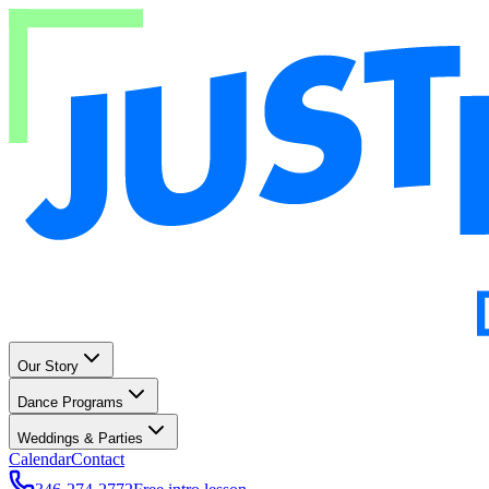
Our Story
Dance Programs
Weddings & Parties
Calendar
Contact