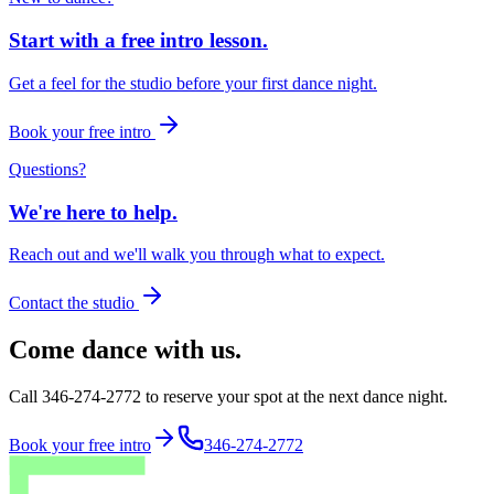
Start with a free intro lesson.
Get a feel for the studio before your first dance night.
Book your free intro
Questions?
We're here to help.
Reach out and we'll walk you through what to expect.
Contact the studio
Come dance with us.
Call 346-274-2772 to reserve your spot at the next dance night.
Book your free intro
346-274-2772