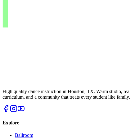
High quality dance instruction in Houston, TX. Warm studio, real
curriculum, and a community that treats every student like family.
Explore
Ballroom