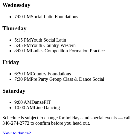
Wednesday
7:00 PM
Social Latin Foundations
Thursday
5:15 PM
Youth Social Latin
5:45 PM
Youth Country-Western
8:00 PM
Ladies Competition Formation Practice
Friday
6:30 PM
Country Foundations
7:30 PM
Pre Party Group Class & Dance Social
Saturday
9:00 AM
DanzeFIT
10:00 AM
Line Dancing
Schedule is subject to change for holidays and special events — call
346-274-2772
to confirm before you head out.
New to dance?