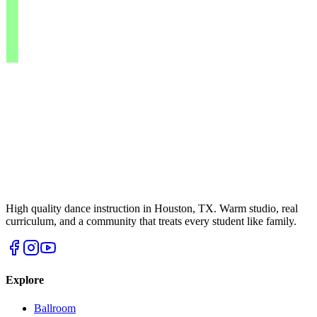
High quality dance instruction in Houston, TX. Warm studio, real
curriculum, and a community that treats every student like family.
Explore
Ballroom