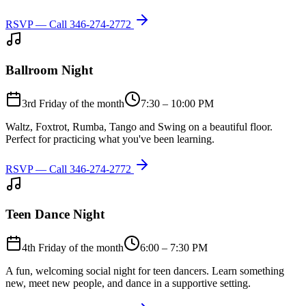
RSVP — Call
346-274-2772
Ballroom Night
3rd Friday of the month
7:30 – 10:00 PM
Waltz, Foxtrot, Rumba, Tango and Swing on a beautiful floor.
Perfect for practicing what you've been learning.
RSVP — Call
346-274-2772
Teen Dance Night
4th Friday of the month
6:00 – 7:30 PM
A fun, welcoming social night for teen dancers. Learn something
new, meet new people, and dance in a supportive setting.