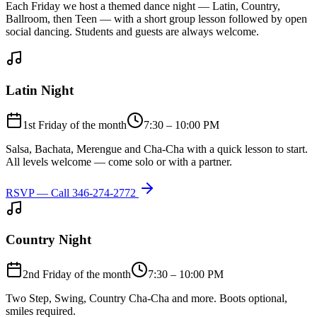
Each Friday we host a themed dance night — Latin, Country,
Ballroom, then Teen — with a short group lesson followed by open
social dancing. Students and guests are always welcome.
Latin Night
1st Friday of the month
7:30 – 10:00 PM
Salsa, Bachata, Merengue and Cha-Cha with a quick lesson to start.
All levels welcome — come solo or with a partner.
RSVP — Call
346-274-2772
Country Night
2nd Friday of the month
7:30 – 10:00 PM
Two Step, Swing, Country Cha-Cha and more. Boots optional,
smiles required.