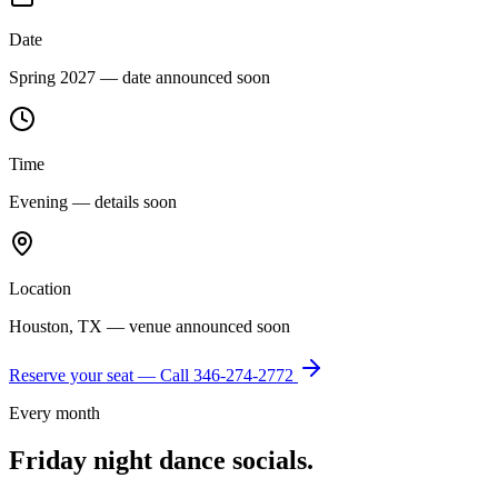
Date
Spring 2027 — date announced soon
Time
Evening — details soon
Location
Houston, TX — venue announced soon
Reserve your seat — Call
346-274-2772
Every month
Friday night dance socials.