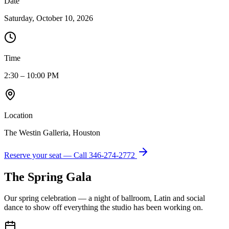
Date
Saturday, October 10, 2026
Time
2:30 – 10:00 PM
Location
The Westin Galleria, Houston
Reserve your seat — Call
346-274-2772
The Spring Gala
Our spring celebration — a night of ballroom, Latin and social
dance to show off everything the studio has been working on.