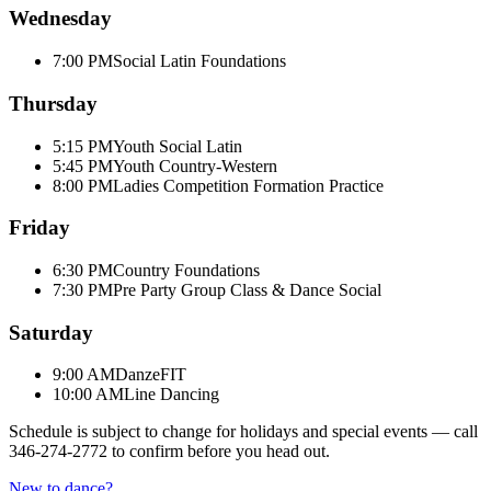
Wednesday
7:00 PM
Social Latin Foundations
Thursday
5:15 PM
Youth Social Latin
5:45 PM
Youth Country-Western
8:00 PM
Ladies Competition Formation Practice
Friday
6:30 PM
Country Foundations
7:30 PM
Pre Party Group Class & Dance Social
Saturday
9:00 AM
DanzeFIT
10:00 AM
Line Dancing
Schedule is subject to change for holidays and special events — call
346-274-2772
to confirm before you head out.
New to dance?