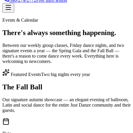
346-274-2772
Free intro lesson
Events & Calendar
There's
always something
happening.
Between our weekly group classes, Friday dance nights, and two
signature events a year — the Spring Gala and the Fall Ball —
there's a reason to come dance every week. Everything here is
welcoming to newcomers.
Featured Events
Two big nights every year
The Fall Ball
Our signature autumn showcase — an elegant evening of ballroom,
Latin and social dance for the entire Just Danze community and their
guests.