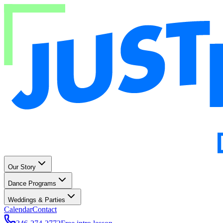
Our Story
Dance Programs
Weddings & Parties
Calendar
Contact