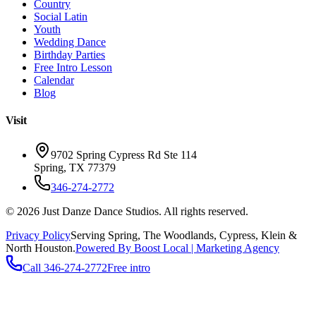
Country
Social Latin
Youth
Wedding Dance
Birthday Parties
Free Intro Lesson
Calendar
Blog
Visit
9702 Spring Cypress Rd Ste 114
Spring
,
TX
77379
346-274-2772
©
2026
Just Danze Dance Studios
. All rights reserved.
Privacy Policy
Serving
Spring, The Woodlands, Cypress, Klein
&
North Houston.
Powered By Boost Local | Marketing Agency
Call
346-274-2772
Free intro