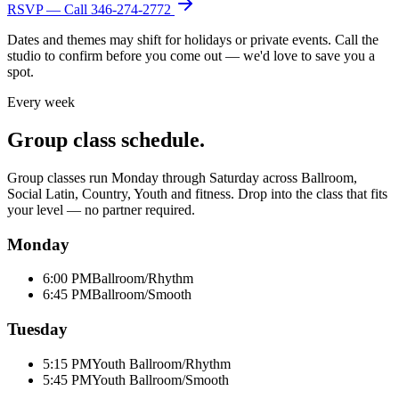
RSVP — Call
346-274-2772
Dates and themes may shift for holidays or private events. Call the
studio to confirm before you come out — we'd love to save you a
spot.
Every week
Group class schedule.
Group classes run Monday through Saturday across Ballroom,
Social Latin, Country, Youth and fitness. Drop into the class that fits
your level — no partner required.
Monday
6:00 PM
Ballroom/Rhythm
6:45 PM
Ballroom/Smooth
Tuesday
5:15 PM
Youth Ballroom/Rhythm
5:45 PM
Youth Ballroom/Smooth