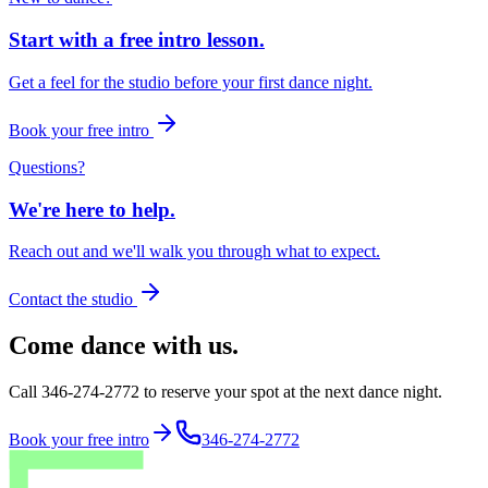
Start with a free intro lesson.
Get a feel for the studio before your first dance night.
Book your free intro
Questions?
We're here to help.
Reach out and we'll walk you through what to expect.
Contact the studio
Come dance with us.
Call 346-274-2772 to reserve your spot at the next dance night.
Book your free intro
346-274-2772