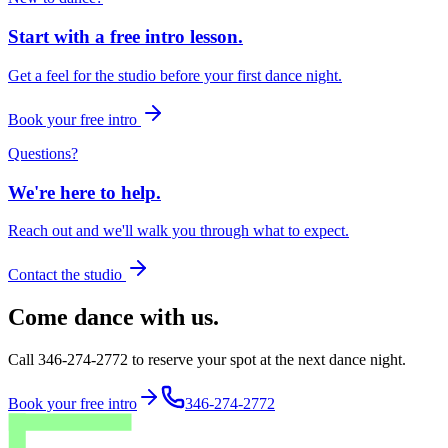
Start with a free intro lesson.
Get a feel for the studio before your first dance night.
Book your free intro
Questions?
We're here to help.
Reach out and we'll walk you through what to expect.
Contact the studio
Come dance with us.
Call 346-274-2772 to reserve your spot at the next dance night.
Book your free intro
346-274-2772