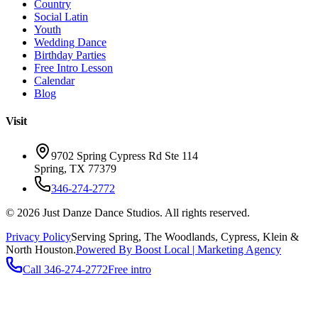
Country
Social Latin
Youth
Wedding Dance
Birthday Parties
Free Intro Lesson
Calendar
Blog
Visit
9702 Spring Cypress Rd Ste 114
Spring
,
TX
77379
346-274-2772
©
2026
Just Danze Dance Studios
. All rights reserved.
Privacy Policy
Serving
Spring, The Woodlands, Cypress, Klein
&
North Houston.
Powered By Boost Local | Marketing Agency
Call
346-274-2772
Free intro