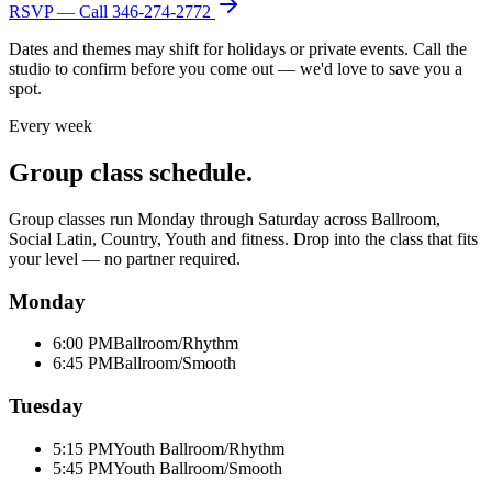
RSVP — Call
346-274-2772
Dates and themes may shift for holidays or private events. Call the
studio to confirm before you come out — we'd love to save you a
spot.
Every week
Group class schedule.
Group classes run Monday through Saturday across Ballroom,
Social Latin, Country, Youth and fitness. Drop into the class that fits
your level — no partner required.
Monday
6:00 PM
Ballroom/Rhythm
6:45 PM
Ballroom/Smooth
Tuesday
5:15 PM
Youth Ballroom/Rhythm
5:45 PM
Youth Ballroom/Smooth