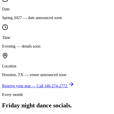
Date
Spring 2027 — date announced soon
Time
Evening — details soon
Location
Houston, TX — venue announced soon
Reserve your seat — Call
346-274-2772
Every month
Friday night dance socials.