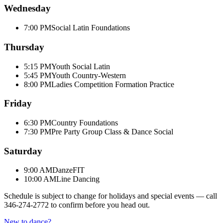
Wednesday
7:00 PM
Social Latin Foundations
Thursday
5:15 PM
Youth Social Latin
5:45 PM
Youth Country-Western
8:00 PM
Ladies Competition Formation Practice
Friday
6:30 PM
Country Foundations
7:30 PM
Pre Party Group Class & Dance Social
Saturday
9:00 AM
DanzeFIT
10:00 AM
Line Dancing
Schedule is subject to change for holidays and special events — call
346-274-2772
to confirm before you head out.
New to dance?