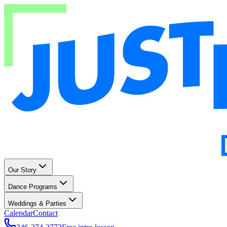
Our Story
Dance Programs
Weddings & Parties
Calendar
Contact