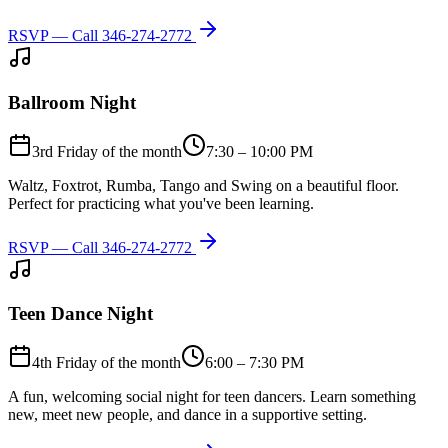
RSVP — Call
346-274-2772
Ballroom Night
3rd Friday of the month
7:30 – 10:00 PM
Waltz, Foxtrot, Rumba, Tango and Swing on a beautiful floor.
Perfect for practicing what you've been learning.
RSVP — Call
346-274-2772
Teen Dance Night
4th Friday of the month
6:00 – 7:30 PM
A fun, welcoming social night for teen dancers. Learn something
new, meet new people, and dance in a supportive setting.