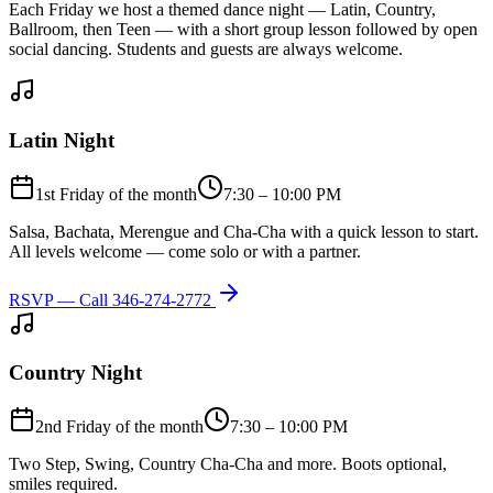
Each Friday we host a themed dance night — Latin, Country,
Ballroom, then Teen — with a short group lesson followed by open
social dancing. Students and guests are always welcome.
Latin Night
1st Friday of the month
7:30 – 10:00 PM
Salsa, Bachata, Merengue and Cha-Cha with a quick lesson to start.
All levels welcome — come solo or with a partner.
RSVP — Call
346-274-2772
Country Night
2nd Friday of the month
7:30 – 10:00 PM
Two Step, Swing, Country Cha-Cha and more. Boots optional,
smiles required.