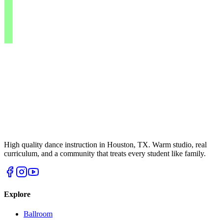
High quality dance instruction in Houston, TX. Warm studio, real
curriculum, and a community that treats every student like family.
Explore
Ballroom