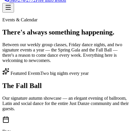
346-274-2772
Free intro lesson
Events & Calendar
There's
always something
happening.
Between our weekly group classes, Friday dance nights, and two
signature events a year — the Spring Gala and the Fall Ball —
there's a reason to come dance every week. Everything here is
welcoming to newcomers.
Featured Events
Two big nights every year
The Fall Ball
Our signature autumn showcase — an elegant evening of ballroom,
Latin and social dance for the entire Just Danze community and their
guests.