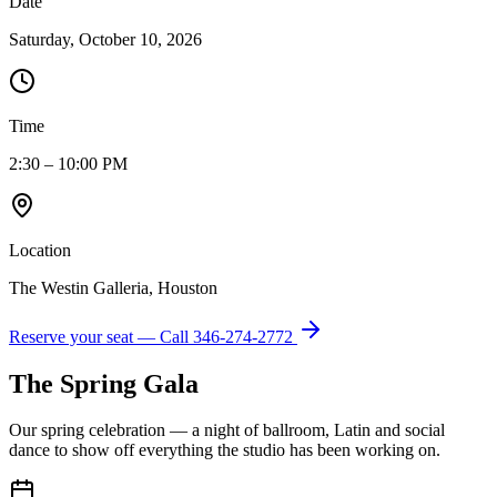
Date
Saturday, October 10, 2026
Time
2:30 – 10:00 PM
Location
The Westin Galleria, Houston
Reserve your seat — Call
346-274-2772
The Spring Gala
Our spring celebration — a night of ballroom, Latin and social
dance to show off everything the studio has been working on.