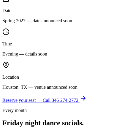
Date
Spring 2027 — date announced soon
Time
Evening — details soon
Location
Houston, TX — venue announced soon
Reserve your seat — Call
346-274-2772
Every month
Friday night dance socials.