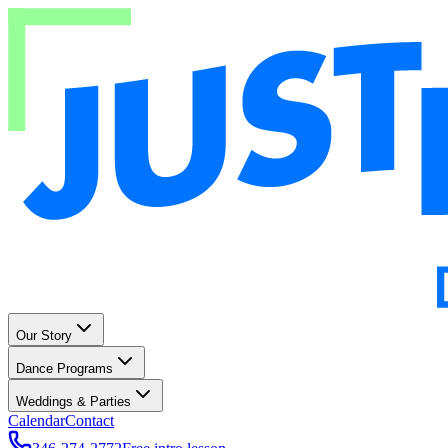
Our Story
Dance Programs
Weddings & Parties
Calendar
Contact