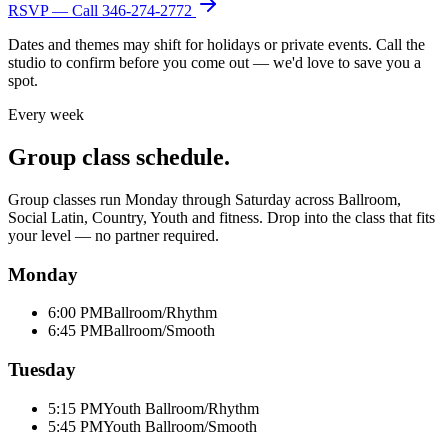
RSVP — Call
346-274-2772
Dates and themes may shift for holidays or private events. Call the
studio to confirm before you come out — we'd love to save you a
spot.
Every week
Group class schedule.
Group classes run Monday through Saturday across Ballroom,
Social Latin, Country, Youth and fitness. Drop into the class that fits
your level — no partner required.
Monday
6:00 PM
Ballroom/Rhythm
6:45 PM
Ballroom/Smooth
Tuesday
5:15 PM
Youth Ballroom/Rhythm
5:45 PM
Youth Ballroom/Smooth