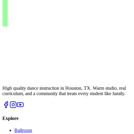
High quality dance instruction in Houston, TX. Warm studio, real
curriculum, and a community that treats every student like family.
Explore
Ballroom