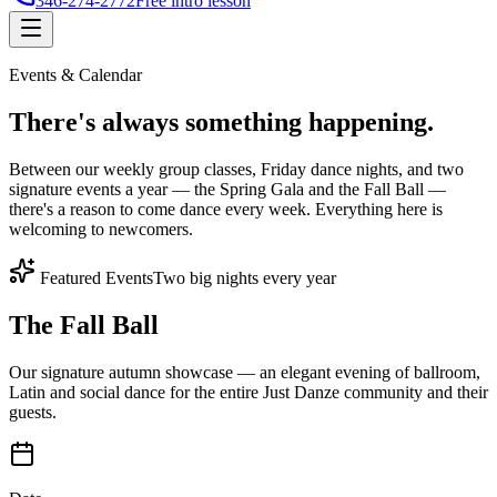
346-274-2772
Free intro lesson
Events & Calendar
There's
always something
happening.
Between our weekly group classes, Friday dance nights, and two
signature events a year — the Spring Gala and the Fall Ball —
there's a reason to come dance every week. Everything here is
welcoming to newcomers.
Featured Events
Two big nights every year
The Fall Ball
Our signature autumn showcase — an elegant evening of ballroom,
Latin and social dance for the entire Just Danze community and their
guests.