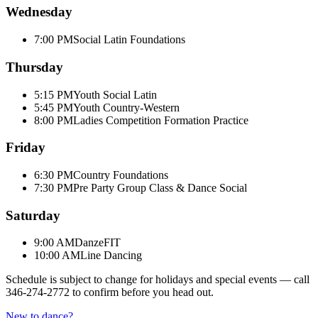
Wednesday
7:00 PM
Social Latin Foundations
Thursday
5:15 PM
Youth Social Latin
5:45 PM
Youth Country-Western
8:00 PM
Ladies Competition Formation Practice
Friday
6:30 PM
Country Foundations
7:30 PM
Pre Party Group Class & Dance Social
Saturday
9:00 AM
DanzeFIT
10:00 AM
Line Dancing
Schedule is subject to change for holidays and special events — call
346-274-2772
to confirm before you head out.
New to dance?