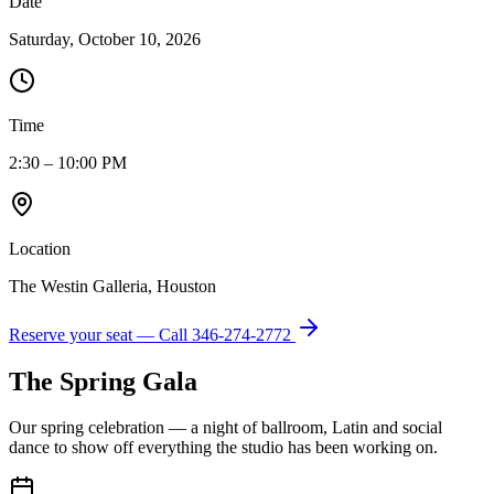
Date
Saturday, October 10, 2026
Time
2:30 – 10:00 PM
Location
The Westin Galleria, Houston
Reserve your seat — Call
346-274-2772
The Spring Gala
Our spring celebration — a night of ballroom, Latin and social
dance to show off everything the studio has been working on.