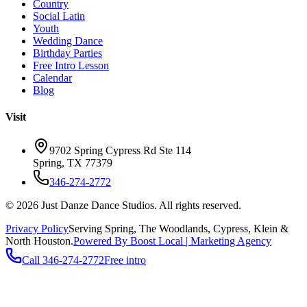
Country
Social Latin
Youth
Wedding Dance
Birthday Parties
Free Intro Lesson
Calendar
Blog
Visit
9702 Spring Cypress Rd Ste 114
Spring
,
TX
77379
346-274-2772
©
2026
Just Danze Dance Studios
. All rights reserved.
Privacy Policy
Serving
Spring, The Woodlands, Cypress, Klein
&
North Houston.
Powered By Boost Local | Marketing Agency
Call
346-274-2772
Free intro