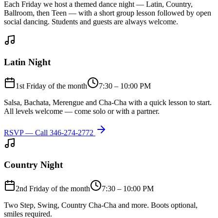
Each Friday we host a themed dance night — Latin, Country,
Ballroom, then Teen — with a short group lesson followed by open
social dancing. Students and guests are always welcome.
Latin Night
1st Friday of the month
7:30 – 10:00 PM
Salsa, Bachata, Merengue and Cha-Cha with a quick lesson to start.
All levels welcome — come solo or with a partner.
RSVP — Call
346-274-2772
Country Night
2nd Friday of the month
7:30 – 10:00 PM
Two Step, Swing, Country Cha-Cha and more. Boots optional,
smiles required.