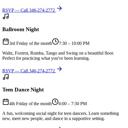
RSVP — Call
346-274-2772
Ballroom Night
3rd Friday of the month
7:30 – 10:00 PM
Waltz, Foxtrot, Rumba, Tango and Swing on a beautiful floor.
Perfect for practicing what you've been learning.
RSVP — Call
346-274-2772
Teen Dance Night
4th Friday of the month
6:00 – 7:30 PM
A fun, welcoming social night for teen dancers. Learn something
new, meet new people, and dance in a supportive setting.