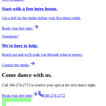
Start with a free intro lesson.
Get a feel for the studio before your first dance night.
Book your free intro
Questions?
We're here to help.
Reach out and we'll walk you through what to expect.
Contact the studio
Come dance with us.
Call 346-274-2772 to reserve your spot at the next dance night.
Book your free intro
346-274-2772