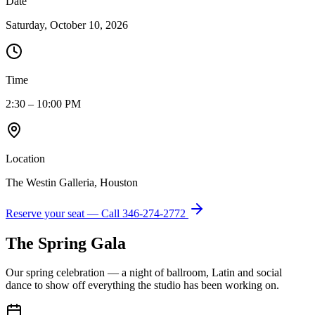
Date
Saturday, October 10, 2026
Time
2:30 – 10:00 PM
Location
The Westin Galleria, Houston
Reserve your seat — Call
346-274-2772
The Spring Gala
Our spring celebration — a night of ballroom, Latin and social
dance to show off everything the studio has been working on.