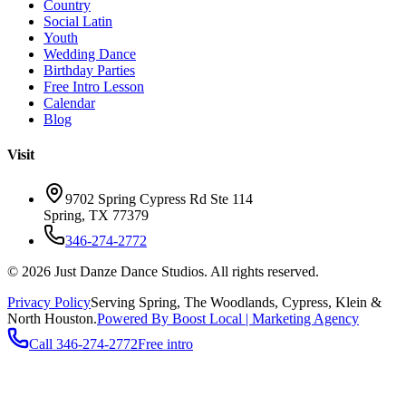
Country
Social Latin
Youth
Wedding Dance
Birthday Parties
Free Intro Lesson
Calendar
Blog
Visit
9702 Spring Cypress Rd Ste 114
Spring
,
TX
77379
346-274-2772
©
2026
Just Danze Dance Studios
. All rights reserved.
Privacy Policy
Serving
Spring, The Woodlands, Cypress, Klein
&
North Houston.
Powered By Boost Local | Marketing Agency
Call
346-274-2772
Free intro