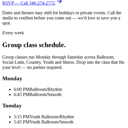
RSVP — Call
346-274-2772
Dates and themes may shift for holidays or private events. Call the
studio to confirm before you come out — we'd love to save you a
spot.
Every week
Group class schedule.
Group classes run Monday through Saturday across Ballroom,
Social Latin, Country, Youth and fitness. Drop into the class that fits
your level — no partner required.
Monday
6:00 PM
Ballroom/Rhythm
6:45 PM
Ballroom/Smooth
Tuesday
5:15 PM
Youth Ballroom/Rhythm
5:45 PM
Youth Ballroom/Smooth