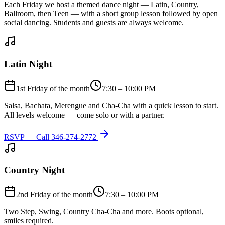
Each Friday we host a themed dance night — Latin, Country,
Ballroom, then Teen — with a short group lesson followed by open
social dancing. Students and guests are always welcome.
Latin Night
1st Friday of the month
7:30 – 10:00 PM
Salsa, Bachata, Merengue and Cha-Cha with a quick lesson to start.
All levels welcome — come solo or with a partner.
RSVP — Call
346-274-2772
Country Night
2nd Friday of the month
7:30 – 10:00 PM
Two Step, Swing, Country Cha-Cha and more. Boots optional,
smiles required.