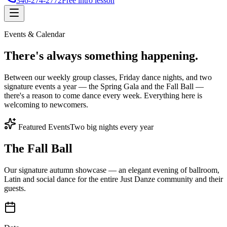
346-274-2772
Free intro lesson
Events & Calendar
There's
always something
happening.
Between our weekly group classes, Friday dance nights, and two
signature events a year — the Spring Gala and the Fall Ball —
there's a reason to come dance every week. Everything here is
welcoming to newcomers.
Featured Events
Two big nights every year
The Fall Ball
Our signature autumn showcase — an elegant evening of ballroom,
Latin and social dance for the entire Just Danze community and their
guests.