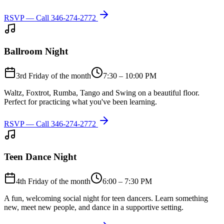
RSVP — Call
346-274-2772
Ballroom Night
3rd Friday of the month
7:30 – 10:00 PM
Waltz, Foxtrot, Rumba, Tango and Swing on a beautiful floor.
Perfect for practicing what you've been learning.
RSVP — Call
346-274-2772
Teen Dance Night
4th Friday of the month
6:00 – 7:30 PM
A fun, welcoming social night for teen dancers. Learn something
new, meet new people, and dance in a supportive setting.