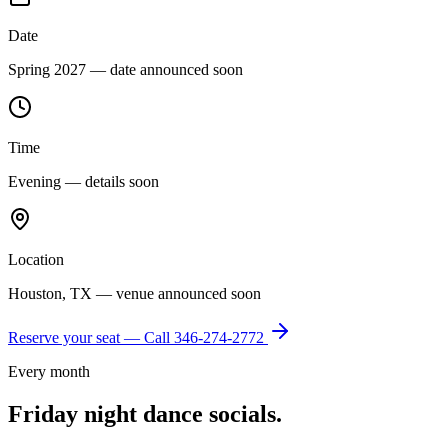
Date
Spring 2027 — date announced soon
Time
Evening — details soon
Location
Houston, TX — venue announced soon
Reserve your seat — Call
346-274-2772
Every month
Friday night dance socials.