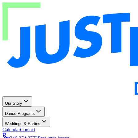
Our Story
Dance Programs
Weddings & Parties
Calendar
Contact