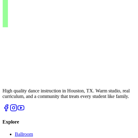
High quality dance instruction in Houston, TX. Warm studio, real
curriculum, and a community that treats every student like family.
Explore
Ballroom