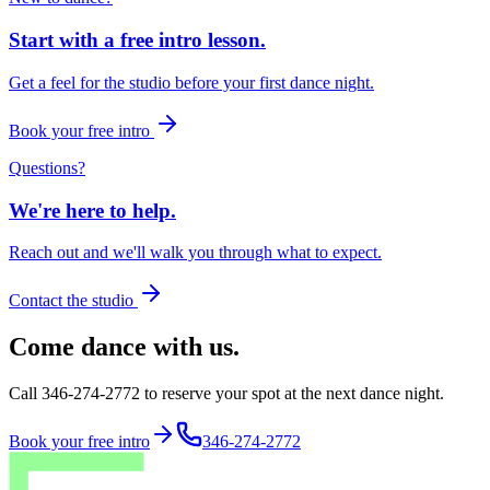
Start with a free intro lesson.
Get a feel for the studio before your first dance night.
Book your free intro
Questions?
We're here to help.
Reach out and we'll walk you through what to expect.
Contact the studio
Come dance with us.
Call 346-274-2772 to reserve your spot at the next dance night.
Book your free intro
346-274-2772