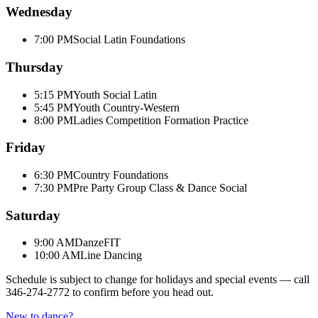
Wednesday
7:00 PM
Social Latin Foundations
Thursday
5:15 PM
Youth Social Latin
5:45 PM
Youth Country-Western
8:00 PM
Ladies Competition Formation Practice
Friday
6:30 PM
Country Foundations
7:30 PM
Pre Party Group Class & Dance Social
Saturday
9:00 AM
DanzeFIT
10:00 AM
Line Dancing
Schedule is subject to change for holidays and special events — call
346-274-2772
to confirm before you head out.
New to dance?