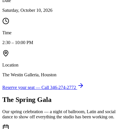
Date
Saturday, October 10, 2026
Time
2:30 – 10:00 PM
Location
The Westin Galleria, Houston
Reserve your seat — Call
346-274-2772
The Spring Gala
Our spring celebration — a night of ballroom, Latin and social
dance to show off everything the studio has been working on.