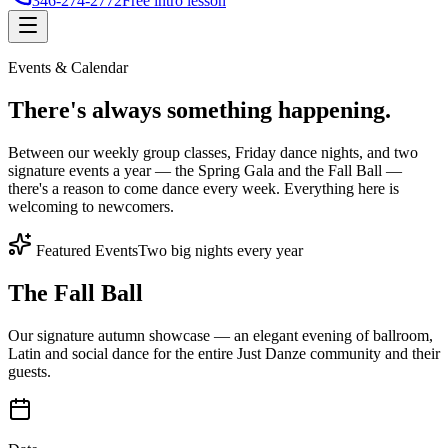
346-274-2772
Free intro lesson
Events & Calendar
There's
always something
happening.
Between our weekly group classes, Friday dance nights, and two
signature events a year — the Spring Gala and the Fall Ball —
there's a reason to come dance every week. Everything here is
welcoming to newcomers.
Featured Events
Two big nights every year
The Fall Ball
Our signature autumn showcase — an elegant evening of ballroom,
Latin and social dance for the entire Just Danze community and their
guests.