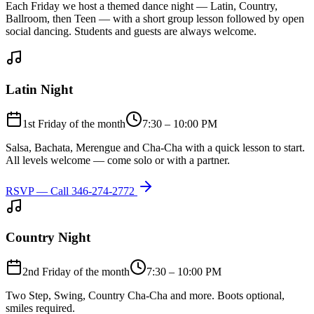
Each Friday we host a themed dance night — Latin, Country,
Ballroom, then Teen — with a short group lesson followed by open
social dancing. Students and guests are always welcome.
Latin Night
1st Friday of the month
7:30 – 10:00 PM
Salsa, Bachata, Merengue and Cha-Cha with a quick lesson to start.
All levels welcome — come solo or with a partner.
RSVP — Call
346-274-2772
Country Night
2nd Friday of the month
7:30 – 10:00 PM
Two Step, Swing, Country Cha-Cha and more. Boots optional,
smiles required.