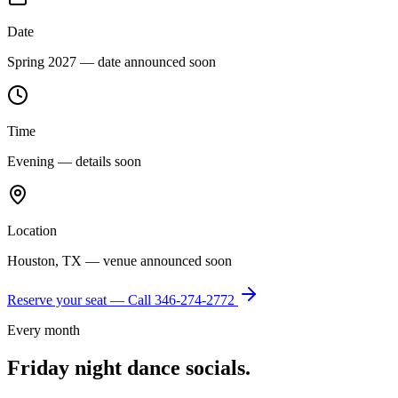
Date
Spring 2027 — date announced soon
Time
Evening — details soon
Location
Houston, TX — venue announced soon
Reserve your seat — Call
346-274-2772
Every month
Friday night dance socials.