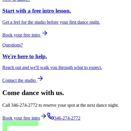
Start with a free intro lesson.
Get a feel for the studio before your first dance night.
Book your free intro
Questions?
We're here to help.
Reach out and we'll walk you through what to expect.
Contact the studio
Come dance with us.
Call 346-274-2772 to reserve your spot at the next dance night.
Book your free intro
346-274-2772