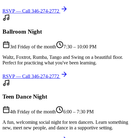
RSVP — Call
346-274-2772
Ballroom Night
3rd Friday of the month
7:30 – 10:00 PM
Waltz, Foxtrot, Rumba, Tango and Swing on a beautiful floor.
Perfect for practicing what you've been learning.
RSVP — Call
346-274-2772
Teen Dance Night
4th Friday of the month
6:00 – 7:30 PM
A fun, welcoming social night for teen dancers. Learn something
new, meet new people, and dance in a supportive setting.