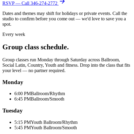
RSVP — Call
346-274-2772
Dates and themes may shift for holidays or private events. Call the
studio to confirm before you come out — we'd love to save you a
spot.
Every week
Group class schedule.
Group classes run Monday through Saturday across Ballroom,
Social Latin, Country, Youth and fitness. Drop into the class that fits
your level — no partner required.
Monday
6:00 PM
Ballroom/Rhythm
6:45 PM
Ballroom/Smooth
Tuesday
5:15 PM
Youth Ballroom/Rhythm
5:45 PM
Youth Ballroom/Smooth