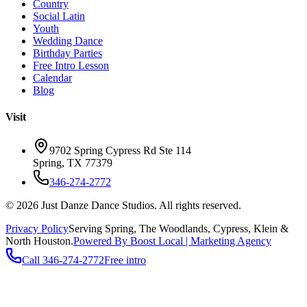
Country
Social Latin
Youth
Wedding Dance
Birthday Parties
Free Intro Lesson
Calendar
Blog
Visit
9702 Spring Cypress Rd Ste 114
Spring
,
TX
77379
346-274-2772
©
2026
Just Danze Dance Studios
. All rights reserved.
Privacy Policy
Serving
Spring, The Woodlands, Cypress, Klein
&
North Houston.
Powered By Boost Local | Marketing Agency
Call
346-274-2772
Free intro