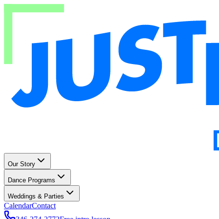
Our Story
Dance Programs
Weddings & Parties
Calendar
Contact