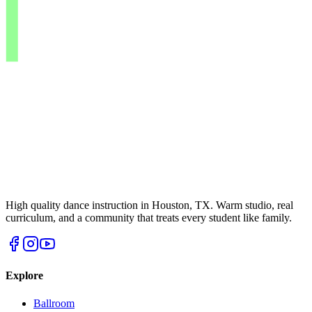
High quality dance instruction in Houston, TX. Warm studio, real
curriculum, and a community that treats every student like family.
Explore
Ballroom