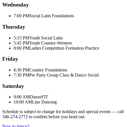
Wednesday
7:00 PM
Social Latin Foundations
Thursday
5:15 PM
Youth Social Latin
5:45 PM
Youth Country-Western
8:00 PM
Ladies Competition Formation Practice
Friday
6:30 PM
Country Foundations
7:30 PM
Pre Party Group Class & Dance Social
Saturday
9:00 AM
DanzeFIT
10:00 AM
Line Dancing
Schedule is subject to change for holidays and special events — call
346-274-2772
to confirm before you head out.
New to dance?