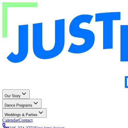
Our Story
Dance Programs
Weddings & Parties
Calendar
Contact