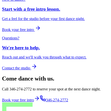
Start with a free intro lesson.
Get a feel for the studio before your first dance night.
Book your free intro
Questions?
We're here to help.
Reach out and we'll walk you through what to expect.
Contact the studio
Come dance with us.
Call 346-274-2772 to reserve your spot at the next dance night.
Book your free intro
346-274-2772