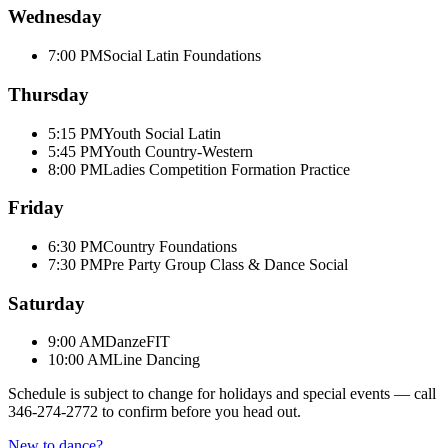
Wednesday
7:00 PM
Social Latin Foundations
Thursday
5:15 PM
Youth Social Latin
5:45 PM
Youth Country-Western
8:00 PM
Ladies Competition Formation Practice
Friday
6:30 PM
Country Foundations
7:30 PM
Pre Party Group Class & Dance Social
Saturday
9:00 AM
DanzeFIT
10:00 AM
Line Dancing
Schedule is subject to change for holidays and special events — call
346-274-2772
to confirm before you head out.
New to dance?