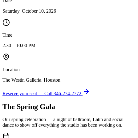
Date
Saturday, October 10, 2026
Time
2:30 – 10:00 PM
Location
The Westin Galleria, Houston
Reserve your seat — Call
346-274-2772
The Spring Gala
Our spring celebration — a night of ballroom, Latin and social
dance to show off everything the studio has been working on.