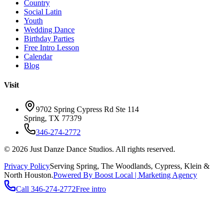
Country
Social Latin
Youth
Wedding Dance
Birthday Parties
Free Intro Lesson
Calendar
Blog
Visit
9702 Spring Cypress Rd Ste 114
Spring
,
TX
77379
346-274-2772
©
2026
Just Danze Dance Studios
. All rights reserved.
Privacy Policy
Serving
Spring, The Woodlands, Cypress, Klein
&
North Houston.
Powered By Boost Local | Marketing Agency
Call
346-274-2772
Free intro