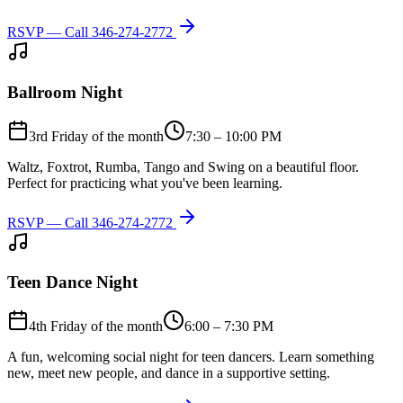
RSVP — Call
346-274-2772
Ballroom Night
3rd Friday of the month
7:30 – 10:00 PM
Waltz, Foxtrot, Rumba, Tango and Swing on a beautiful floor.
Perfect for practicing what you've been learning.
RSVP — Call
346-274-2772
Teen Dance Night
4th Friday of the month
6:00 – 7:30 PM
A fun, welcoming social night for teen dancers. Learn something
new, meet new people, and dance in a supportive setting.