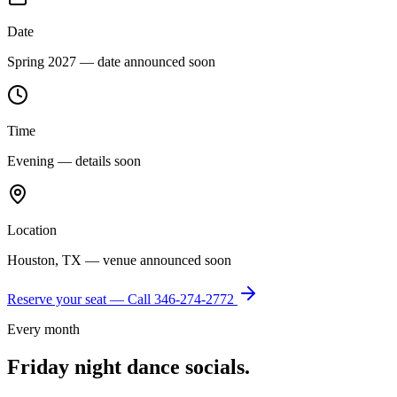
Date
Spring 2027 — date announced soon
Time
Evening — details soon
Location
Houston, TX — venue announced soon
Reserve your seat — Call
346-274-2772
Every month
Friday night dance socials.