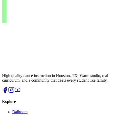
High quality dance instruction in Houston, TX. Warm studio, real
curriculum, and a community that treats every student like family.
Explore
Ballroom