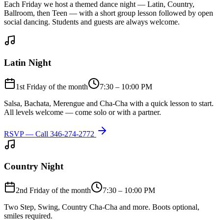
Each Friday we host a themed dance night — Latin, Country,
Ballroom, then Teen — with a short group lesson followed by open
social dancing. Students and guests are always welcome.
Latin Night
1st Friday of the month
7:30 – 10:00 PM
Salsa, Bachata, Merengue and Cha-Cha with a quick lesson to start.
All levels welcome — come solo or with a partner.
RSVP — Call
346-274-2772
Country Night
2nd Friday of the month
7:30 – 10:00 PM
Two Step, Swing, Country Cha-Cha and more. Boots optional,
smiles required.