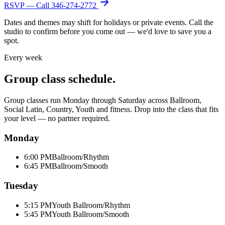
RSVP — Call
346-274-2772
Dates and themes may shift for holidays or private events. Call the
studio to confirm before you come out — we'd love to save you a
spot.
Every week
Group class schedule.
Group classes run Monday through Saturday across Ballroom,
Social Latin, Country, Youth and fitness. Drop into the class that fits
your level — no partner required.
Monday
6:00 PM
Ballroom/Rhythm
6:45 PM
Ballroom/Smooth
Tuesday
5:15 PM
Youth Ballroom/Rhythm
5:45 PM
Youth Ballroom/Smooth