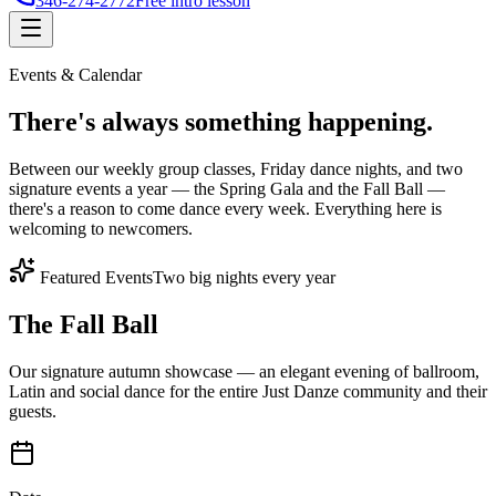
346-274-2772
Free intro lesson
Events & Calendar
There's
always something
happening.
Between our weekly group classes, Friday dance nights, and two
signature events a year — the Spring Gala and the Fall Ball —
there's a reason to come dance every week. Everything here is
welcoming to newcomers.
Featured Events
Two big nights every year
The Fall Ball
Our signature autumn showcase — an elegant evening of ballroom,
Latin and social dance for the entire Just Danze community and their
guests.