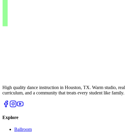
High quality dance instruction in Houston, TX. Warm studio, real
curriculum, and a community that treats every student like family.
Explore
Ballroom