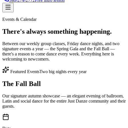
346-274-2772
Free intro lesson
Events & Calendar
There's
always something
happening.
Between our weekly group classes, Friday dance nights, and two
signature events a year — the Spring Gala and the Fall Ball —
there's a reason to come dance every week. Everything here is
welcoming to newcomers.
Featured Events
Two big nights every year
The Fall Ball
Our signature autumn showcase — an elegant evening of ballroom,
Latin and social dance for the entire Just Danze community and their
guests.