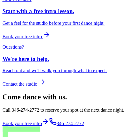
Start with a free intro lesson.
Get a feel for the studio before your first dance night.
Book your free intro
Questions?
We're here to help.
Reach out and we'll walk you through what to expect.
Contact the studio
Come dance with us.
Call 346-274-2772 to reserve your spot at the next dance night.
Book your free intro
346-274-2772