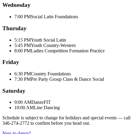
Wednesday
7:00 PM
Social Latin Foundations
Thursday
5:15 PM
Youth Social Latin
5:45 PM
Youth Country-Western
8:00 PM
Ladies Competition Formation Practice
Friday
6:30 PM
Country Foundations
7:30 PM
Pre Party Group Class & Dance Social
Saturday
9:00 AM
DanzeFIT
10:00 AM
Line Dancing
Schedule is subject to change for holidays and special events — call
346-274-2772
to confirm before you head out.
New to dance?