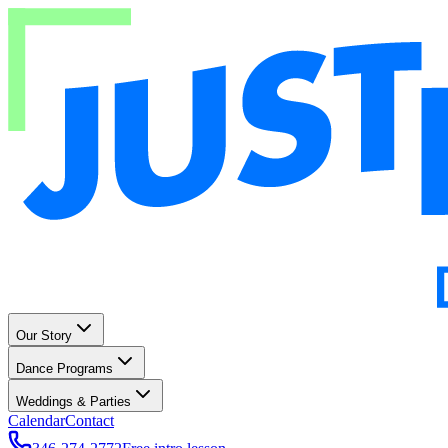
Our Story
Dance Programs
Weddings & Parties
Calendar
Contact