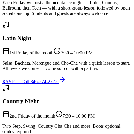
Each Friday we host a themed dance night — Latin, Country,
Ballroom, then Teen — with a short group lesson followed by open
social dancing. Students and guests are always welcome.
Latin Night
1st Friday of the month
7:30 – 10:00 PM
Salsa, Bachata, Merengue and Cha-Cha with a quick lesson to start.
All levels welcome — come solo or with a partner.
RSVP — Call
346-274-2772
Country Night
2nd Friday of the month
7:30 – 10:00 PM
Two Step, Swing, Country Cha-Cha and more. Boots optional,
smiles required.