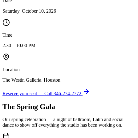
Date
Saturday, October 10, 2026
Time
2:30 – 10:00 PM
Location
The Westin Galleria, Houston
Reserve your seat — Call
346-274-2772
The Spring Gala
Our spring celebration — a night of ballroom, Latin and social
dance to show off everything the studio has been working on.