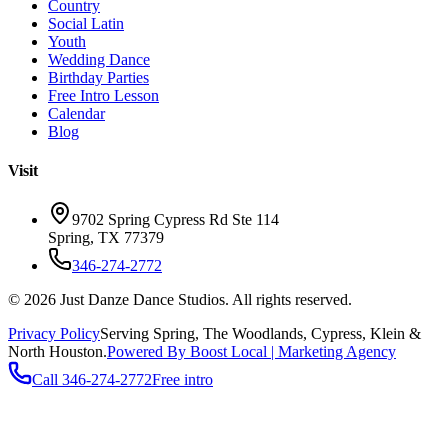
Country
Social Latin
Youth
Wedding Dance
Birthday Parties
Free Intro Lesson
Calendar
Blog
Visit
9702 Spring Cypress Rd Ste 114
Spring
,
TX
77379
346-274-2772
©
2026
Just Danze Dance Studios
. All rights reserved.
Privacy Policy
Serving
Spring, The Woodlands, Cypress, Klein
&
North Houston.
Powered By Boost Local | Marketing Agency
Call
346-274-2772
Free intro