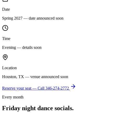
Date
Spring 2027 — date announced soon
Time
Evening — details soon
Location
Houston, TX — venue announced soon
Reserve your seat — Call
346-274-2772
Every month
Friday night dance socials.