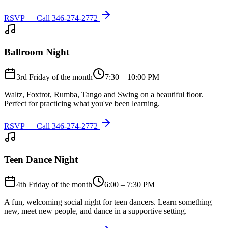
RSVP — Call
346-274-2772
Ballroom Night
3rd Friday of the month
7:30 – 10:00 PM
Waltz, Foxtrot, Rumba, Tango and Swing on a beautiful floor.
Perfect for practicing what you've been learning.
RSVP — Call
346-274-2772
Teen Dance Night
4th Friday of the month
6:00 – 7:30 PM
A fun, welcoming social night for teen dancers. Learn something
new, meet new people, and dance in a supportive setting.