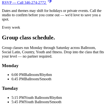
RSVP — Call
346-274-2772
Dates and themes may shift for holidays or private events. Call the
studio to confirm before you come out — we'd love to save you a
spot.
Every week
Group class schedule.
Group classes run Monday through Saturday across Ballroom,
Social Latin, Country, Youth and fitness. Drop into the class that fits
your level — no partner required.
Monday
6:00 PM
Ballroom/Rhythm
6:45 PM
Ballroom/Smooth
Tuesday
5:15 PM
Youth Ballroom/Rhythm
5:45 PM
Youth Ballroom/Smooth