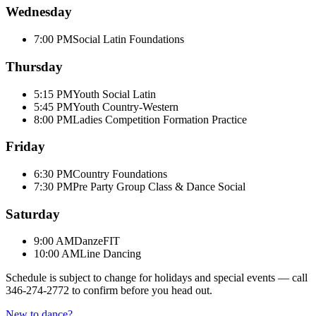
Wednesday
7:00 PM
Social Latin Foundations
Thursday
5:15 PM
Youth Social Latin
5:45 PM
Youth Country-Western
8:00 PM
Ladies Competition Formation Practice
Friday
6:30 PM
Country Foundations
7:30 PM
Pre Party Group Class & Dance Social
Saturday
9:00 AM
DanzeFIT
10:00 AM
Line Dancing
Schedule is subject to change for holidays and special events — call
346-274-2772
to confirm before you head out.
New to dance?