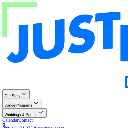
Our Story
Dance Programs
Weddings & Parties
Calendar
Contact