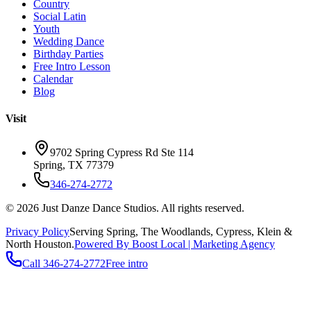
Country
Social Latin
Youth
Wedding Dance
Birthday Parties
Free Intro Lesson
Calendar
Blog
Visit
9702 Spring Cypress Rd Ste 114
Spring
,
TX
77379
346-274-2772
©
2026
Just Danze Dance Studios
. All rights reserved.
Privacy Policy
Serving
Spring, The Woodlands, Cypress, Klein
&
North Houston.
Powered By Boost Local | Marketing Agency
Call
346-274-2772
Free intro