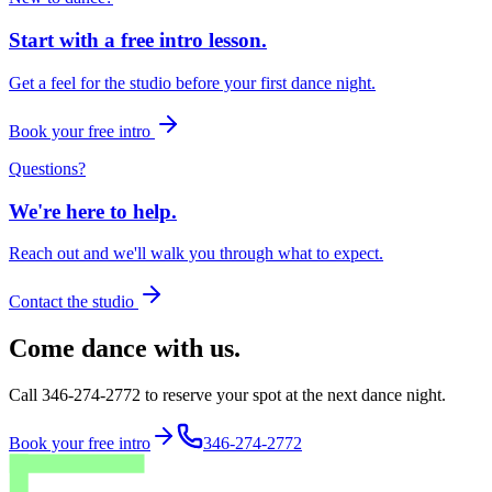
Start with a free intro lesson.
Get a feel for the studio before your first dance night.
Book your free intro
Questions?
We're here to help.
Reach out and we'll walk you through what to expect.
Contact the studio
Come dance with us.
Call 346-274-2772 to reserve your spot at the next dance night.
Book your free intro
346-274-2772