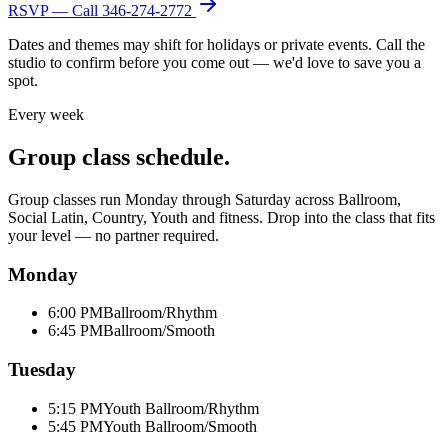
RSVP — Call
346-274-2772
Dates and themes may shift for holidays or private events. Call the
studio to confirm before you come out — we'd love to save you a
spot.
Every week
Group class schedule.
Group classes run Monday through Saturday across Ballroom,
Social Latin, Country, Youth and fitness. Drop into the class that fits
your level — no partner required.
Monday
6:00 PM
Ballroom/Rhythm
6:45 PM
Ballroom/Smooth
Tuesday
5:15 PM
Youth Ballroom/Rhythm
5:45 PM
Youth Ballroom/Smooth