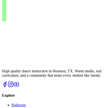
High quality dance instruction in Houston, TX. Warm studio, real
curriculum, and a community that treats every student like family.
Explore
Ballroom