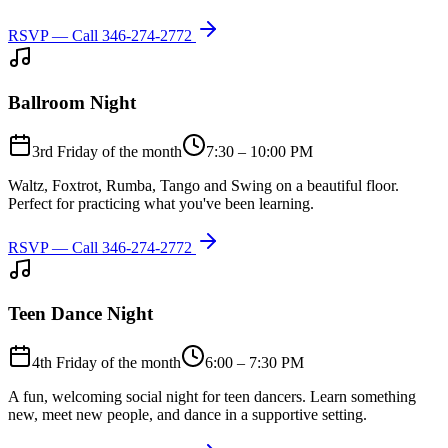
RSVP — Call
346-274-2772
Ballroom Night
3rd Friday of the month
7:30 – 10:00 PM
Waltz, Foxtrot, Rumba, Tango and Swing on a beautiful floor.
Perfect for practicing what you've been learning.
RSVP — Call
346-274-2772
Teen Dance Night
4th Friday of the month
6:00 – 7:30 PM
A fun, welcoming social night for teen dancers. Learn something
new, meet new people, and dance in a supportive setting.