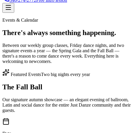
346-274-2772
Free intro lesson
Events & Calendar
There's
always something
happening.
Between our weekly group classes, Friday dance nights, and two
signature events a year — the Spring Gala and the Fall Ball —
there's a reason to come dance every week. Everything here is
welcoming to newcomers.
Featured Events
Two big nights every year
The Fall Ball
Our signature autumn showcase — an elegant evening of ballroom,
Latin and social dance for the entire Just Danze community and their
guests.