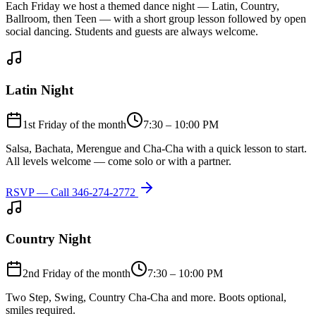
Each Friday we host a themed dance night — Latin, Country,
Ballroom, then Teen — with a short group lesson followed by open
social dancing. Students and guests are always welcome.
Latin Night
1st Friday of the month
7:30 – 10:00 PM
Salsa, Bachata, Merengue and Cha-Cha with a quick lesson to start.
All levels welcome — come solo or with a partner.
RSVP — Call
346-274-2772
Country Night
2nd Friday of the month
7:30 – 10:00 PM
Two Step, Swing, Country Cha-Cha and more. Boots optional,
smiles required.