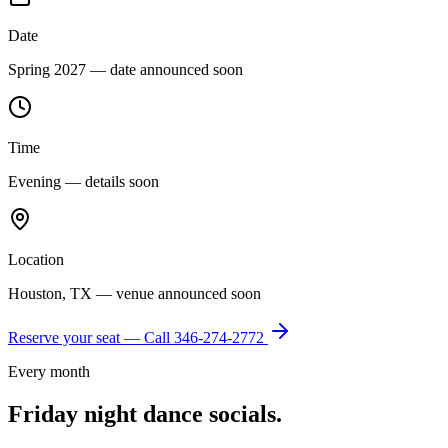
Date
Spring 2027 — date announced soon
Time
Evening — details soon
Location
Houston, TX — venue announced soon
Reserve your seat — Call
346-274-2772
Every month
Friday night dance socials.