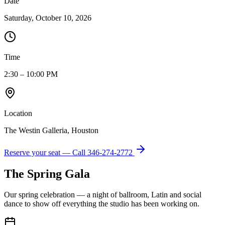
Date
Saturday, October 10, 2026
Time
2:30 – 10:00 PM
Location
The Westin Galleria, Houston
Reserve your seat — Call
346-274-2772
The Spring Gala
Our spring celebration — a night of ballroom, Latin and social
dance to show off everything the studio has been working on.