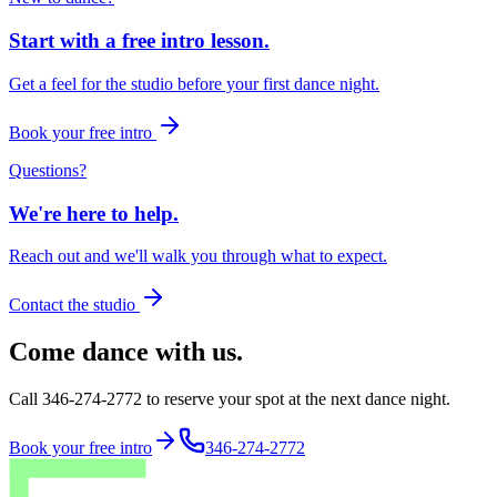
Start with a free intro lesson.
Get a feel for the studio before your first dance night.
Book your free intro
Questions?
We're here to help.
Reach out and we'll walk you through what to expect.
Contact the studio
Come dance with us.
Call 346-274-2772 to reserve your spot at the next dance night.
Book your free intro
346-274-2772