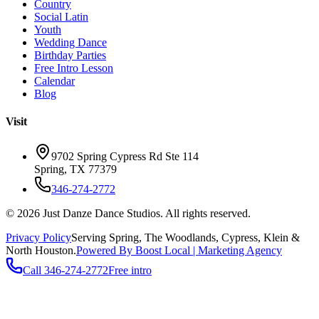
Country
Social Latin
Youth
Wedding Dance
Birthday Parties
Free Intro Lesson
Calendar
Blog
Visit
9702 Spring Cypress Rd Ste 114
Spring
,
TX
77379
346-274-2772
©
2026
Just Danze Dance Studios
. All rights reserved.
Privacy Policy
Serving
Spring, The Woodlands, Cypress, Klein
&
North Houston.
Powered By Boost Local | Marketing Agency
Call
346-274-2772
Free intro