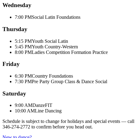
Wednesday
7:00 PM
Social Latin Foundations
Thursday
5:15 PM
Youth Social Latin
5:45 PM
Youth Country-Western
8:00 PM
Ladies Competition Formation Practice
Friday
6:30 PM
Country Foundations
7:30 PM
Pre Party Group Class & Dance Social
Saturday
9:00 AM
DanzeFIT
10:00 AM
Line Dancing
Schedule is subject to change for holidays and special events — call
346-274-2772
to confirm before you head out.
New to dance?