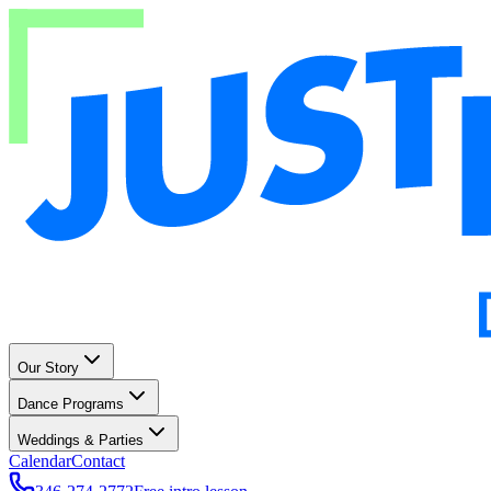
Our Story
Dance Programs
Weddings & Parties
Calendar
Contact