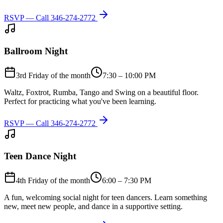
RSVP — Call
346-274-2772
Ballroom Night
3rd Friday of the month
7:30 – 10:00 PM
Waltz, Foxtrot, Rumba, Tango and Swing on a beautiful floor.
Perfect for practicing what you've been learning.
RSVP — Call
346-274-2772
Teen Dance Night
4th Friday of the month
6:00 – 7:30 PM
A fun, welcoming social night for teen dancers. Learn something
new, meet new people, and dance in a supportive setting.