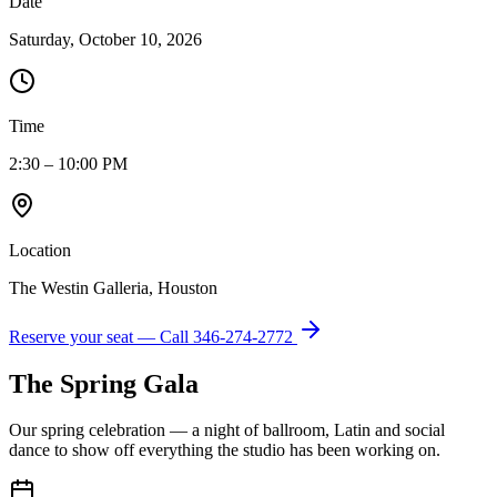
Date
Saturday, October 10, 2026
Time
2:30 – 10:00 PM
Location
The Westin Galleria, Houston
Reserve your seat — Call
346-274-2772
The Spring Gala
Our spring celebration — a night of ballroom, Latin and social
dance to show off everything the studio has been working on.