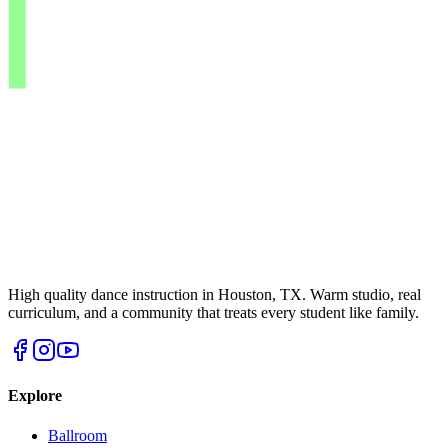
High quality dance instruction in Houston, TX. Warm studio, real
curriculum, and a community that treats every student like family.
Explore
Ballroom