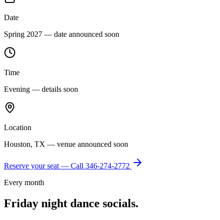
Date
Spring 2027 — date announced soon
Time
Evening — details soon
Location
Houston, TX — venue announced soon
Reserve your seat — Call
346-274-2772
Every month
Friday night dance socials.