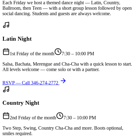
Each Friday we host a themed dance night — Latin, Country,
Ballroom, then Teen — with a short group lesson followed by open
social dancing. Students and guests are always welcome.
Latin Night
1st Friday of the month
7:30 – 10:00 PM
Salsa, Bachata, Merengue and Cha-Cha with a quick lesson to start.
All levels welcome — come solo or with a partner.
RSVP — Call
346-274-2772
Country Night
2nd Friday of the month
7:30 – 10:00 PM
Two Step, Swing, Country Cha-Cha and more. Boots optional,
smiles required.