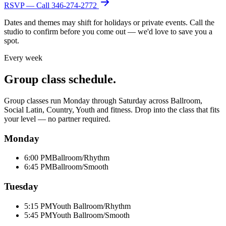
RSVP — Call
346-274-2772
Dates and themes may shift for holidays or private events. Call the
studio to confirm before you come out — we'd love to save you a
spot.
Every week
Group class schedule.
Group classes run Monday through Saturday across Ballroom,
Social Latin, Country, Youth and fitness. Drop into the class that fits
your level — no partner required.
Monday
6:00 PM
Ballroom/Rhythm
6:45 PM
Ballroom/Smooth
Tuesday
5:15 PM
Youth Ballroom/Rhythm
5:45 PM
Youth Ballroom/Smooth