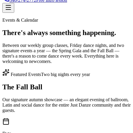
346-274-2772
Free intro lesson
Events & Calendar
There's
always something
happening.
Between our weekly group classes, Friday dance nights, and two
signature events a year — the Spring Gala and the Fall Ball —
there's a reason to come dance every week. Everything here is
welcoming to newcomers.
Featured Events
Two big nights every year
The Fall Ball
Our signature autumn showcase — an elegant evening of ballroom,
Latin and social dance for the entire Just Danze community and their
guests.