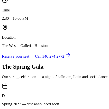
Time
2:30 – 10:00 PM
Location
The Westin Galleria, Houston
Reserve your seat — Call
346-274-2772
The Spring Gala
Our spring celebration — a night of ballroom, Latin and social dance
Date
Spring 2027 — date announced soon