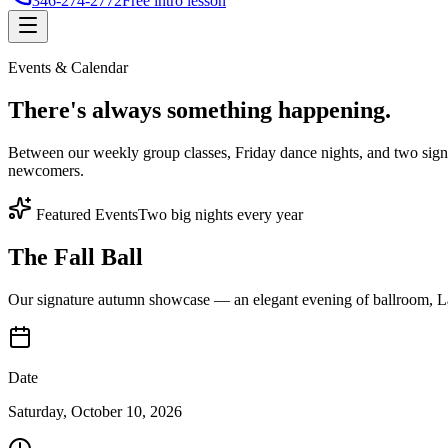
346-274-2772
Free intro lesson
Events & Calendar
There's
always something
happening.
Between our weekly group classes, Friday dance nights, and two sign
newcomers.
Featured Events
Two big nights every year
The Fall Ball
Our signature autumn showcase — an elegant evening of ballroom, Lat
Date
Saturday, October 10, 2026