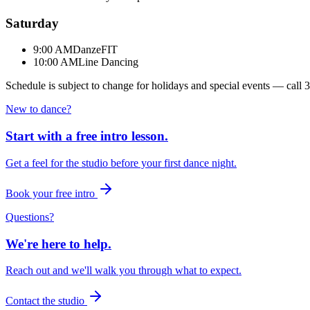
Saturday
9:00 AM
DanzeFIT
10:00 AM
Line Dancing
Schedule is subject to change for holidays and special events — call
3
New to dance?
Start with a free intro lesson.
Get a feel for the studio before your first dance night.
Book your free intro
Questions?
We're here to help.
Reach out and we'll walk you through what to expect.
Contact the studio