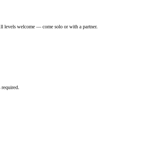
ll levels welcome — come solo or with a partner.
 required.