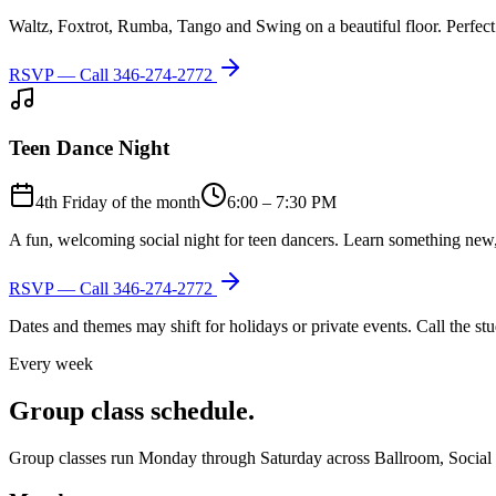
Waltz, Foxtrot, Rumba, Tango and Swing on a beautiful floor. Perfect 
RSVP — Call
346-274-2772
Teen Dance Night
4th Friday of the month
6:00 – 7:30 PM
A fun, welcoming social night for teen dancers. Learn something new,
RSVP — Call
346-274-2772
Dates and themes may shift for holidays or private events. Call the s
Every week
Group class schedule.
Group classes run Monday through Saturday across Ballroom, Social Lat