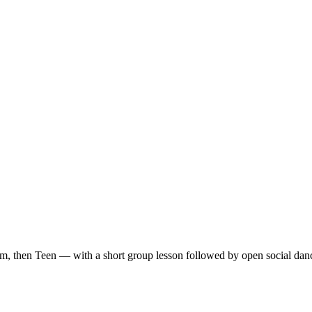
m, then Teen — with a short group lesson followed by open social dan