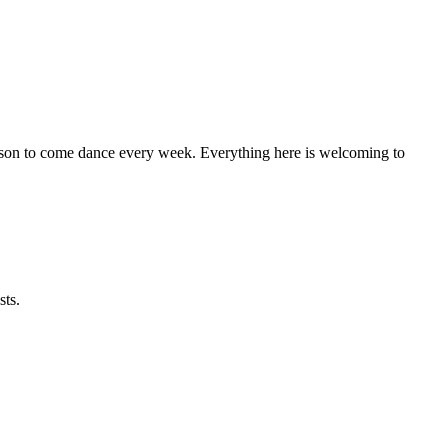
eason to come dance every week. Everything here is welcoming to
sts.