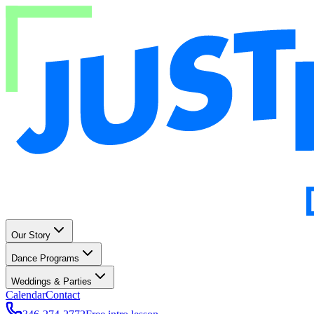
Our Story
Dance Programs
Weddings & Parties
Calendar
Contact