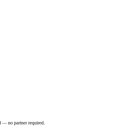
l — no partner required.