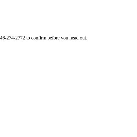
46-274-2772
to confirm before you head out.