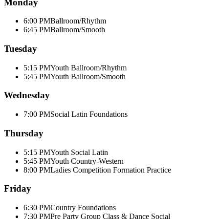
Monday
6:00 PM
Ballroom/Rhythm
6:45 PM
Ballroom/Smooth
Tuesday
5:15 PM
Youth Ballroom/Rhythm
5:45 PM
Youth Ballroom/Smooth
Wednesday
7:00 PM
Social Latin Foundations
Thursday
5:15 PM
Youth Social Latin
5:45 PM
Youth Country-Western
8:00 PM
Ladies Competition Formation Practice
Friday
6:30 PM
Country Foundations
7:30 PM
Pre Party Group Class & Dance Social