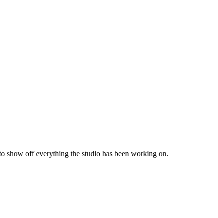
 to show off everything the studio has been working on.