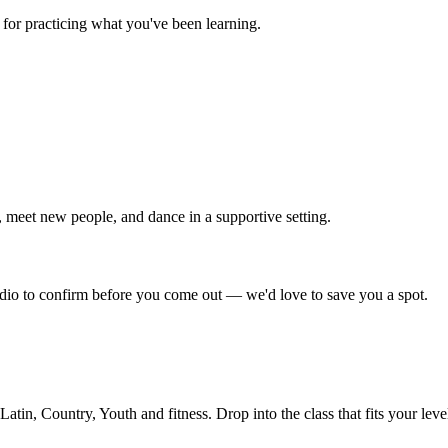
for practicing what you've been learning.
 meet new people, and dance in a supportive setting.
tudio to confirm before you come out — we'd love to save you a spot.
in, Country, Youth and fitness. Drop into the class that fits your leve