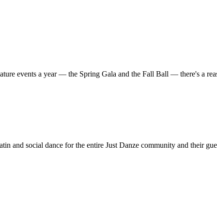
ature events a year — the Spring Gala and the Fall Ball — there's a r
in and social dance for the entire Just Danze community and their gue