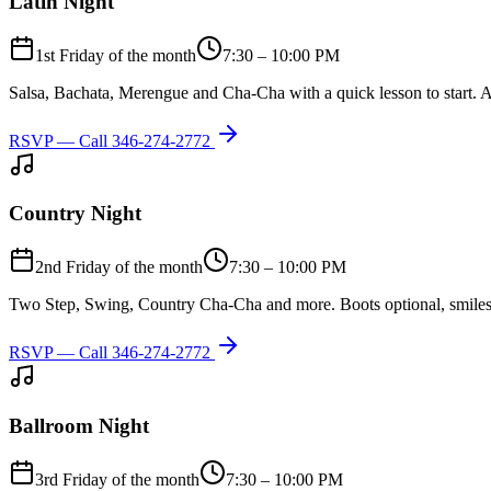
Latin Night
1st Friday of the month
7:30 – 10:00 PM
Salsa, Bachata, Merengue and Cha-Cha with a quick lesson to start. A
RSVP — Call
346-274-2772
Country Night
2nd Friday of the month
7:30 – 10:00 PM
Two Step, Swing, Country Cha-Cha and more. Boots optional, smiles
RSVP — Call
346-274-2772
Ballroom Night
3rd Friday of the month
7:30 – 10:00 PM