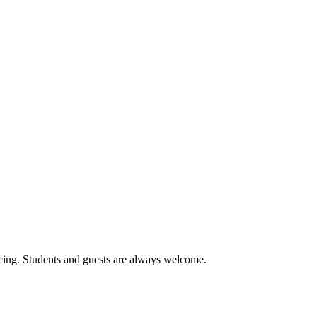
cing. Students and guests are always welcome.