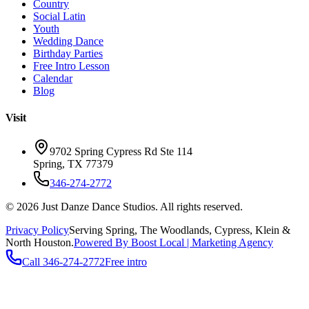
Country
Social Latin
Youth
Wedding Dance
Birthday Parties
Free Intro Lesson
Calendar
Blog
Visit
9702 Spring Cypress Rd Ste 114
Spring
,
TX
77379
346-274-2772
©
2026
Just Danze Dance Studios
. All rights reserved.
Privacy Policy
Serving
Spring, The Woodlands, Cypress, Klein
&
North Houston.
Powered By Boost Local | Marketing Agency
Call
346-274-2772
Free intro