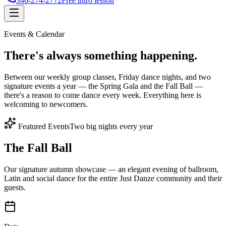
346-274-2772
Free intro lesson
Events & Calendar
There's
always something
happening.
Between our weekly group classes, Friday dance nights, and two
signature events a year — the Spring Gala and the Fall Ball —
there's a reason to come dance every week. Everything here is
welcoming to newcomers.
Featured Events
Two big nights every year
The Fall Ball
Our signature autumn showcase — an elegant evening of ballroom,
Latin and social dance for the entire Just Danze community and their
guests.