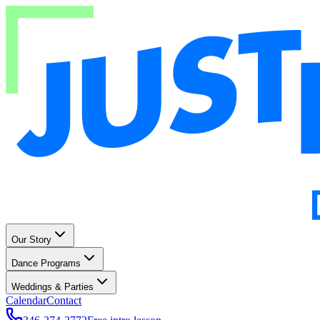
Our Story
Dance Programs
Weddings & Parties
Calendar
Contact