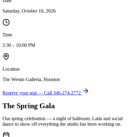
Date
Saturday, October 10, 2026
Time
2:30 – 10:00 PM
Location
The Westin Galleria, Houston
Reserve your seat — Call
346-274-2772
The Spring Gala
Our spring celebration — a night of ballroom, Latin and social
dance to show off everything the studio has been working on.