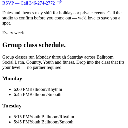
RSVP — Call
346-274-2772
Dates and themes may shift for holidays or private events. Call the
studio to confirm before you come out — we'd love to save you a
spot.
Every week
Group class schedule.
Group classes run Monday through Saturday across Ballroom,
Social Latin, Country, Youth and fitness. Drop into the class that fits
your level — no partner required.
Monday
6:00 PM
Ballroom/Rhythm
6:45 PM
Ballroom/Smooth
Tuesday
5:15 PM
Youth Ballroom/Rhythm
5:45 PM
Youth Ballroom/Smooth