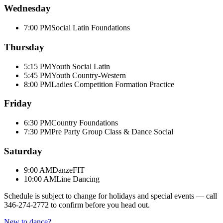
Wednesday
7:00 PM
Social Latin Foundations
Thursday
5:15 PM
Youth Social Latin
5:45 PM
Youth Country-Western
8:00 PM
Ladies Competition Formation Practice
Friday
6:30 PM
Country Foundations
7:30 PM
Pre Party Group Class & Dance Social
Saturday
9:00 AM
DanzeFIT
10:00 AM
Line Dancing
Schedule is subject to change for holidays and special events — call
346-274-2772
to confirm before you head out.
New to dance?