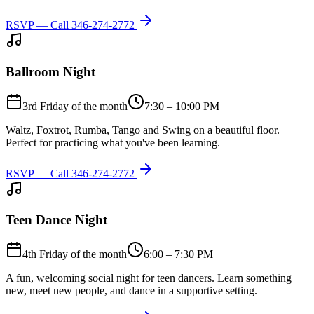
RSVP — Call
346-274-2772
Ballroom Night
3rd Friday of the month
7:30 – 10:00 PM
Waltz, Foxtrot, Rumba, Tango and Swing on a beautiful floor.
Perfect for practicing what you've been learning.
RSVP — Call
346-274-2772
Teen Dance Night
4th Friday of the month
6:00 – 7:30 PM
A fun, welcoming social night for teen dancers. Learn something
new, meet new people, and dance in a supportive setting.