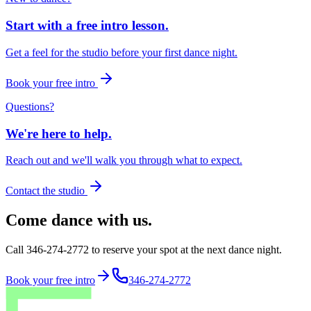
Start with a free intro lesson.
Get a feel for the studio before your first dance night.
Book your free intro
Questions?
We're here to help.
Reach out and we'll walk you through what to expect.
Contact the studio
Come dance with us.
Call 346-274-2772 to reserve your spot at the next dance night.
Book your free intro
346-274-2772