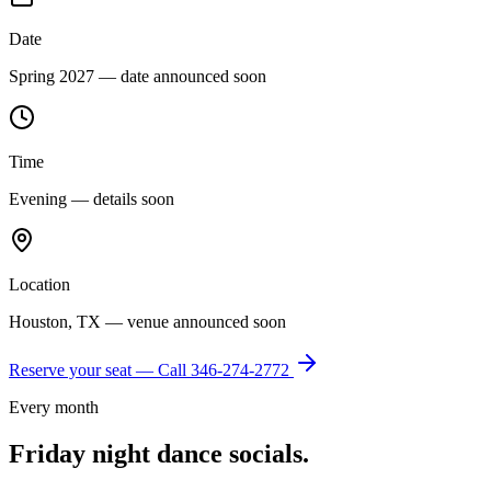
Date
Spring 2027 — date announced soon
Time
Evening — details soon
Location
Houston, TX — venue announced soon
Reserve your seat — Call
346-274-2772
Every month
Friday night dance socials.