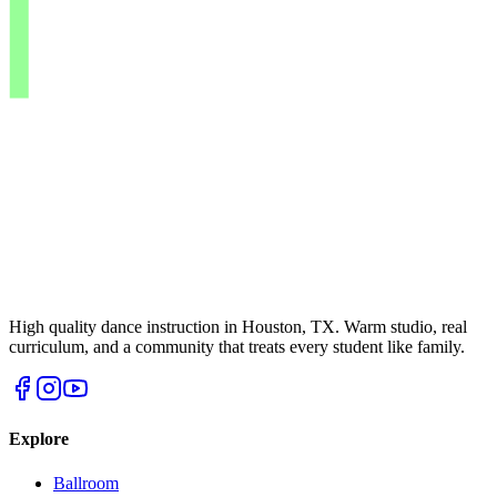
High quality dance instruction in Houston, TX. Warm studio, real
curriculum, and a community that treats every student like family.
Explore
Ballroom