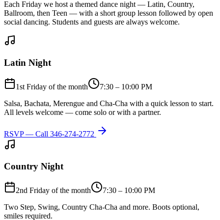
Each Friday we host a themed dance night — Latin, Country,
Ballroom, then Teen — with a short group lesson followed by open
social dancing. Students and guests are always welcome.
Latin Night
1st Friday of the month
7:30 – 10:00 PM
Salsa, Bachata, Merengue and Cha-Cha with a quick lesson to start.
All levels welcome — come solo or with a partner.
RSVP — Call
346-274-2772
Country Night
2nd Friday of the month
7:30 – 10:00 PM
Two Step, Swing, Country Cha-Cha and more. Boots optional,
smiles required.