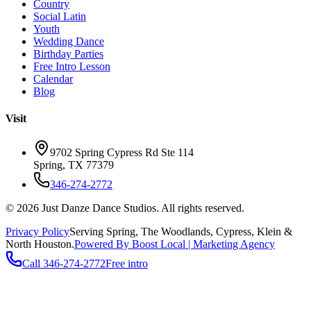
Country
Social Latin
Youth
Wedding Dance
Birthday Parties
Free Intro Lesson
Calendar
Blog
Visit
9702 Spring Cypress Rd Ste 114
Spring
,
TX
77379
346-274-2772
©
2026
Just Danze Dance Studios
. All rights reserved.
Privacy Policy
Serving
Spring, The Woodlands, Cypress, Klein
&
North Houston.
Powered By Boost Local | Marketing Agency
Call
346-274-2772
Free intro