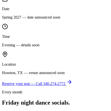
Date
Spring 2027 — date announced soon
Time
Evening — details soon
Location
Houston, TX — venue announced soon
Reserve your seat — Call
346-274-2772
Every month
Friday night dance socials.