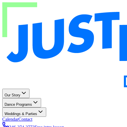
Our Story
Dance Programs
Weddings & Parties
Calendar
Contact