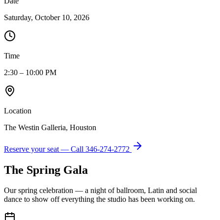
Date
Saturday, October 10, 2026
Time
2:30 – 10:00 PM
Location
The Westin Galleria, Houston
Reserve your seat — Call
346-274-2772
The Spring Gala
Our spring celebration — a night of ballroom, Latin and social
dance to show off everything the studio has been working on.