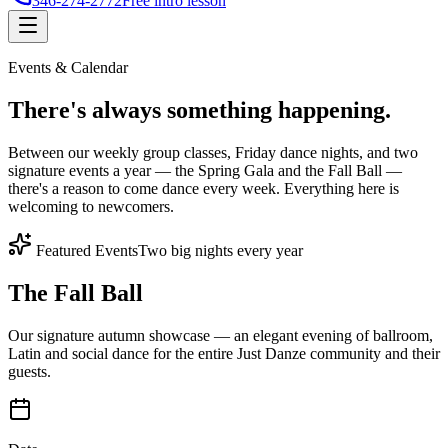
346-274-2772
Free intro lesson
Events & Calendar
There's
always something
happening.
Between our weekly group classes, Friday dance nights, and two
signature events a year — the Spring Gala and the Fall Ball —
there's a reason to come dance every week. Everything here is
welcoming to newcomers.
Featured Events
Two big nights every year
The Fall Ball
Our signature autumn showcase — an elegant evening of ballroom,
Latin and social dance for the entire Just Danze community and their
guests.