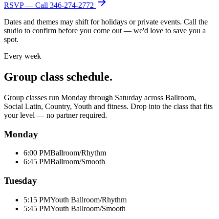
RSVP — Call
346-274-2772
Dates and themes may shift for holidays or private events. Call the
studio to confirm before you come out — we'd love to save you a
spot.
Every week
Group class schedule.
Group classes run Monday through Saturday across Ballroom,
Social Latin, Country, Youth and fitness. Drop into the class that fits
your level — no partner required.
Monday
6:00 PM
Ballroom/Rhythm
6:45 PM
Ballroom/Smooth
Tuesday
5:15 PM
Youth Ballroom/Rhythm
5:45 PM
Youth Ballroom/Smooth