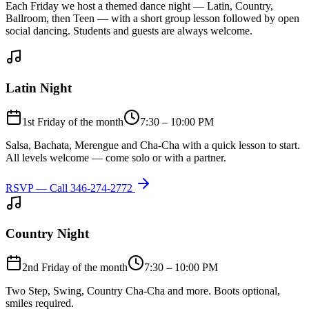
Each Friday we host a themed dance night — Latin, Country,
Ballroom, then Teen — with a short group lesson followed by open
social dancing. Students and guests are always welcome.
Latin Night
1st Friday of the month
7:30 – 10:00 PM
Salsa, Bachata, Merengue and Cha-Cha with a quick lesson to start.
All levels welcome — come solo or with a partner.
RSVP — Call
346-274-2772
Country Night
2nd Friday of the month
7:30 – 10:00 PM
Two Step, Swing, Country Cha-Cha and more. Boots optional,
smiles required.