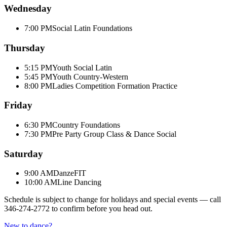
Wednesday
7:00 PM
Social Latin Foundations
Thursday
5:15 PM
Youth Social Latin
5:45 PM
Youth Country-Western
8:00 PM
Ladies Competition Formation Practice
Friday
6:30 PM
Country Foundations
7:30 PM
Pre Party Group Class & Dance Social
Saturday
9:00 AM
DanzeFIT
10:00 AM
Line Dancing
Schedule is subject to change for holidays and special events — call
346-274-2772
to confirm before you head out.
New to dance?