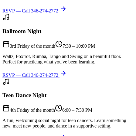
RSVP — Call
346-274-2772
Ballroom Night
3rd Friday of the month
7:30 – 10:00 PM
Waltz, Foxtrot, Rumba, Tango and Swing on a beautiful floor.
Perfect for practicing what you've been learning.
RSVP — Call
346-274-2772
Teen Dance Night
4th Friday of the month
6:00 – 7:30 PM
A fun, welcoming social night for teen dancers. Learn something
new, meet new people, and dance in a supportive setting.