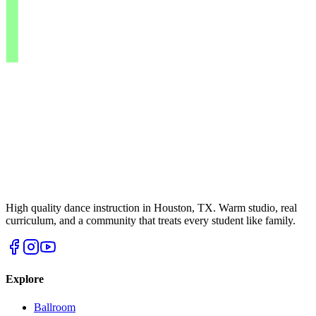
High quality dance instruction in Houston, TX. Warm studio, real
curriculum, and a community that treats every student like family.
Explore
Ballroom