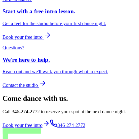
Start with a free intro lesson.
Get a feel for the studio before your first dance night.
Book your free intro
Questions?
We're here to help.
Reach out and we'll walk you through what to expect.
Contact the studio
Come dance with us.
Call 346-274-2772 to reserve your spot at the next dance night.
Book your free intro
346-274-2772