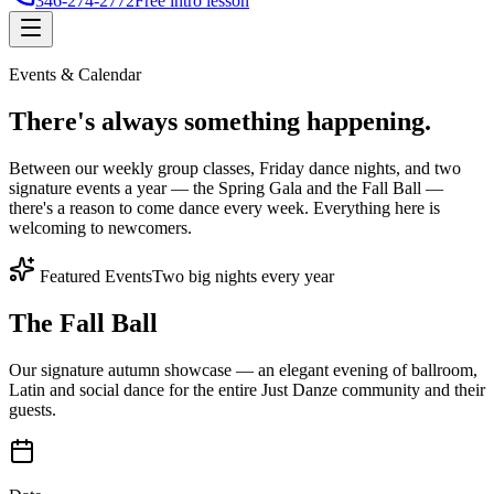
346-274-2772
Free intro lesson
Events & Calendar
There's
always something
happening.
Between our weekly group classes, Friday dance nights, and two
signature events a year — the Spring Gala and the Fall Ball —
there's a reason to come dance every week. Everything here is
welcoming to newcomers.
Featured Events
Two big nights every year
The Fall Ball
Our signature autumn showcase — an elegant evening of ballroom,
Latin and social dance for the entire Just Danze community and their
guests.