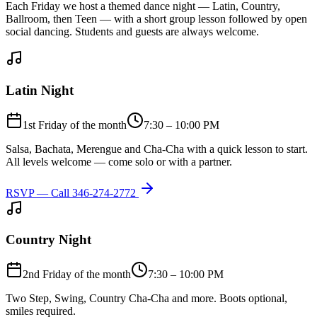
Each Friday we host a themed dance night — Latin, Country,
Ballroom, then Teen — with a short group lesson followed by open
social dancing. Students and guests are always welcome.
Latin Night
1st Friday of the month
7:30 – 10:00 PM
Salsa, Bachata, Merengue and Cha-Cha with a quick lesson to start.
All levels welcome — come solo or with a partner.
RSVP — Call
346-274-2772
Country Night
2nd Friday of the month
7:30 – 10:00 PM
Two Step, Swing, Country Cha-Cha and more. Boots optional,
smiles required.