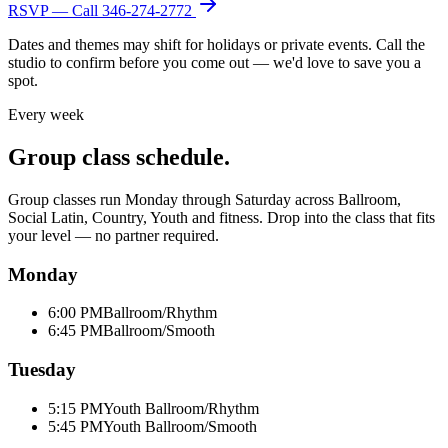
RSVP — Call
346-274-2772
Dates and themes may shift for holidays or private events. Call the
studio to confirm before you come out — we'd love to save you a
spot.
Every week
Group class schedule.
Group classes run Monday through Saturday across Ballroom,
Social Latin, Country, Youth and fitness. Drop into the class that fits
your level — no partner required.
Monday
6:00 PM
Ballroom/Rhythm
6:45 PM
Ballroom/Smooth
Tuesday
5:15 PM
Youth Ballroom/Rhythm
5:45 PM
Youth Ballroom/Smooth