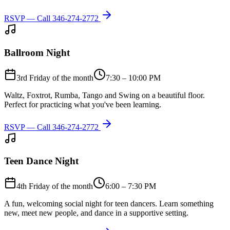
RSVP — Call
346-274-2772
Ballroom Night
3rd Friday of the month
7:30 – 10:00 PM
Waltz, Foxtrot, Rumba, Tango and Swing on a beautiful floor.
Perfect for practicing what you've been learning.
RSVP — Call
346-274-2772
Teen Dance Night
4th Friday of the month
6:00 – 7:30 PM
A fun, welcoming social night for teen dancers. Learn something
new, meet new people, and dance in a supportive setting.