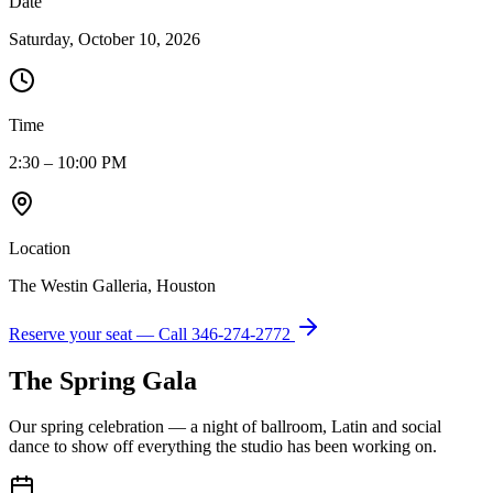
Date
Saturday, October 10, 2026
Time
2:30 – 10:00 PM
Location
The Westin Galleria, Houston
Reserve your seat — Call
346-274-2772
The Spring Gala
Our spring celebration — a night of ballroom, Latin and social
dance to show off everything the studio has been working on.