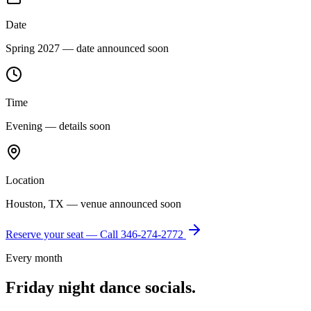
Date
Spring 2027 — date announced soon
Time
Evening — details soon
Location
Houston, TX — venue announced soon
Reserve your seat — Call
346-274-2772
Every month
Friday night dance socials.