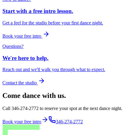
Start with a free intro lesson.
Get a feel for the studio before your first dance night.
Book your free intro
Questions?
We're here to help.
Reach out and we'll walk you through what to expect.
Contact the studio
Come dance with us.
Call 346-274-2772 to reserve your spot at the next dance night.
Book your free intro
346-274-2772