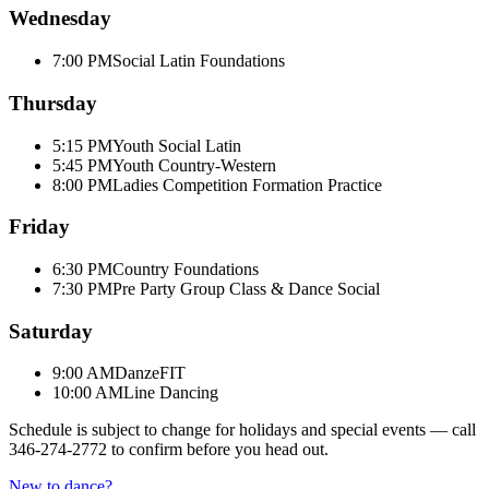
Wednesday
7:00 PM
Social Latin Foundations
Thursday
5:15 PM
Youth Social Latin
5:45 PM
Youth Country-Western
8:00 PM
Ladies Competition Formation Practice
Friday
6:30 PM
Country Foundations
7:30 PM
Pre Party Group Class & Dance Social
Saturday
9:00 AM
DanzeFIT
10:00 AM
Line Dancing
Schedule is subject to change for holidays and special events — call
346-274-2772
to confirm before you head out.
New to dance?