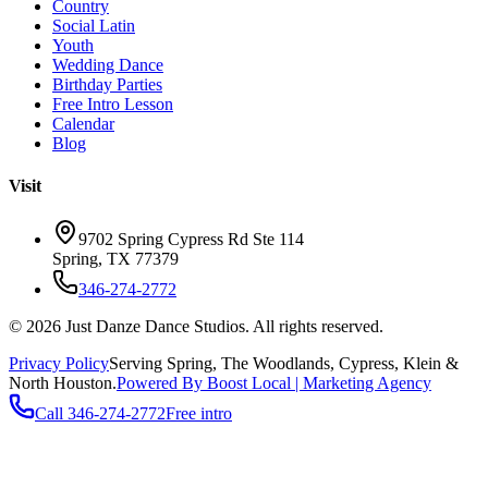
Country
Social Latin
Youth
Wedding Dance
Birthday Parties
Free Intro Lesson
Calendar
Blog
Visit
9702 Spring Cypress Rd Ste 114
Spring
,
TX
77379
346-274-2772
©
2026
Just Danze Dance Studios
. All rights reserved.
Privacy Policy
Serving
Spring, The Woodlands, Cypress, Klein
&
North Houston.
Powered By Boost Local | Marketing Agency
Call
346-274-2772
Free intro