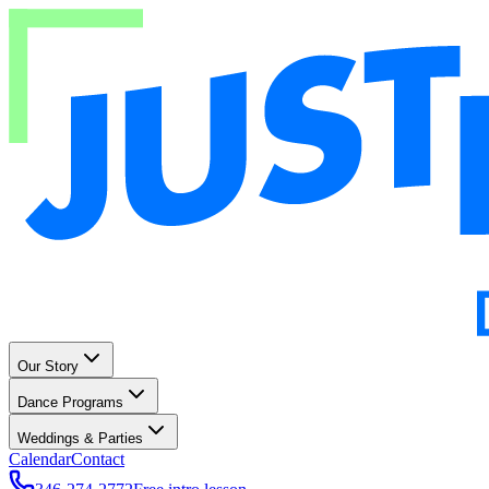
Our Story
Dance Programs
Weddings & Parties
Calendar
Contact