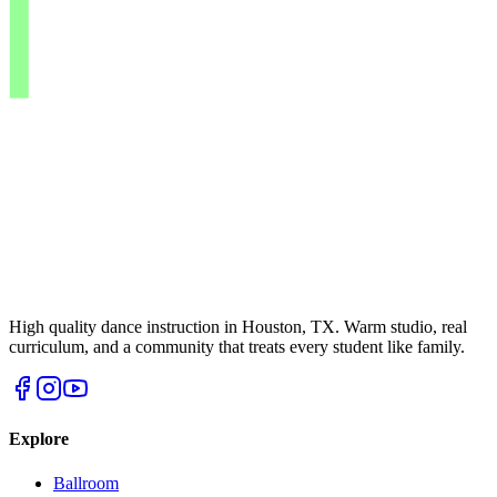
High quality dance instruction in Houston, TX. Warm studio, real
curriculum, and a community that treats every student like family.
Explore
Ballroom