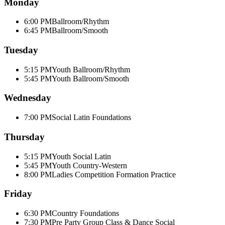
Monday
6:00 PM
Ballroom/Rhythm
6:45 PM
Ballroom/Smooth
Tuesday
5:15 PM
Youth Ballroom/Rhythm
5:45 PM
Youth Ballroom/Smooth
Wednesday
7:00 PM
Social Latin Foundations
Thursday
5:15 PM
Youth Social Latin
5:45 PM
Youth Country-Western
8:00 PM
Ladies Competition Formation Practice
Friday
6:30 PM
Country Foundations
7:30 PM
Pre Party Group Class & Dance Social