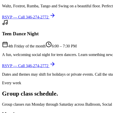
Waltz, Foxtrot, Rumba, Tango and Swing on a beautiful floor. Perfect 
RSVP — Call
346-274-2772
Teen Dance Night
4th Friday of the month
6:00 – 7:30 PM
A fun, welcoming social night for teen dancers. Learn something new,
RSVP — Call
346-274-2772
Dates and themes may shift for holidays or private events. Call the s
Every week
Group class schedule.
Group classes run Monday through Saturday across Ballroom, Social Lat