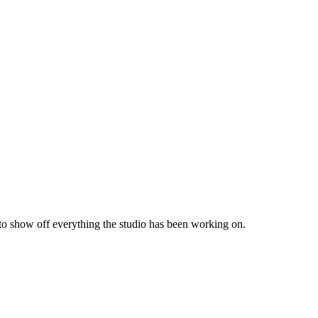
 to show off everything the studio has been working on.