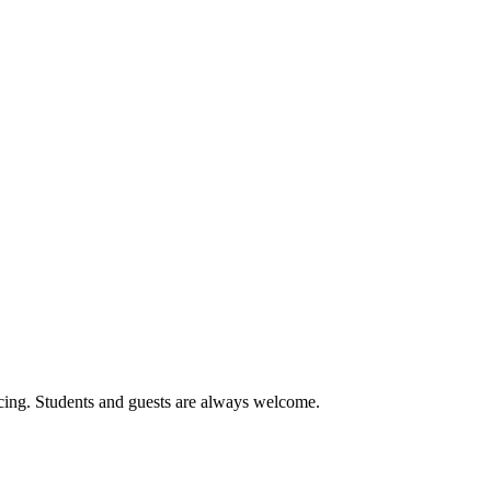
cing. Students and guests are always welcome.