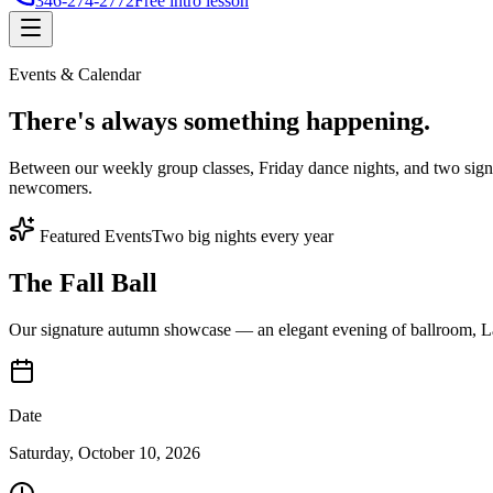
346-274-2772
Free intro lesson
Events & Calendar
There's
always something
happening.
Between our weekly group classes, Friday dance nights, and two sign
newcomers.
Featured Events
Two big nights every year
The Fall Ball
Our signature autumn showcase — an elegant evening of ballroom, Lat
Date
Saturday, October 10, 2026