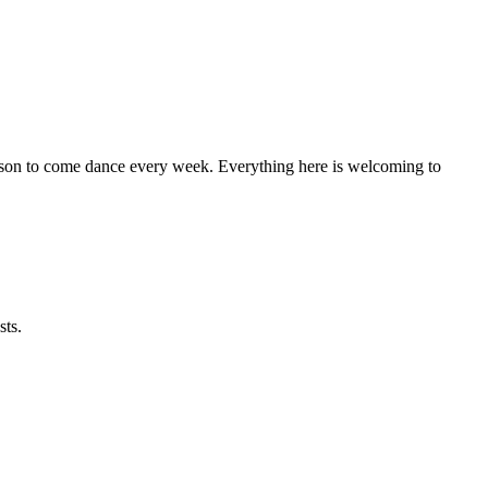
eason to come dance every week. Everything here is welcoming to
sts.