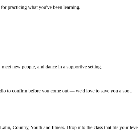
for practicing what you've been learning.
 meet new people, and dance in a supportive setting.
tudio to confirm before you come out — we'd love to save you a spot.
in, Country, Youth and fitness. Drop into the class that fits your leve