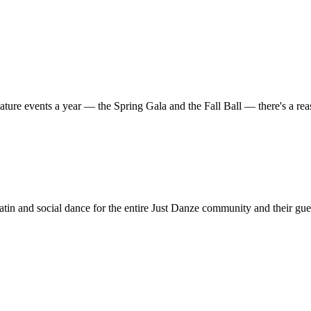
ature events a year — the Spring Gala and the Fall Ball — there's a r
in and social dance for the entire Just Danze community and their gue