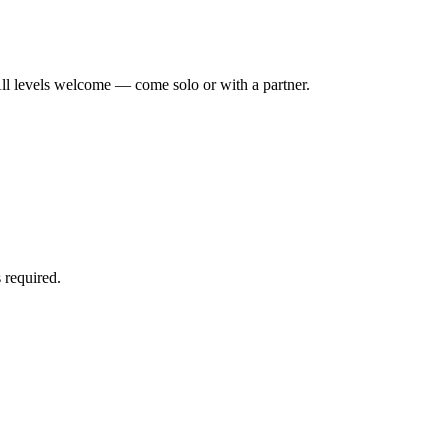
ll levels welcome — come solo or with a partner.
 required.