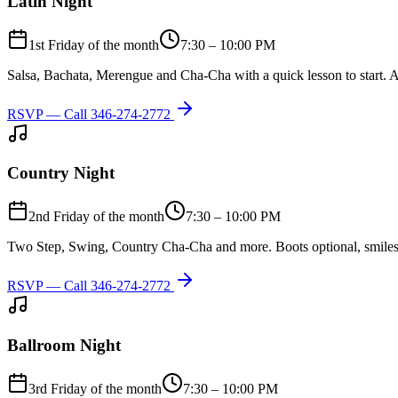
Latin Night
1st Friday of the month
7:30 – 10:00 PM
Salsa, Bachata, Merengue and Cha-Cha with a quick lesson to start. A
RSVP — Call
346-274-2772
Country Night
2nd Friday of the month
7:30 – 10:00 PM
Two Step, Swing, Country Cha-Cha and more. Boots optional, smiles
RSVP — Call
346-274-2772
Ballroom Night
3rd Friday of the month
7:30 – 10:00 PM