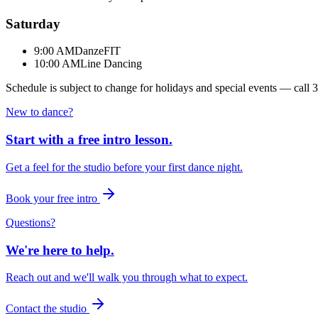
Saturday
9:00 AM
DanzeFIT
10:00 AM
Line Dancing
Schedule is subject to change for holidays and special events — call
3
New to dance?
Start with a free intro lesson.
Get a feel for the studio before your first dance night.
Book your free intro
Questions?
We're here to help.
Reach out and we'll walk you through what to expect.
Contact the studio