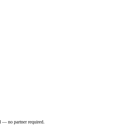
l — no partner required.