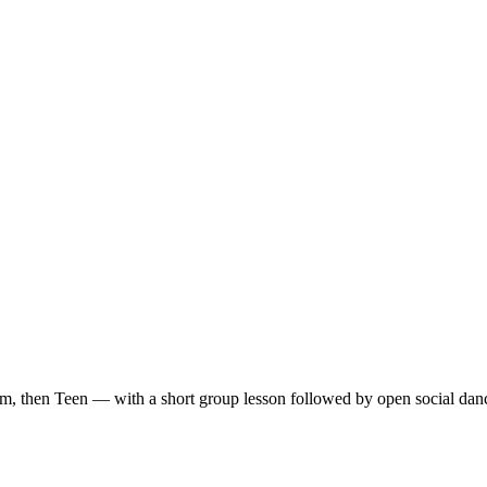
m, then Teen — with a short group lesson followed by open social dan