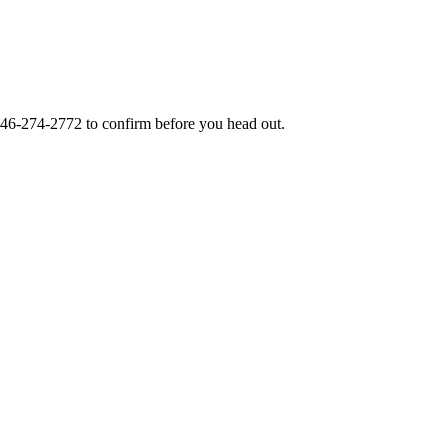
46-274-2772
to confirm before you head out.