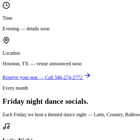
Time
Evening — details soon
Location
Houston, TX — venue announced soon
Reserve your seat — Call
346-274-2772
Every month
Friday night dance socials.
Each Friday we host a themed dance night — Latin, Country, Ballroo