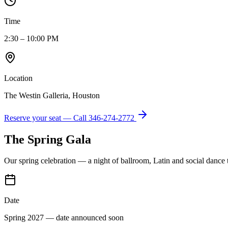
Time
2:30 – 10:00 PM
Location
The Westin Galleria, Houston
Reserve your seat — Call
346-274-2772
The Spring Gala
Our spring celebration — a night of ballroom, Latin and social dance
Date
Spring 2027 — date announced soon