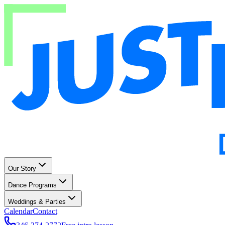
Our Story
Dance Programs
Weddings & Parties
Calendar
Contact