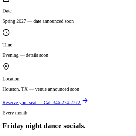
Date
Spring 2027 — date announced soon
Time
Evening — details soon
Location
Houston, TX — venue announced soon
Reserve your seat — Call
346-274-2772
Every month
Friday night dance socials.