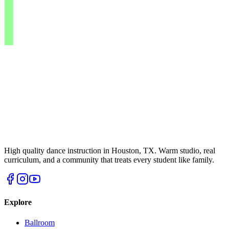
High quality dance instruction in Houston, TX. Warm studio, real
curriculum, and a community that treats every student like family.
Explore
Ballroom