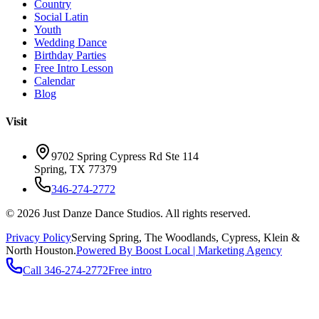
Country
Social Latin
Youth
Wedding Dance
Birthday Parties
Free Intro Lesson
Calendar
Blog
Visit
9702 Spring Cypress Rd Ste 114
Spring
,
TX
77379
346-274-2772
©
2026
Just Danze Dance Studios
. All rights reserved.
Privacy Policy
Serving
Spring, The Woodlands, Cypress, Klein
&
North Houston.
Powered By Boost Local | Marketing Agency
Call
346-274-2772
Free intro