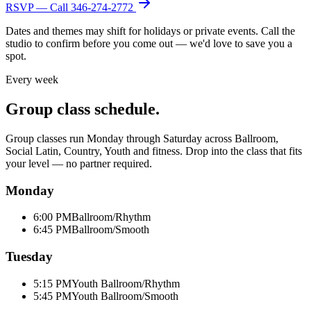
RSVP — Call
346-274-2772
Dates and themes may shift for holidays or private events. Call the
studio to confirm before you come out — we'd love to save you a
spot.
Every week
Group class schedule.
Group classes run Monday through Saturday across Ballroom,
Social Latin, Country, Youth and fitness. Drop into the class that fits
your level — no partner required.
Monday
6:00 PM
Ballroom/Rhythm
6:45 PM
Ballroom/Smooth
Tuesday
5:15 PM
Youth Ballroom/Rhythm
5:45 PM
Youth Ballroom/Smooth