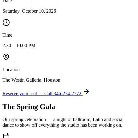
Date
Saturday, October 10, 2026
Time
2:30 – 10:00 PM
Location
The Westin Galleria, Houston
Reserve your seat — Call
346-274-2772
The Spring Gala
Our spring celebration — a night of ballroom, Latin and social
dance to show off everything the studio has been working on.