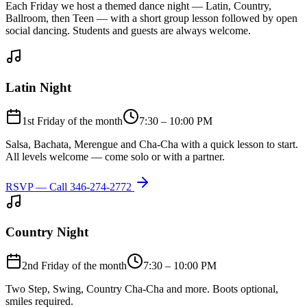
Each Friday we host a themed dance night — Latin, Country,
Ballroom, then Teen — with a short group lesson followed by open
social dancing. Students and guests are always welcome.
Latin Night
1st Friday of the month
7:30 – 10:00 PM
Salsa, Bachata, Merengue and Cha-Cha with a quick lesson to start.
All levels welcome — come solo or with a partner.
RSVP — Call
346-274-2772
Country Night
2nd Friday of the month
7:30 – 10:00 PM
Two Step, Swing, Country Cha-Cha and more. Boots optional,
smiles required.