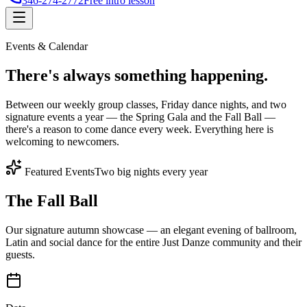
346-274-2772
Free intro lesson
Events & Calendar
There's
always something
happening.
Between our weekly group classes, Friday dance nights, and two
signature events a year — the Spring Gala and the Fall Ball —
there's a reason to come dance every week. Everything here is
welcoming to newcomers.
Featured Events
Two big nights every year
The Fall Ball
Our signature autumn showcase — an elegant evening of ballroom,
Latin and social dance for the entire Just Danze community and their
guests.