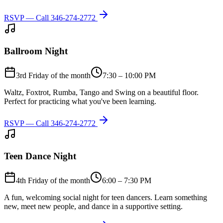
RSVP — Call
346-274-2772
Ballroom Night
3rd Friday of the month
7:30 – 10:00 PM
Waltz, Foxtrot, Rumba, Tango and Swing on a beautiful floor.
Perfect for practicing what you've been learning.
RSVP — Call
346-274-2772
Teen Dance Night
4th Friday of the month
6:00 – 7:30 PM
A fun, welcoming social night for teen dancers. Learn something
new, meet new people, and dance in a supportive setting.