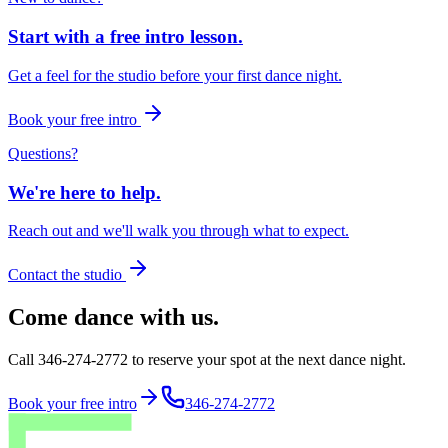
Start with a free intro lesson.
Get a feel for the studio before your first dance night.
Book your free intro
Questions?
We're here to help.
Reach out and we'll walk you through what to expect.
Contact the studio
Come dance with us.
Call 346-274-2772 to reserve your spot at the next dance night.
Book your free intro
346-274-2772