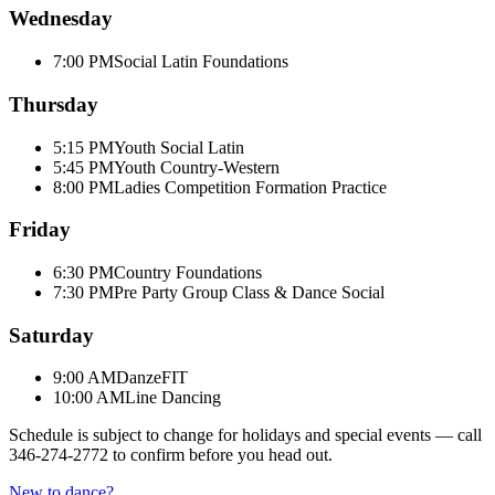
Wednesday
7:00 PM
Social Latin Foundations
Thursday
5:15 PM
Youth Social Latin
5:45 PM
Youth Country-Western
8:00 PM
Ladies Competition Formation Practice
Friday
6:30 PM
Country Foundations
7:30 PM
Pre Party Group Class & Dance Social
Saturday
9:00 AM
DanzeFIT
10:00 AM
Line Dancing
Schedule is subject to change for holidays and special events — call
346-274-2772
to confirm before you head out.
New to dance?