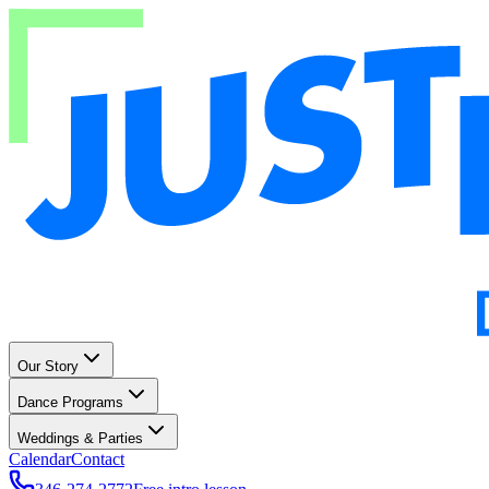
Our Story
Dance Programs
Weddings & Parties
Calendar
Contact