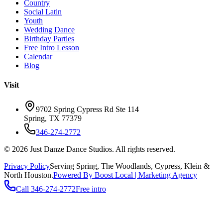
Country
Social Latin
Youth
Wedding Dance
Birthday Parties
Free Intro Lesson
Calendar
Blog
Visit
9702 Spring Cypress Rd Ste 114
Spring
,
TX
77379
346-274-2772
©
2026
Just Danze Dance Studios
. All rights reserved.
Privacy Policy
Serving
Spring, The Woodlands, Cypress, Klein
&
North Houston.
Powered By Boost Local | Marketing Agency
Call
346-274-2772
Free intro