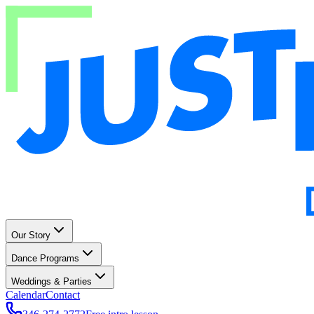
Our Story
Dance Programs
Weddings & Parties
Calendar
Contact