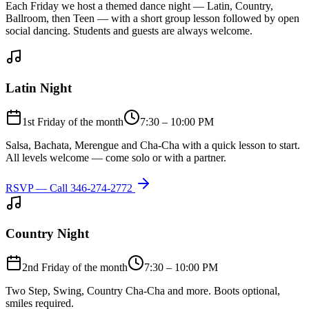
Each Friday we host a themed dance night — Latin, Country,
Ballroom, then Teen — with a short group lesson followed by open
social dancing. Students and guests are always welcome.
Latin Night
1st Friday of the month
7:30 – 10:00 PM
Salsa, Bachata, Merengue and Cha-Cha with a quick lesson to start.
All levels welcome — come solo or with a partner.
RSVP — Call
346-274-2772
Country Night
2nd Friday of the month
7:30 – 10:00 PM
Two Step, Swing, Country Cha-Cha and more. Boots optional,
smiles required.