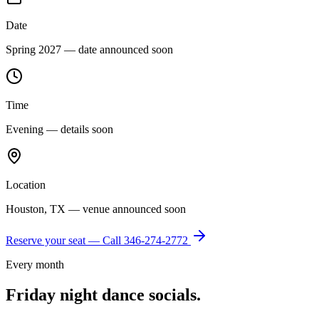
Date
Spring 2027 — date announced soon
Time
Evening — details soon
Location
Houston, TX — venue announced soon
Reserve your seat — Call
346-274-2772
Every month
Friday night dance socials.