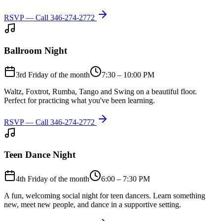
RSVP — Call
346-274-2772
Ballroom Night
3rd Friday of the month
7:30 – 10:00 PM
Waltz, Foxtrot, Rumba, Tango and Swing on a beautiful floor.
Perfect for practicing what you've been learning.
RSVP — Call
346-274-2772
Teen Dance Night
4th Friday of the month
6:00 – 7:30 PM
A fun, welcoming social night for teen dancers. Learn something
new, meet new people, and dance in a supportive setting.