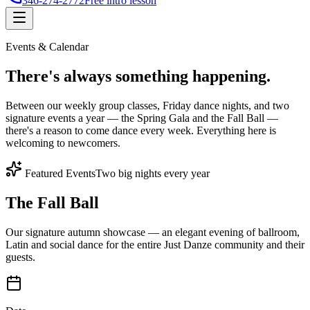
346-274-2772
Free intro lesson
Events & Calendar
There's
always something
happening.
Between our weekly group classes, Friday dance nights, and two
signature events a year — the Spring Gala and the Fall Ball —
there's a reason to come dance every week. Everything here is
welcoming to newcomers.
Featured Events
Two big nights every year
The Fall Ball
Our signature autumn showcase — an elegant evening of ballroom,
Latin and social dance for the entire Just Danze community and their
guests.