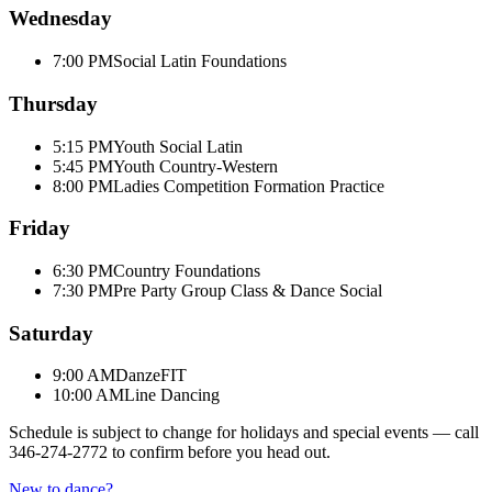
Wednesday
7:00 PM
Social Latin Foundations
Thursday
5:15 PM
Youth Social Latin
5:45 PM
Youth Country-Western
8:00 PM
Ladies Competition Formation Practice
Friday
6:30 PM
Country Foundations
7:30 PM
Pre Party Group Class & Dance Social
Saturday
9:00 AM
DanzeFIT
10:00 AM
Line Dancing
Schedule is subject to change for holidays and special events — call
346-274-2772
to confirm before you head out.
New to dance?