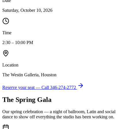
Date
Saturday, October 10, 2026
Time
2:30 – 10:00 PM
Location
The Westin Galleria, Houston
Reserve your seat — Call
346-274-2772
The Spring Gala
Our spring celebration — a night of ballroom, Latin and social
dance to show off everything the studio has been working on.