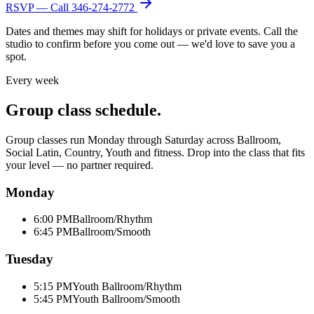
RSVP — Call
346-274-2772
Dates and themes may shift for holidays or private events. Call the
studio to confirm before you come out — we'd love to save you a
spot.
Every week
Group class schedule.
Group classes run Monday through Saturday across Ballroom,
Social Latin, Country, Youth and fitness. Drop into the class that fits
your level — no partner required.
Monday
6:00 PM
Ballroom/Rhythm
6:45 PM
Ballroom/Smooth
Tuesday
5:15 PM
Youth Ballroom/Rhythm
5:45 PM
Youth Ballroom/Smooth