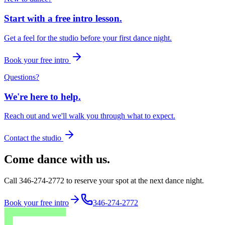
Start with a free intro lesson.
Get a feel for the studio before your first dance night.
Book your free intro
Questions?
We're here to help.
Reach out and we'll walk you through what to expect.
Contact the studio
Come dance with us.
Call 346-274-2772 to reserve your spot at the next dance night.
Book your free intro
346-274-2772