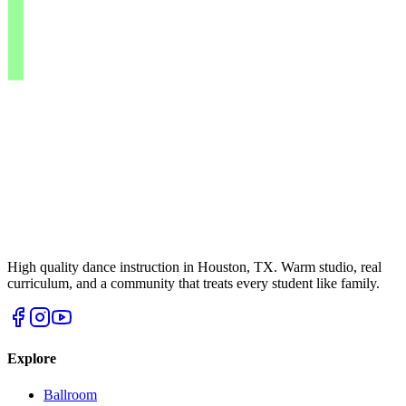
High quality dance instruction in Houston, TX. Warm studio, real
curriculum, and a community that treats every student like family.
Explore
Ballroom