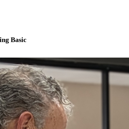
ing Basic