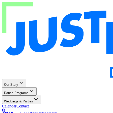
Our Story
Dance Programs
Weddings & Parties
Calendar
Contact