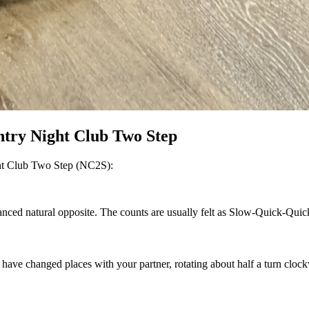
ntry Night Club Two Step
ight Club Two Step (NC2S):
anced natural opposite. The counts are usually felt as Slow-Quick-Quic
 changed places with your partner, rotating about half a turn clockwi