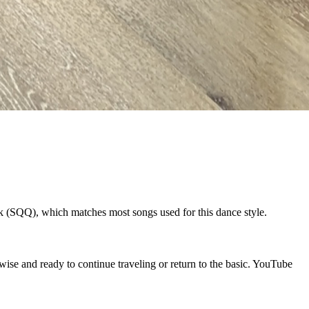
k (SQQ), which matches most songs used for this dance style.
se and ready to continue traveling or return to the basic. YouTube