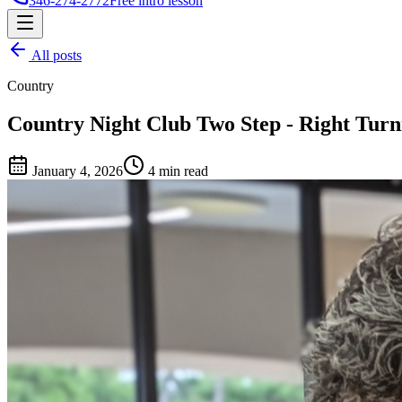
346-274-2772
Free intro lesson
All posts
Country
Country Night Club Two Step - Right Turn
January 4, 2026
4 min read