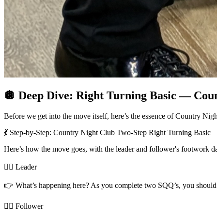
🪩 Deep Dive: Right Turning Basic — Cou
Before we get into the move itself, here’s the essence of Country N
💃 Step-by-Step: Country Night Club Two-Step Right Turning Basic
Here’s how the move goes, with the leader and follower's footwork d
🧍‍♂️ Leader
👉 What’s happening here? As you complete two SQQ’s, you should have
🧍‍♀️ Follower