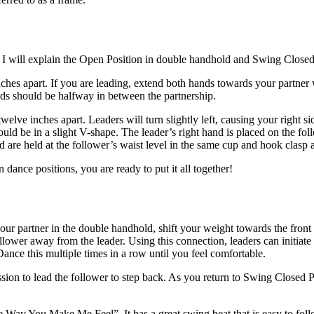
 I will explain the Open Position in double handhold and Swing Closed
ches apart. If you are leading, extend both hands towards your partner
nds should be halfway in between the partnership.
ve inches apart. Leaders will turn slightly left, causing your right side
hould be in a slight V-shape. The leader’s right hand is placed on the fol
nd are held at the follower’s waist level in the same cup and hook clasp 
ance positions, you are ready to put it all together!
your partner in the double handhold, shift your weight towards the front
ollower away from the leader. Using this connection, leaders can initiat
. Dance this multiple times in a row until you feel comfortable.
n to lead the follower to step back. As you return to Swing Closed Posit
he Way You Make Me Feel”. It has a great swing beat that is easy to fol