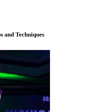
ps and Techniques