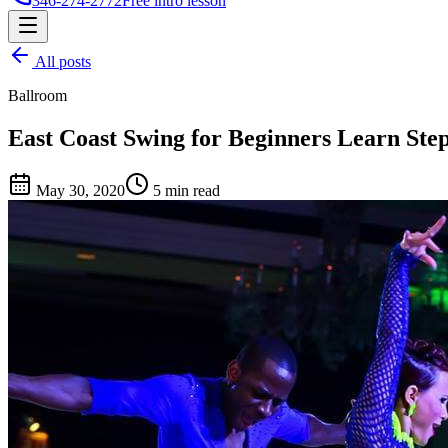
346-274-2772
Free intro lesson
All posts
Ballroom
East Coast Swing for Beginners Learn Ste
May 30, 2020
5 min read