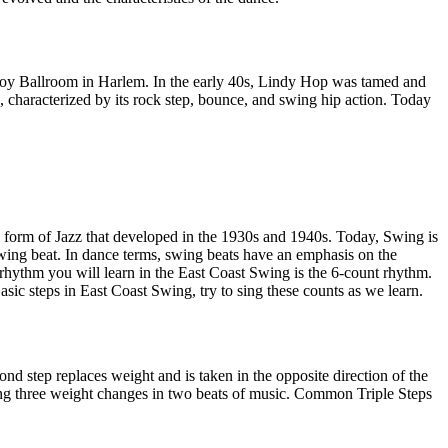
avoy Ballroom in Harlem. In the early 40s, Lindy Hop was tamed and
 characterized by its rock step, bounce, and swing hip action. Today
a form of Jazz that developed in the 1930s and 1940s. Today, Swing is
wing beat. In dance terms, swing beats have an emphasis on the
 rhythm you will learn in the East Coast Swing is the 6-count rhythm.
sic steps in East Coast Swing, try to sing these counts as we learn.
d step replaces weight and is taken in the opposite direction of the
olving three weight changes in two beats of music. Common Triple Steps