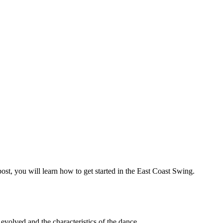
t, you will learn how to get started in the East Coast Swing.
s evolved and the characteristics of the dance.