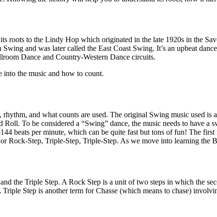
its roots to the Lindy Hop which originated in the late 1920s in the S
 Swing and was later called the East Coast Swing. It’s an upbeat dance,
e Ballroom Dance and Country-Western Dance circuits.
e into the music and how to count.
c, rhythm, and what counts are used. The original Swing music used is 
d Roll. To be considered a “Swing” dance, the music needs to have a s
4 beats per minute, which can be quite fast but tons of fun! The first
or Rock-Step, Triple-Step, Triple-Step. As we move into learning the Ba
d the Triple Step. A Rock Step is a unit of two steps in which the secon
rd. A Triple Step is another term for Chasse (which means to chase) inv