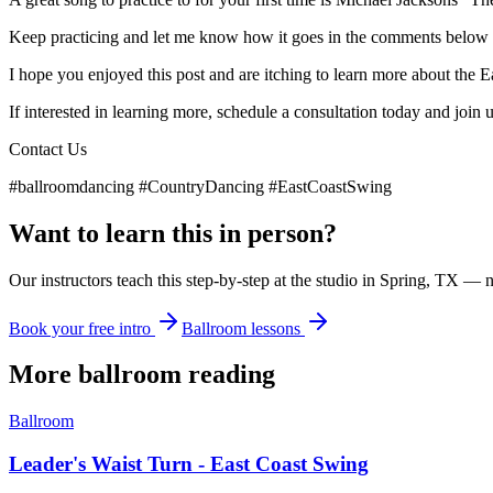
Keep practicing and let me know how it goes in the comments below :
I hope you enjoyed this post and are itching to learn more about the 
If interested in learning more, schedule a consultation today and join 
Contact Us
#ballroomdancing #CountryDancing #EastCoastSwing
Want to learn this in person?
Our instructors teach this step-by-step at the studio in Spring, TX — 
Book your free intro
Ballroom lessons
More
ballroom
reading
Ballroom
Leader's Waist Turn - East Coast Swing