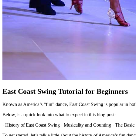
East Coast Swing Tutorial for Beginners
Known as America’s “fun” dance, East Coast Swing is popular in both
Below, is a quick look into what to expect in this blog post:
· History of East Coast Swing · Musicality and Counting · The Basic S
To get started, let’s talk a little about the history of America’s fun d