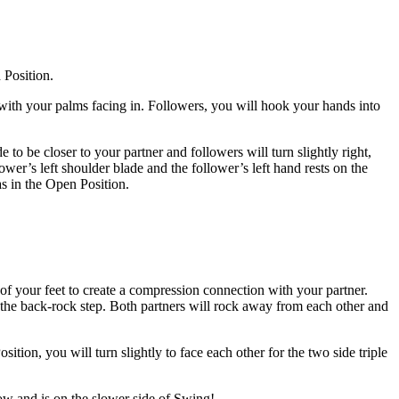
 Position.
 with your palms facing in. Followers, you will hook your hands into
 to be closer to your partner and followers will turn slightly right,
lower’s left shoulder blade and the follower’s left hand rests on the
as in the Open Position.
 of your feet to create a compression connection with your partner.
e the back-rock step. Both partners will rock away from each other and
ion, you will turn slightly to face each other for the two side triple
low and is on the slower side of Swing!