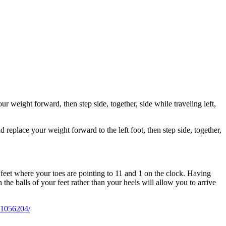
ur weight forward, then step side, together, side while traveling left,
 replace your weight forward to the left foot, then step side, together,
he feet where your toes are pointing to 11 and 1 on the clock. Having
 the balls of your feet rather than your heels will allow you to arrive
01056204/