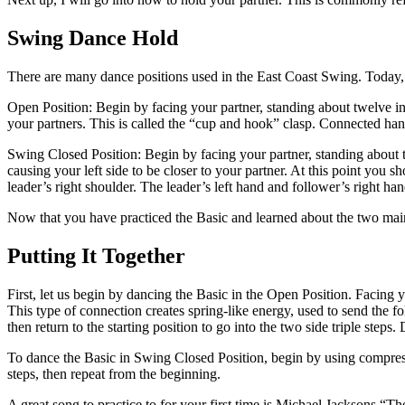
Swing Dance Hold
There are many dance positions used in the East Coast Swing. Today,
Open Position: Begin by facing your partner, standing about twelve in
your partners. This is called the “cup and hook” clasp. Connected ha
Swing Closed Position: Begin by facing your partner, standing about twel
causing your left side to be closer to your partner. At this point you s
leader’s right shoulder. The leader’s left hand and follower’s right ha
Now that you have practiced the Basic and learned about the two main d
Putting It Together
First, let us begin by dancing the Basic in the Open Position. Facing 
This type of connection creates spring-like energy, used to send the f
then return to the starting position to go into the two side triple steps
To dance the Basic in Swing Closed Position, begin by using compressio
steps, then repeat from the beginning.
A great song to practice to for your first time is Michael Jacksons “T