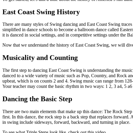
East Coast Swing History
There are many styles of Swing dancing and East Coast Swing traces 
simplified in dance schools to become a ballroom dance called Eastern
it is danced in social settings, and in competitive settings under th
Now that we understand the history of East Coast Swing, we will div
Musicality and Counting
The first step to dancing East Coast Swing is understanding the musi
danced to a wide variety of music such as Pop, Country, and Rock an
upbeat, which is on counts 2 and 4. Swing music can range from 128-14
Your teacher may count the basic rhythm in two ways: 1 2, 3 a4, 5 a6 
Dancing the Basic Step
There are two main elements that make up this dance: The Rock Step an
first. In this dance, the rock step is a back step that replaces forwa
in swing include sideways, forward, backward, and turning in place.
To see what Triple Steps look like, check out this video