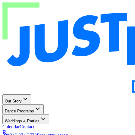
Our Story
Dance Programs
Weddings & Parties
Calendar
Contact