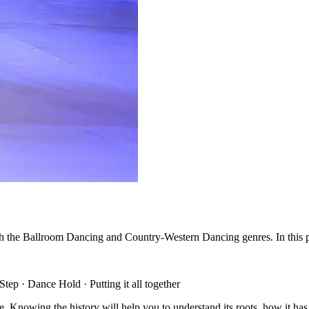
 the Ballroom Dancing and Country-Western Dancing genres. In this pos
tep · Dance Hold · Putting it all together
ance. Knowing the history will help you to understand its roots, how it ha