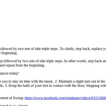
lowed by two sets of side triple steps. To clarify, step back, replace yo
he beginning.
 followed by two sets of side triple steps. In other words, step back and
t and repeat from the beginning.
dancer today!
lp you to stay on time with the music. 2. Maintain a slight turn out in t
e. 3. Keep the balls of your feet in contact with the floor. Stepping with
vement of Swing:
https://www.facebook.com/justdanze/videos/6311160
erred to as a frame.