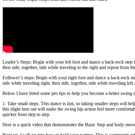
Leader’s Steps: Begin with your left foot and dance a back-rock step fol
then side, together, side while traveling to the right and repeat from t
Follower’s steps: Begin with your right foot and dance a back-rock step
side while traveling right, then side, together, side while traveling lef
Below I have listed some pro tips to help you become a better swing 
1. Take small steps. This dance is fast, so taking smaller steps will he
this slight turn out will make the swing hip action feel more comfortabl
quicker from step to step.
Here is a quick video that demonstrates the Basic Step and body mo
Next up, I will go into how to hold your partner. This is commonly ref