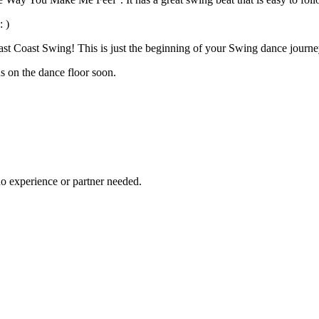
 )
East Coast Swing! This is just the beginning of your Swing dance journe
us on the dance floor soon.
no experience or partner needed.