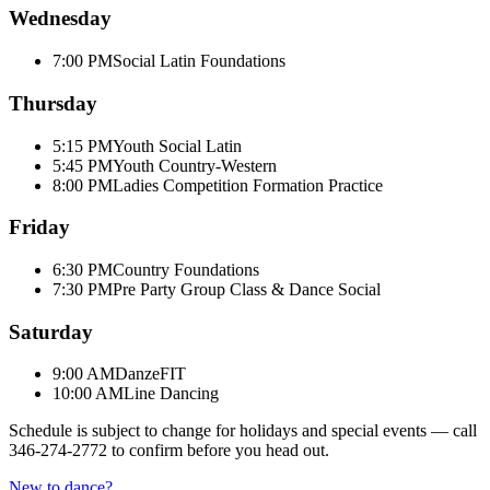
Wednesday
7:00 PM
Social Latin Foundations
Thursday
5:15 PM
Youth Social Latin
5:45 PM
Youth Country-Western
8:00 PM
Ladies Competition Formation Practice
Friday
6:30 PM
Country Foundations
7:30 PM
Pre Party Group Class & Dance Social
Saturday
9:00 AM
DanzeFIT
10:00 AM
Line Dancing
Schedule is subject to change for holidays and special events — call
346-274-2772
to confirm before you head out.
New to dance?