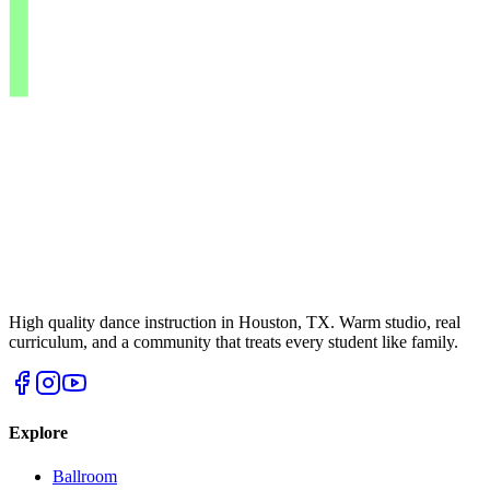
High quality dance instruction in Houston, TX. Warm studio, real
curriculum, and a community that treats every student like family.
Explore
Ballroom