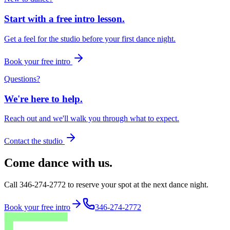
Start with a free intro lesson.
Get a feel for the studio before your first dance night.
Book your free intro
Questions?
We're here to help.
Reach out and we'll walk you through what to expect.
Contact the studio
Come dance with us.
Call 346-274-2772 to reserve your spot at the next dance night.
Book your free intro
346-274-2772