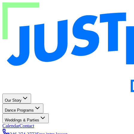
Our Story
Dance Programs
Weddings & Parties
Calendar
Contact