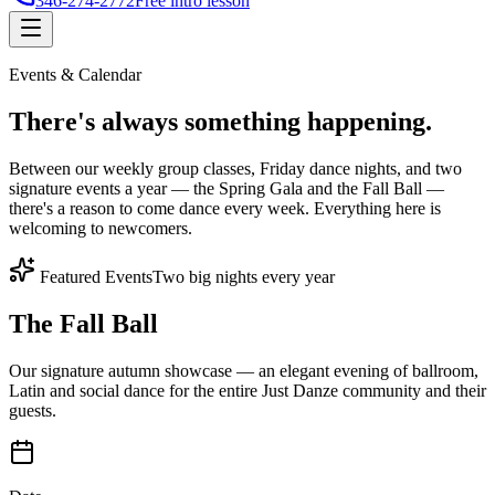
346-274-2772
Free intro lesson
Events & Calendar
There's
always something
happening.
Between our weekly group classes, Friday dance nights, and two
signature events a year — the Spring Gala and the Fall Ball —
there's a reason to come dance every week. Everything here is
welcoming to newcomers.
Featured Events
Two big nights every year
The Fall Ball
Our signature autumn showcase — an elegant evening of ballroom,
Latin and social dance for the entire Just Danze community and their
guests.