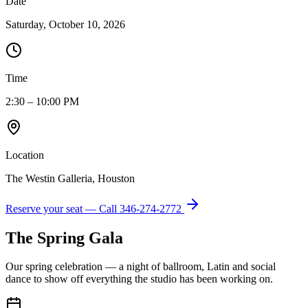
Date
Saturday, October 10, 2026
Time
2:30 – 10:00 PM
Location
The Westin Galleria, Houston
Reserve your seat — Call
346-274-2772
The Spring Gala
Our spring celebration — a night of ballroom, Latin and social
dance to show off everything the studio has been working on.