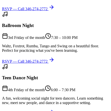
RSVP — Call
346-274-2772
Ballroom Night
3rd Friday of the month
7:30 – 10:00 PM
Waltz, Foxtrot, Rumba, Tango and Swing on a beautiful floor.
Perfect for practicing what you've been learning.
RSVP — Call
346-274-2772
Teen Dance Night
4th Friday of the month
6:00 – 7:30 PM
A fun, welcoming social night for teen dancers. Learn something
new, meet new people, and dance in a supportive setting.