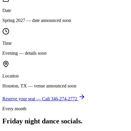
Date
Spring 2027 — date announced soon
Time
Evening — details soon
Location
Houston, TX — venue announced soon
Reserve your seat — Call
346-274-2772
Every month
Friday night dance socials.