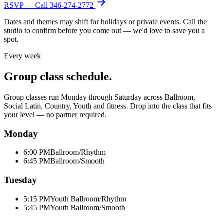
RSVP — Call
346-274-2772
Dates and themes may shift for holidays or private events. Call the
studio to confirm before you come out — we'd love to save you a
spot.
Every week
Group class schedule.
Group classes run Monday through Saturday across Ballroom,
Social Latin, Country, Youth and fitness. Drop into the class that fits
your level — no partner required.
Monday
6:00 PM
Ballroom/Rhythm
6:45 PM
Ballroom/Smooth
Tuesday
5:15 PM
Youth Ballroom/Rhythm
5:45 PM
Youth Ballroom/Smooth