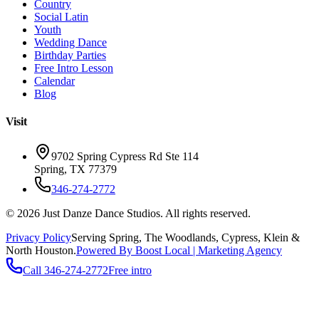
Country
Social Latin
Youth
Wedding Dance
Birthday Parties
Free Intro Lesson
Calendar
Blog
Visit
9702 Spring Cypress Rd Ste 114
Spring
,
TX
77379
346-274-2772
©
2026
Just Danze Dance Studios
. All rights reserved.
Privacy Policy
Serving
Spring, The Woodlands, Cypress, Klein
&
North Houston.
Powered By Boost Local | Marketing Agency
Call
346-274-2772
Free intro