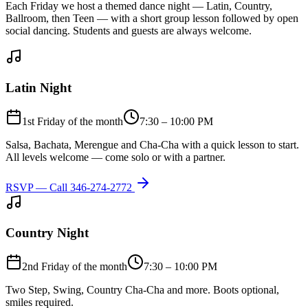
Each Friday we host a themed dance night — Latin, Country,
Ballroom, then Teen — with a short group lesson followed by open
social dancing. Students and guests are always welcome.
Latin Night
1st Friday of the month
7:30 – 10:00 PM
Salsa, Bachata, Merengue and Cha-Cha with a quick lesson to start.
All levels welcome — come solo or with a partner.
RSVP — Call
346-274-2772
Country Night
2nd Friday of the month
7:30 – 10:00 PM
Two Step, Swing, Country Cha-Cha and more. Boots optional,
smiles required.