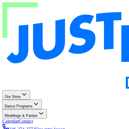
Our Story
Dance Programs
Weddings & Parties
Calendar
Contact