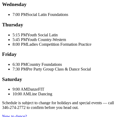
Wednesday
7:00 PM
Social Latin Foundations
Thursday
5:15 PM
Youth Social Latin
5:45 PM
Youth Country-Western
8:00 PM
Ladies Competition Formation Practice
Friday
6:30 PM
Country Foundations
7:30 PM
Pre Party Group Class & Dance Social
Saturday
9:00 AM
DanzeFIT
10:00 AM
Line Dancing
Schedule is subject to change for holidays and special events — call
346-274-2772
to confirm before you head out.
New to dance?