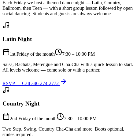
Each Friday we host a themed dance night — Latin, Country,
Ballroom, then Teen — with a short group lesson followed by open
social dancing. Students and guests are always welcome.
Latin Night
1st Friday of the month
7:30 – 10:00 PM
Salsa, Bachata, Merengue and Cha-Cha with a quick lesson to start.
All levels welcome — come solo or with a partner.
RSVP — Call
346-274-2772
Country Night
2nd Friday of the month
7:30 – 10:00 PM
Two Step, Swing, Country Cha-Cha and more. Boots optional,
smiles required.