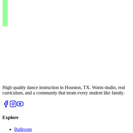
High quality dance instruction in Houston, TX. Warm studio, real
curriculum, and a community that treats every student like family.
Explore
Ballroom