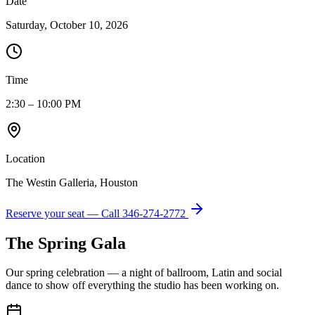
Date
Saturday, October 10, 2026
Time
2:30 – 10:00 PM
Location
The Westin Galleria, Houston
Reserve your seat — Call
346-274-2772
The Spring Gala
Our spring celebration — a night of ballroom, Latin and social
dance to show off everything the studio has been working on.