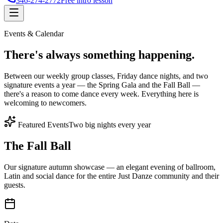
346-274-2772
Free intro lesson
Events & Calendar
There's
always something
happening.
Between our weekly group classes, Friday dance nights, and two
signature events a year — the Spring Gala and the Fall Ball —
there's a reason to come dance every week. Everything here is
welcoming to newcomers.
Featured Events
Two big nights every year
The Fall Ball
Our signature autumn showcase — an elegant evening of ballroom,
Latin and social dance for the entire Just Danze community and their
guests.