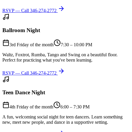
RSVP — Call
346-274-2772
Ballroom Night
3rd Friday of the month
7:30 – 10:00 PM
Waltz, Foxtrot, Rumba, Tango and Swing on a beautiful floor.
Perfect for practicing what you've been learning.
RSVP — Call
346-274-2772
Teen Dance Night
4th Friday of the month
6:00 – 7:30 PM
A fun, welcoming social night for teen dancers. Learn something
new, meet new people, and dance in a supportive setting.