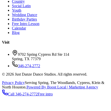
Country
Social Latin
Youth
Wedding Dance
Birthday Parties
Free Intro Lesson
Calendar
Blog
Visit
9702 Spring Cypress Rd Ste 114
Spring
,
TX
77379
346-274-2772
©
2026
Just Danze Dance Studios
. All rights reserved.
Privacy Policy
Serving
Spring, The Woodlands, Cypress, Klein
&
North Houston.
Powered By Boost Local | Marketing Agency
Call
346-274-2772
Free intro