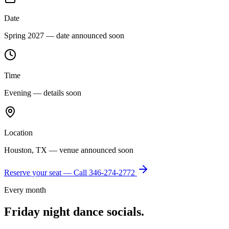
Date
Spring 2027 — date announced soon
Time
Evening — details soon
Location
Houston, TX — venue announced soon
Reserve your seat — Call
346-274-2772
Every month
Friday night dance socials.