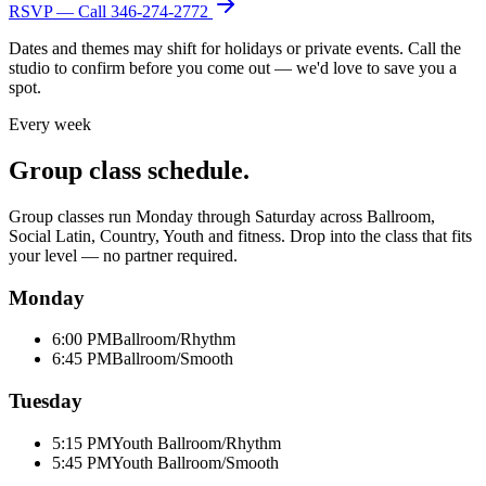
RSVP — Call
346-274-2772
Dates and themes may shift for holidays or private events. Call the
studio to confirm before you come out — we'd love to save you a
spot.
Every week
Group class schedule.
Group classes run Monday through Saturday across Ballroom,
Social Latin, Country, Youth and fitness. Drop into the class that fits
your level — no partner required.
Monday
6:00 PM
Ballroom/Rhythm
6:45 PM
Ballroom/Smooth
Tuesday
5:15 PM
Youth Ballroom/Rhythm
5:45 PM
Youth Ballroom/Smooth