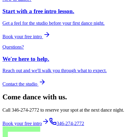
Start with a free intro lesson.
Get a feel for the studio before your first dance night.
Book your free intro
Questions?
We're here to help.
Reach out and we'll walk you through what to expect.
Contact the studio
Come dance with us.
Call 346-274-2772 to reserve your spot at the next dance night.
Book your free intro
346-274-2772