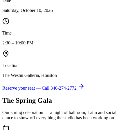
Date
Saturday, October 10, 2026
Time
2:30 – 10:00 PM
Location
The Westin Galleria, Houston
Reserve your seat — Call
346-274-2772
The Spring Gala
Our spring celebration — a night of ballroom, Latin and social
dance to show off everything the studio has been working on.