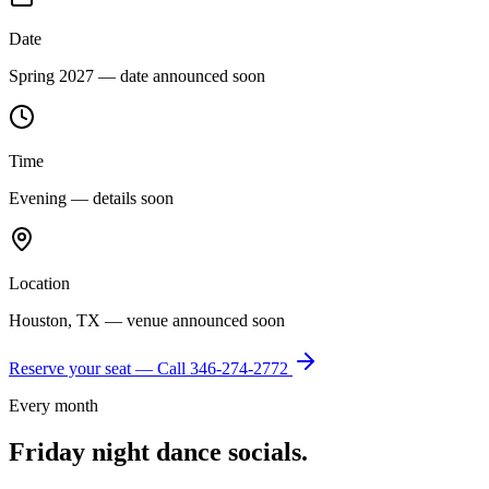
Date
Spring 2027 — date announced soon
Time
Evening — details soon
Location
Houston, TX — venue announced soon
Reserve your seat — Call
346-274-2772
Every month
Friday night dance socials.