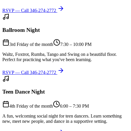
RSVP — Call
346-274-2772
Ballroom Night
3rd Friday of the month
7:30 – 10:00 PM
Waltz, Foxtrot, Rumba, Tango and Swing on a beautiful floor.
Perfect for practicing what you've been learning.
RSVP — Call
346-274-2772
Teen Dance Night
4th Friday of the month
6:00 – 7:30 PM
A fun, welcoming social night for teen dancers. Learn something
new, meet new people, and dance in a supportive setting.