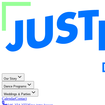
Our Story
Dance Programs
Weddings & Parties
Calendar
Contact