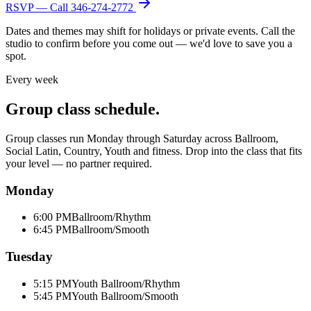
RSVP — Call
346-274-2772
Dates and themes may shift for holidays or private events. Call the
studio to confirm before you come out — we'd love to save you a
spot.
Every week
Group class schedule.
Group classes run Monday through Saturday across Ballroom,
Social Latin, Country, Youth and fitness. Drop into the class that fits
your level — no partner required.
Monday
6:00 PM
Ballroom/Rhythm
6:45 PM
Ballroom/Smooth
Tuesday
5:15 PM
Youth Ballroom/Rhythm
5:45 PM
Youth Ballroom/Smooth