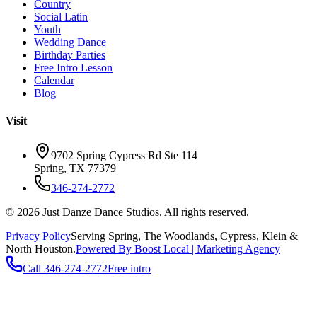
Country
Social Latin
Youth
Wedding Dance
Birthday Parties
Free Intro Lesson
Calendar
Blog
Visit
9702 Spring Cypress Rd Ste 114
Spring
,
TX
77379
346-274-2772
©
2026
Just Danze Dance Studios
. All rights reserved.
Privacy Policy
Serving
Spring, The Woodlands, Cypress, Klein
&
North Houston.
Powered By Boost Local | Marketing Agency
Call
346-274-2772
Free intro