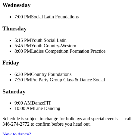
Wednesday
7:00 PM
Social Latin Foundations
Thursday
5:15 PM
Youth Social Latin
5:45 PM
Youth Country-Western
8:00 PM
Ladies Competition Formation Practice
Friday
6:30 PM
Country Foundations
7:30 PM
Pre Party Group Class & Dance Social
Saturday
9:00 AM
DanzeFIT
10:00 AM
Line Dancing
Schedule is subject to change for holidays and special events — call
346-274-2772
to confirm before you head out.
New to dance?