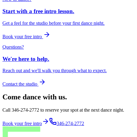
Start with a free intro lesson.
Get a feel for the studio before your first dance night.
Book your free intro
Questions?
We're here to help.
Reach out and we'll walk you through what to expect.
Contact the studio
Come dance with us.
Call 346-274-2772 to reserve your spot at the next dance night.
Book your free intro
346-274-2772