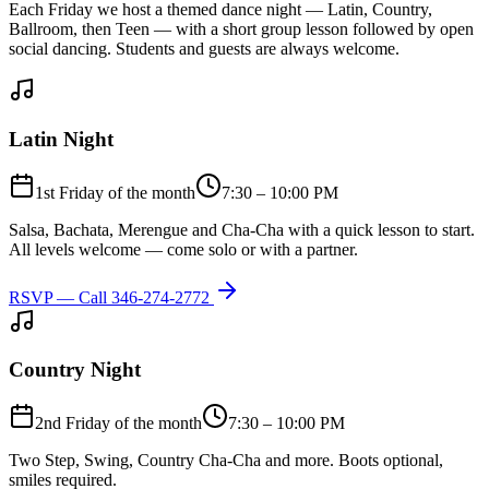
Each Friday we host a themed dance night — Latin, Country,
Ballroom, then Teen — with a short group lesson followed by open
social dancing. Students and guests are always welcome.
Latin Night
1st Friday of the month
7:30 – 10:00 PM
Salsa, Bachata, Merengue and Cha-Cha with a quick lesson to start.
All levels welcome — come solo or with a partner.
RSVP — Call
346-274-2772
Country Night
2nd Friday of the month
7:30 – 10:00 PM
Two Step, Swing, Country Cha-Cha and more. Boots optional,
smiles required.