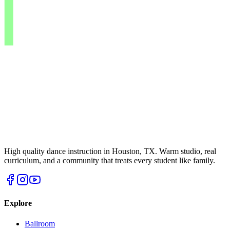
High quality dance instruction in Houston, TX. Warm studio, real
curriculum, and a community that treats every student like family.
Explore
Ballroom