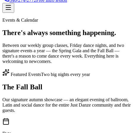
346-274-2772
Free intro lesson
Events & Calendar
There's
always something
happening.
Between our weekly group classes, Friday dance nights, and two
signature events a year — the Spring Gala and the Fall Ball —
there's a reason to come dance every week. Everything here is
welcoming to newcomers.
Featured Events
Two big nights every year
The Fall Ball
Our signature autumn showcase — an elegant evening of ballroom,
Latin and social dance for the entire Just Danze community and their
guests.