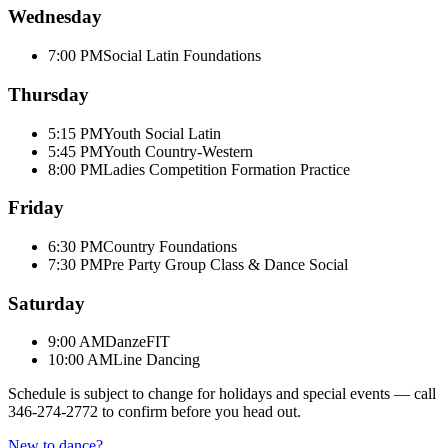
Wednesday
7:00 PM
Social Latin Foundations
Thursday
5:15 PM
Youth Social Latin
5:45 PM
Youth Country-Western
8:00 PM
Ladies Competition Formation Practice
Friday
6:30 PM
Country Foundations
7:30 PM
Pre Party Group Class & Dance Social
Saturday
9:00 AM
DanzeFIT
10:00 AM
Line Dancing
Schedule is subject to change for holidays and special events — call
346-274-2772
to confirm before you head out.
New to dance?