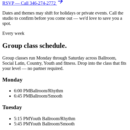
RSVP — Call
346-274-2772
Dates and themes may shift for holidays or private events. Call the
studio to confirm before you come out — we'd love to save you a
spot.
Every week
Group class schedule.
Group classes run Monday through Saturday across Ballroom,
Social Latin, Country, Youth and fitness. Drop into the class that fits
your level — no partner required.
Monday
6:00 PM
Ballroom/Rhythm
6:45 PM
Ballroom/Smooth
Tuesday
5:15 PM
Youth Ballroom/Rhythm
5:45 PM
Youth Ballroom/Smooth