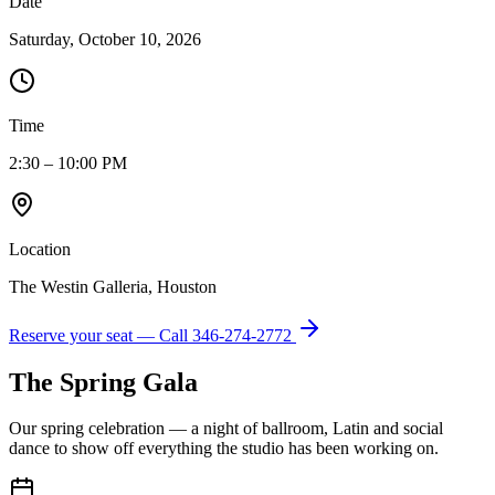
Date
Saturday, October 10, 2026
Time
2:30 – 10:00 PM
Location
The Westin Galleria, Houston
Reserve your seat — Call
346-274-2772
The Spring Gala
Our spring celebration — a night of ballroom, Latin and social
dance to show off everything the studio has been working on.