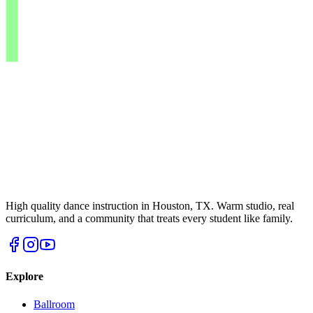
High quality dance instruction in Houston, TX. Warm studio, real
curriculum, and a community that treats every student like family.
Explore
Ballroom