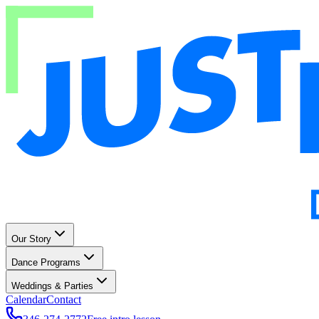
Our Story
Dance Programs
Weddings & Parties
Calendar
Contact