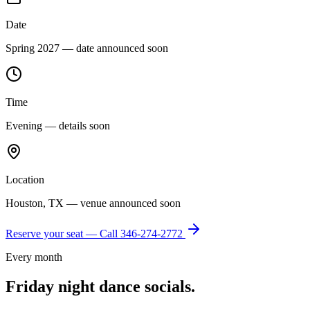
Date
Spring 2027 — date announced soon
Time
Evening — details soon
Location
Houston, TX — venue announced soon
Reserve your seat — Call
346-274-2772
Every month
Friday night dance socials.