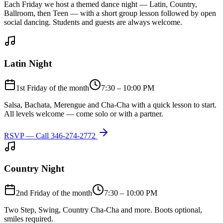
Each Friday we host a themed dance night — Latin, Country,
Ballroom, then Teen — with a short group lesson followed by open
social dancing. Students and guests are always welcome.
Latin Night
1st Friday of the month
7:30 – 10:00 PM
Salsa, Bachata, Merengue and Cha-Cha with a quick lesson to start.
All levels welcome — come solo or with a partner.
RSVP — Call
346-274-2772
Country Night
2nd Friday of the month
7:30 – 10:00 PM
Two Step, Swing, Country Cha-Cha and more. Boots optional,
smiles required.