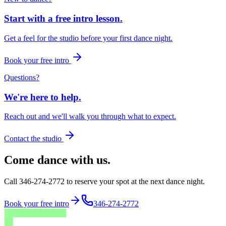
Start with a free intro lesson.
Get a feel for the studio before your first dance night.
Book your free intro
Questions?
We're here to help.
Reach out and we'll walk you through what to expect.
Contact the studio
Come dance with us.
Call 346-274-2772 to reserve your spot at the next dance night.
Book your free intro
346-274-2772