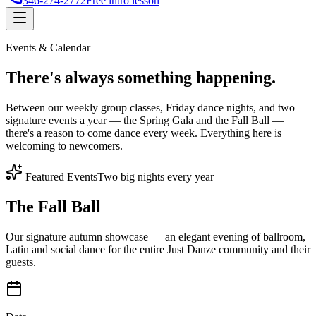
346-274-2772
Free intro lesson
Events & Calendar
There's
always something
happening.
Between our weekly group classes, Friday dance nights, and two
signature events a year — the Spring Gala and the Fall Ball —
there's a reason to come dance every week. Everything here is
welcoming to newcomers.
Featured Events
Two big nights every year
The Fall Ball
Our signature autumn showcase — an elegant evening of ballroom,
Latin and social dance for the entire Just Danze community and their
guests.