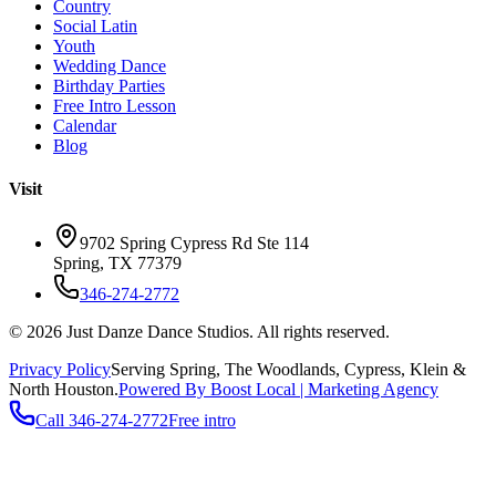
Country
Social Latin
Youth
Wedding Dance
Birthday Parties
Free Intro Lesson
Calendar
Blog
Visit
9702 Spring Cypress Rd Ste 114
Spring
,
TX
77379
346-274-2772
©
2026
Just Danze Dance Studios
. All rights reserved.
Privacy Policy
Serving
Spring, The Woodlands, Cypress, Klein
&
North Houston.
Powered By Boost Local | Marketing Agency
Call
346-274-2772
Free intro