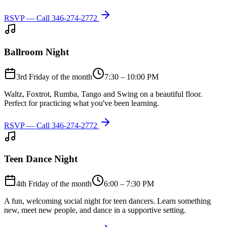
RSVP — Call
346-274-2772
Ballroom Night
3rd Friday of the month
7:30 – 10:00 PM
Waltz, Foxtrot, Rumba, Tango and Swing on a beautiful floor.
Perfect for practicing what you've been learning.
RSVP — Call
346-274-2772
Teen Dance Night
4th Friday of the month
6:00 – 7:30 PM
A fun, welcoming social night for teen dancers. Learn something
new, meet new people, and dance in a supportive setting.