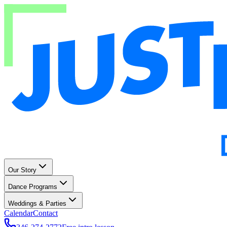
Our Story
Dance Programs
Weddings & Parties
Calendar
Contact