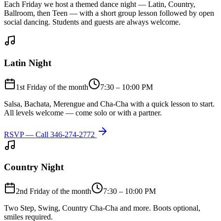
Each Friday we host a themed dance night — Latin, Country,
Ballroom, then Teen — with a short group lesson followed by open
social dancing. Students and guests are always welcome.
Latin Night
1st Friday of the month
7:30 – 10:00 PM
Salsa, Bachata, Merengue and Cha-Cha with a quick lesson to start.
All levels welcome — come solo or with a partner.
RSVP — Call
346-274-2772
Country Night
2nd Friday of the month
7:30 – 10:00 PM
Two Step, Swing, Country Cha-Cha and more. Boots optional,
smiles required.