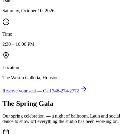
Date
Saturday, October 10, 2026
Time
2:30 – 10:00 PM
Location
The Westin Galleria, Houston
Reserve your seat — Call
346-274-2772
The Spring Gala
Our spring celebration — a night of ballroom, Latin and social
dance to show off everything the studio has been working on.