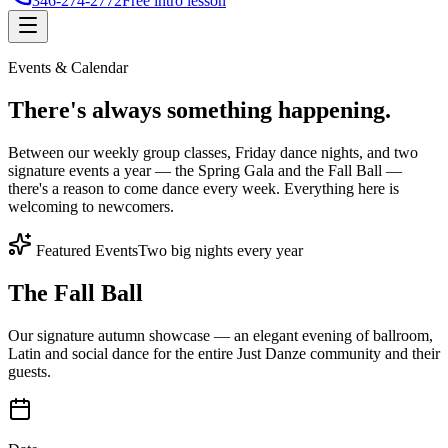
346-274-2772
Free intro lesson
Events & Calendar
There's
always something
happening.
Between our weekly group classes, Friday dance nights, and two
signature events a year — the Spring Gala and the Fall Ball —
there's a reason to come dance every week. Everything here is
welcoming to newcomers.
Featured Events
Two big nights every year
The Fall Ball
Our signature autumn showcase — an elegant evening of ballroom,
Latin and social dance for the entire Just Danze community and their
guests.