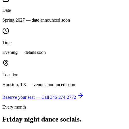
Date
Spring 2027 — date announced soon
Time
Evening — details soon
Location
Houston, TX — venue announced soon
Reserve your seat — Call
346-274-2772
Every month
Friday night dance socials.