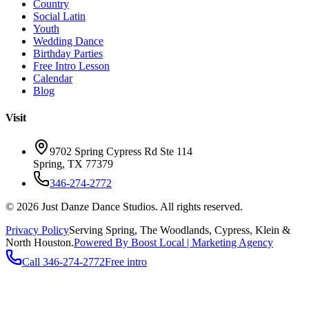
Country
Social Latin
Youth
Wedding Dance
Birthday Parties
Free Intro Lesson
Calendar
Blog
Visit
9702 Spring Cypress Rd Ste 114
Spring
,
TX
77379
346-274-2772
©
2026
Just Danze Dance Studios
. All rights reserved.
Privacy Policy
Serving
Spring, The Woodlands, Cypress, Klein
&
North Houston.
Powered By Boost Local | Marketing Agency
Call
346-274-2772
Free intro