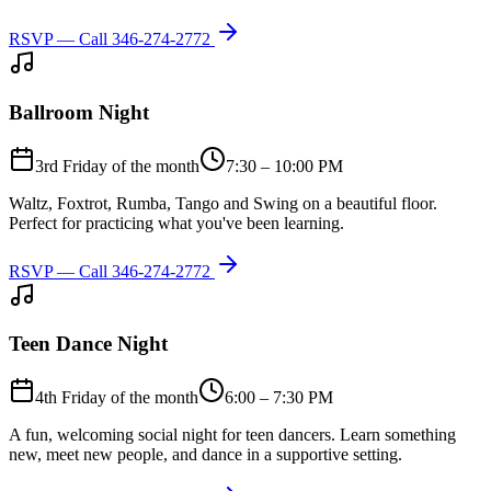
RSVP — Call
346-274-2772
Ballroom Night
3rd Friday of the month
7:30 – 10:00 PM
Waltz, Foxtrot, Rumba, Tango and Swing on a beautiful floor.
Perfect for practicing what you've been learning.
RSVP — Call
346-274-2772
Teen Dance Night
4th Friday of the month
6:00 – 7:30 PM
A fun, welcoming social night for teen dancers. Learn something
new, meet new people, and dance in a supportive setting.