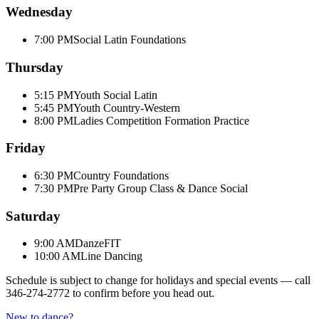
Wednesday
7:00 PM
Social Latin Foundations
Thursday
5:15 PM
Youth Social Latin
5:45 PM
Youth Country-Western
8:00 PM
Ladies Competition Formation Practice
Friday
6:30 PM
Country Foundations
7:30 PM
Pre Party Group Class & Dance Social
Saturday
9:00 AM
DanzeFIT
10:00 AM
Line Dancing
Schedule is subject to change for holidays and special events — call
346-274-2772
to confirm before you head out.
New to dance?