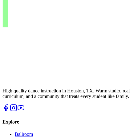
High quality dance instruction in Houston, TX. Warm studio, real
curriculum, and a community that treats every student like family.
Explore
Ballroom