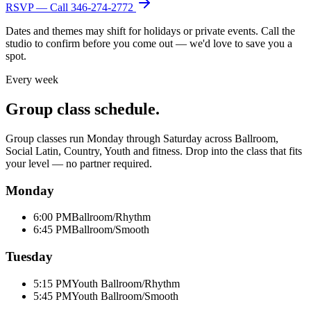
RSVP — Call
346-274-2772
Dates and themes may shift for holidays or private events. Call the
studio to confirm before you come out — we'd love to save you a
spot.
Every week
Group class schedule.
Group classes run Monday through Saturday across Ballroom,
Social Latin, Country, Youth and fitness. Drop into the class that fits
your level — no partner required.
Monday
6:00 PM
Ballroom/Rhythm
6:45 PM
Ballroom/Smooth
Tuesday
5:15 PM
Youth Ballroom/Rhythm
5:45 PM
Youth Ballroom/Smooth