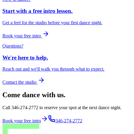
Start with a free intro lesson.
Get a feel for the studio before your first dance night.
Book your free intro
Questions?
We're here to help.
Reach out and we'll walk you through what to expect.
Contact the studio
Come dance with us.
Call 346-274-2772 to reserve your spot at the next dance night.
Book your free intro
346-274-2772