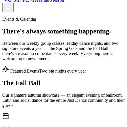
346-274-2772
Free intro lesson
Events & Calendar
There's
always something
happening.
Between our weekly group classes, Friday dance nights, and two
signature events a year — the Spring Gala and the Fall Ball —
there's a reason to come dance every week. Everything here is
welcoming to newcomers.
Featured Events
Two big nights every year
The Fall Ball
Our signature autumn showcase — an elegant evening of ballroom,
Latin and social dance for the entire Just Danze community and their
guests.