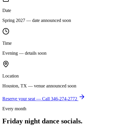
Date
Spring 2027 — date announced soon
Time
Evening — details soon
Location
Houston, TX — venue announced soon
Reserve your seat — Call
346-274-2772
Every month
Friday night dance socials.