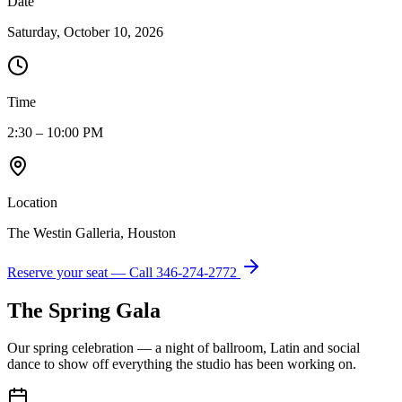
Date
Saturday, October 10, 2026
Time
2:30 – 10:00 PM
Location
The Westin Galleria, Houston
Reserve your seat — Call
346-274-2772
The Spring Gala
Our spring celebration — a night of ballroom, Latin and social
dance to show off everything the studio has been working on.