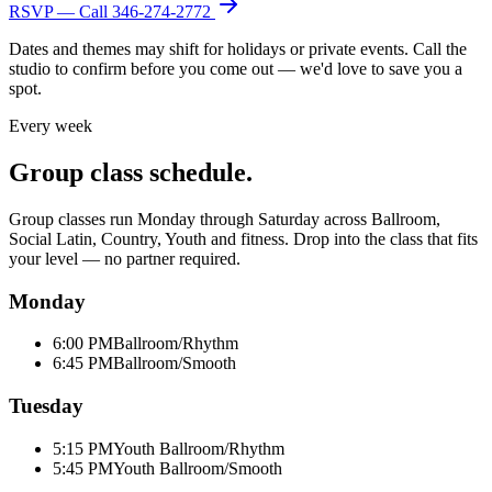
RSVP — Call
346-274-2772
Dates and themes may shift for holidays or private events. Call the
studio to confirm before you come out — we'd love to save you a
spot.
Every week
Group class schedule.
Group classes run Monday through Saturday across Ballroom,
Social Latin, Country, Youth and fitness. Drop into the class that fits
your level — no partner required.
Monday
6:00 PM
Ballroom/Rhythm
6:45 PM
Ballroom/Smooth
Tuesday
5:15 PM
Youth Ballroom/Rhythm
5:45 PM
Youth Ballroom/Smooth