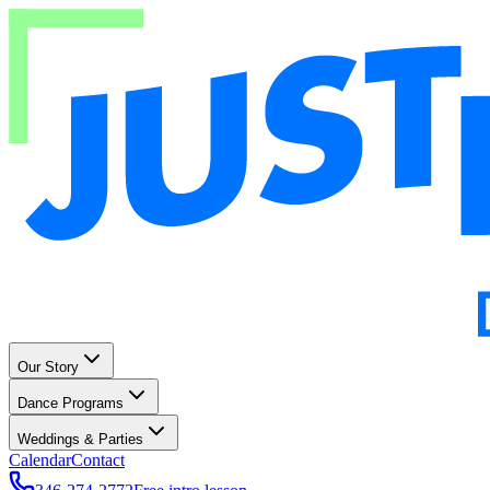
Our Story
Dance Programs
Weddings & Parties
Calendar
Contact