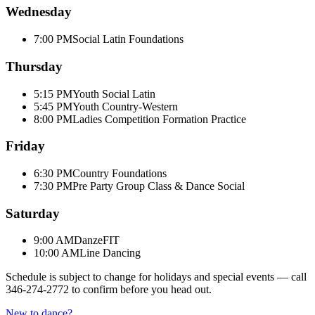
Wednesday
7:00 PM
Social Latin Foundations
Thursday
5:15 PM
Youth Social Latin
5:45 PM
Youth Country-Western
8:00 PM
Ladies Competition Formation Practice
Friday
6:30 PM
Country Foundations
7:30 PM
Pre Party Group Class & Dance Social
Saturday
9:00 AM
DanzeFIT
10:00 AM
Line Dancing
Schedule is subject to change for holidays and special events — call
346-274-2772
to confirm before you head out.
New to dance?