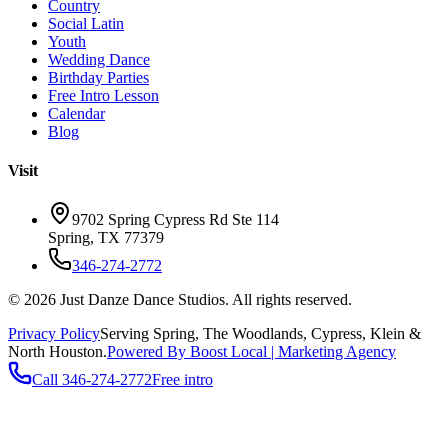
Country
Social Latin
Youth
Wedding Dance
Birthday Parties
Free Intro Lesson
Calendar
Blog
Visit
9702 Spring Cypress Rd Ste 114
Spring
,
TX
77379
346-274-2772
©
2026
Just Danze Dance Studios
. All rights reserved.
Privacy Policy
Serving
Spring, The Woodlands, Cypress, Klein
&
North Houston.
Powered By Boost Local | Marketing Agency
Call
346-274-2772
Free intro