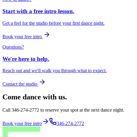
Start with a free intro lesson.
Get a feel for the studio before your first dance night.
Book your free intro
Questions?
We're here to help.
Reach out and we'll walk you through what to expect.
Contact the studio
Come dance with us.
Call 346-274-2772 to reserve your spot at the next dance night.
Book your free intro
346-274-2772