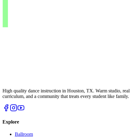
High quality dance instruction in Houston, TX. Warm studio, real
curriculum, and a community that treats every student like family.
Explore
Ballroom