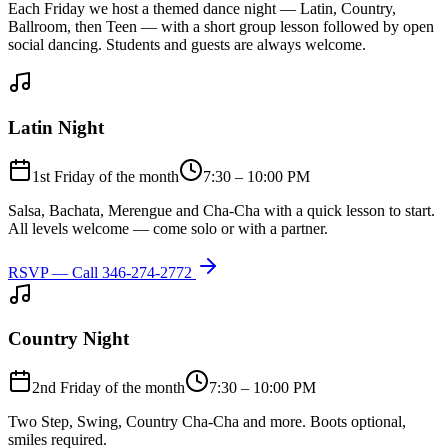
Each Friday we host a themed dance night — Latin, Country,
Ballroom, then Teen — with a short group lesson followed by open
social dancing. Students and guests are always welcome.
Latin Night
1st Friday of the month
7:30 – 10:00 PM
Salsa, Bachata, Merengue and Cha-Cha with a quick lesson to start.
All levels welcome — come solo or with a partner.
RSVP — Call
346-274-2772
Country Night
2nd Friday of the month
7:30 – 10:00 PM
Two Step, Swing, Country Cha-Cha and more. Boots optional,
smiles required.