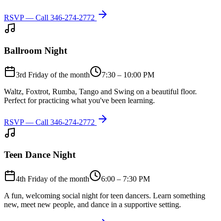
RSVP — Call
346-274-2772
Ballroom Night
3rd Friday of the month
7:30 – 10:00 PM
Waltz, Foxtrot, Rumba, Tango and Swing on a beautiful floor.
Perfect for practicing what you've been learning.
RSVP — Call
346-274-2772
Teen Dance Night
4th Friday of the month
6:00 – 7:30 PM
A fun, welcoming social night for teen dancers. Learn something
new, meet new people, and dance in a supportive setting.