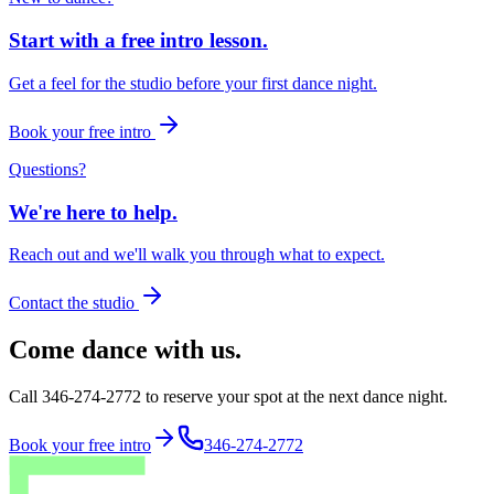
Start with a free intro lesson.
Get a feel for the studio before your first dance night.
Book your free intro
Questions?
We're here to help.
Reach out and we'll walk you through what to expect.
Contact the studio
Come dance with us.
Call 346-274-2772 to reserve your spot at the next dance night.
Book your free intro
346-274-2772