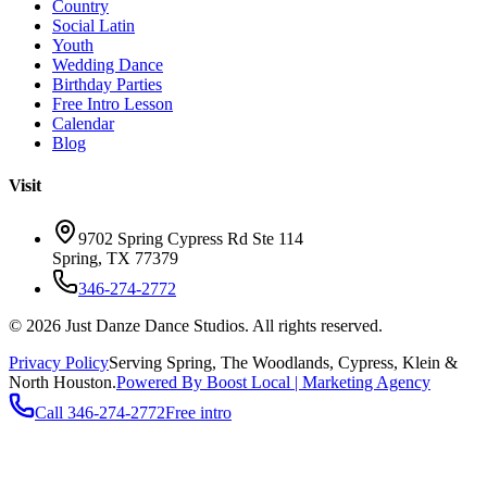
Country
Social Latin
Youth
Wedding Dance
Birthday Parties
Free Intro Lesson
Calendar
Blog
Visit
9702 Spring Cypress Rd Ste 114
Spring
,
TX
77379
346-274-2772
©
2026
Just Danze Dance Studios
. All rights reserved.
Privacy Policy
Serving
Spring, The Woodlands, Cypress, Klein
&
North Houston.
Powered By Boost Local | Marketing Agency
Call
346-274-2772
Free intro