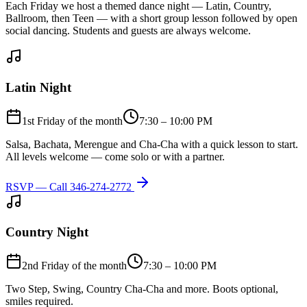
Each Friday we host a themed dance night — Latin, Country,
Ballroom, then Teen — with a short group lesson followed by open
social dancing. Students and guests are always welcome.
Latin Night
1st Friday of the month
7:30 – 10:00 PM
Salsa, Bachata, Merengue and Cha-Cha with a quick lesson to start.
All levels welcome — come solo or with a partner.
RSVP — Call
346-274-2772
Country Night
2nd Friday of the month
7:30 – 10:00 PM
Two Step, Swing, Country Cha-Cha and more. Boots optional,
smiles required.