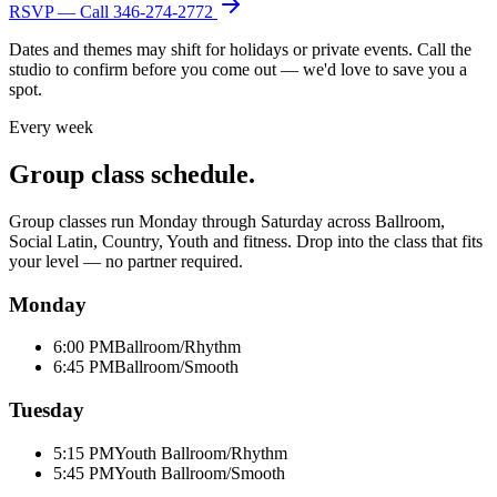
RSVP — Call
346-274-2772
Dates and themes may shift for holidays or private events. Call the
studio to confirm before you come out — we'd love to save you a
spot.
Every week
Group class schedule.
Group classes run Monday through Saturday across Ballroom,
Social Latin, Country, Youth and fitness. Drop into the class that fits
your level — no partner required.
Monday
6:00 PM
Ballroom/Rhythm
6:45 PM
Ballroom/Smooth
Tuesday
5:15 PM
Youth Ballroom/Rhythm
5:45 PM
Youth Ballroom/Smooth