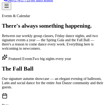
346-274-2772
Free intro lesson
Events & Calendar
There's
always something
happening.
Between our weekly group classes, Friday dance nights, and two
signature events a year — the Spring Gala and the Fall Ball —
there's a reason to come dance every week. Everything here is
welcoming to newcomers.
Featured Events
Two big nights every year
The Fall Ball
Our signature autumn showcase — an elegant evening of ballroom,
Latin and social dance for the entire Just Danze community and their
guests.