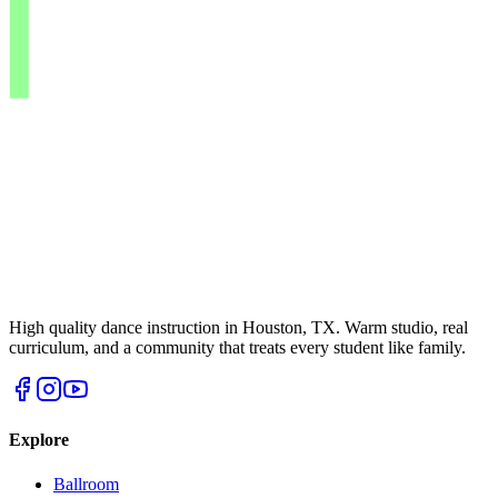
High quality dance instruction in Houston, TX. Warm studio, real
curriculum, and a community that treats every student like family.
Explore
Ballroom