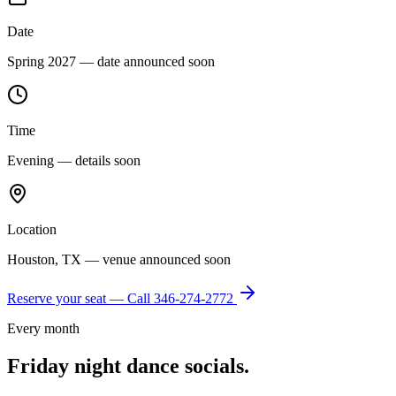
Date
Spring 2027 — date announced soon
Time
Evening — details soon
Location
Houston, TX — venue announced soon
Reserve your seat — Call
346-274-2772
Every month
Friday night dance socials.