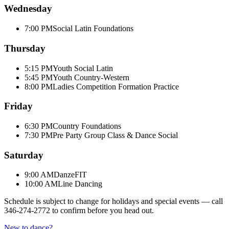
Wednesday
7:00 PM
Social Latin Foundations
Thursday
5:15 PM
Youth Social Latin
5:45 PM
Youth Country-Western
8:00 PM
Ladies Competition Formation Practice
Friday
6:30 PM
Country Foundations
7:30 PM
Pre Party Group Class & Dance Social
Saturday
9:00 AM
DanzeFIT
10:00 AM
Line Dancing
Schedule is subject to change for holidays and special events — call
346-274-2772
to confirm before you head out.
New to dance?