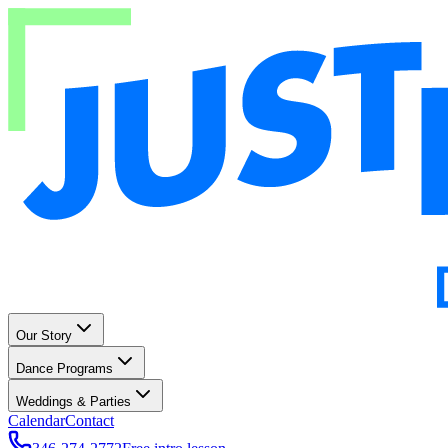
Our Story
Dance Programs
Weddings & Parties
Calendar
Contact