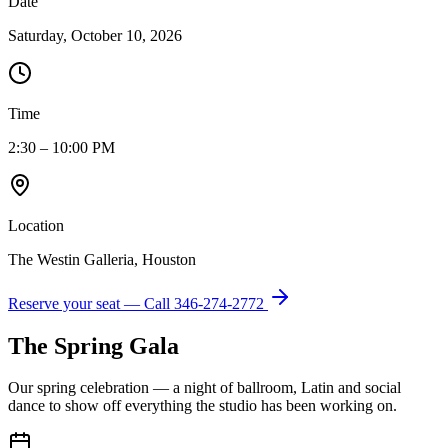
Date
Saturday, October 10, 2026
Time
2:30 – 10:00 PM
Location
The Westin Galleria, Houston
Reserve your seat — Call
346-274-2772
The Spring Gala
Our spring celebration — a night of ballroom, Latin and social
dance to show off everything the studio has been working on.