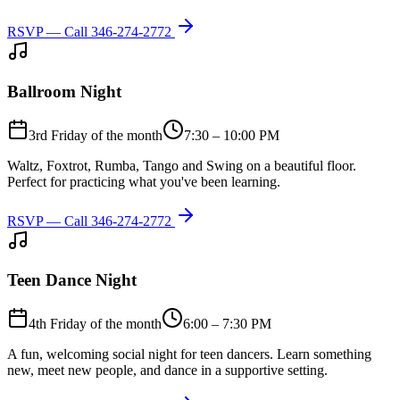
RSVP — Call
346-274-2772
Ballroom Night
3rd Friday of the month
7:30 – 10:00 PM
Waltz, Foxtrot, Rumba, Tango and Swing on a beautiful floor.
Perfect for practicing what you've been learning.
RSVP — Call
346-274-2772
Teen Dance Night
4th Friday of the month
6:00 – 7:30 PM
A fun, welcoming social night for teen dancers. Learn something
new, meet new people, and dance in a supportive setting.