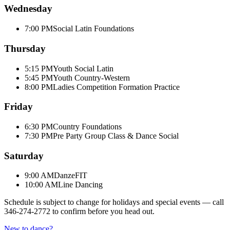
Wednesday
7:00 PM
Social Latin Foundations
Thursday
5:15 PM
Youth Social Latin
5:45 PM
Youth Country-Western
8:00 PM
Ladies Competition Formation Practice
Friday
6:30 PM
Country Foundations
7:30 PM
Pre Party Group Class & Dance Social
Saturday
9:00 AM
DanzeFIT
10:00 AM
Line Dancing
Schedule is subject to change for holidays and special events — call
346-274-2772
to confirm before you head out.
New to dance?