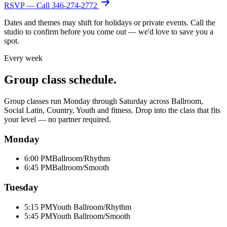
RSVP — Call
346-274-2772
Dates and themes may shift for holidays or private events. Call the
studio to confirm before you come out — we'd love to save you a
spot.
Every week
Group class schedule.
Group classes run Monday through Saturday across Ballroom,
Social Latin, Country, Youth and fitness. Drop into the class that fits
your level — no partner required.
Monday
6:00 PM
Ballroom/Rhythm
6:45 PM
Ballroom/Smooth
Tuesday
5:15 PM
Youth Ballroom/Rhythm
5:45 PM
Youth Ballroom/Smooth