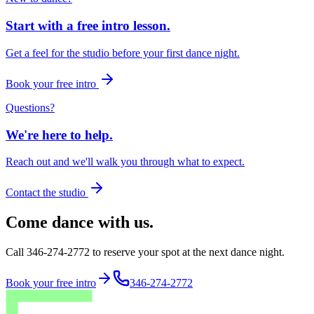
Start with a free intro lesson.
Get a feel for the studio before your first dance night.
Book your free intro
Questions?
We're here to help.
Reach out and we'll walk you through what to expect.
Contact the studio
Come dance with us.
Call 346-274-2772 to reserve your spot at the next dance night.
Book your free intro
346-274-2772