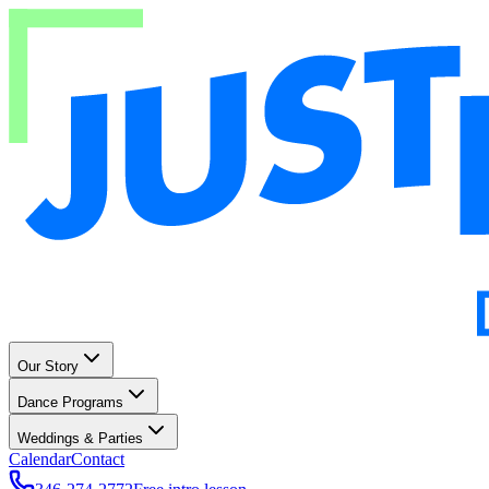
Our Story
Dance Programs
Weddings & Parties
Calendar
Contact