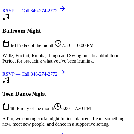
RSVP — Call
346-274-2772
Ballroom Night
3rd Friday of the month
7:30 – 10:00 PM
Waltz, Foxtrot, Rumba, Tango and Swing on a beautiful floor.
Perfect for practicing what you've been learning.
RSVP — Call
346-274-2772
Teen Dance Night
4th Friday of the month
6:00 – 7:30 PM
A fun, welcoming social night for teen dancers. Learn something
new, meet new people, and dance in a supportive setting.