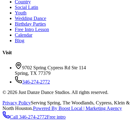
Country
Social Latin
Youth
Wedding Dance
Birthday Parties
Free Intro Lesson
Calendar
Blog
Visit
9702 Spring Cypress Rd Ste 114
Spring
,
TX
77379
346-274-2772
©
2026
Just Danze Dance Studios
. All rights reserved.
Privacy Policy
Serving
Spring, The Woodlands, Cypress, Klein
&
North Houston.
Powered By Boost Local | Marketing Agency
Call
346-274-2772
Free intro