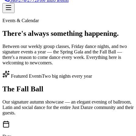
346-274-2772
Free intro lesson
Events & Calendar
There's
always something
happening.
Between our weekly group classes, Friday dance nights, and two
signature events a year — the Spring Gala and the Fall Ball —
there's a reason to come dance every week. Everything here is
welcoming to newcomers.
Featured Events
Two big nights every year
The Fall Ball
Our signature autumn showcase — an elegant evening of ballroom,
Latin and social dance for the entire Just Danze community and their
guests.