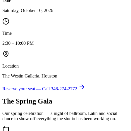
Date
Saturday, October 10, 2026
Time
2:30 – 10:00 PM
Location
The Westin Galleria, Houston
Reserve your seat — Call
346-274-2772
The Spring Gala
Our spring celebration — a night of ballroom, Latin and social
dance to show off everything the studio has been working on.