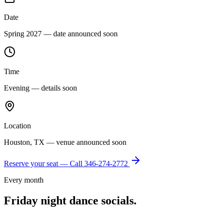
Date
Spring 2027 — date announced soon
Time
Evening — details soon
Location
Houston, TX — venue announced soon
Reserve your seat — Call
346-274-2772
Every month
Friday night dance socials.