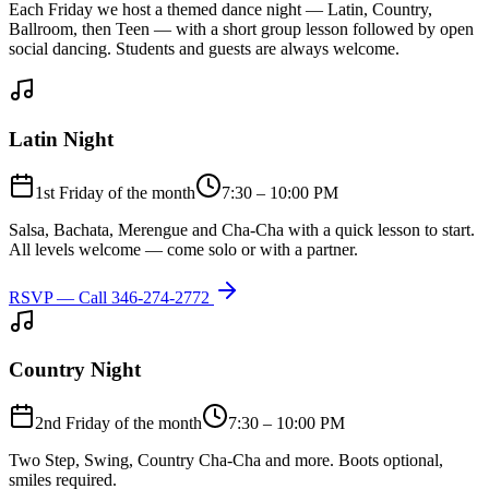
Each Friday we host a themed dance night — Latin, Country,
Ballroom, then Teen — with a short group lesson followed by open
social dancing. Students and guests are always welcome.
Latin Night
1st Friday of the month
7:30 – 10:00 PM
Salsa, Bachata, Merengue and Cha-Cha with a quick lesson to start.
All levels welcome — come solo or with a partner.
RSVP — Call
346-274-2772
Country Night
2nd Friday of the month
7:30 – 10:00 PM
Two Step, Swing, Country Cha-Cha and more. Boots optional,
smiles required.