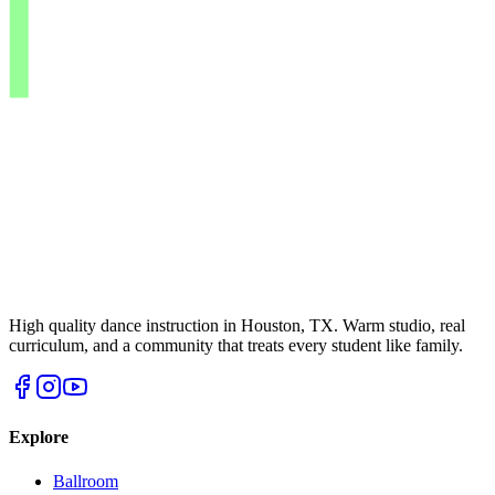
High quality dance instruction in Houston, TX. Warm studio, real
curriculum, and a community that treats every student like family.
Explore
Ballroom