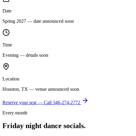
Date
Spring 2027 — date announced soon
Time
Evening — details soon
Location
Houston, TX — venue announced soon
Reserve your seat — Call
346-274-2772
Every month
Friday night dance socials.