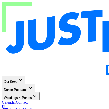
Our Story
Dance Programs
Weddings & Parties
Calendar
Contact