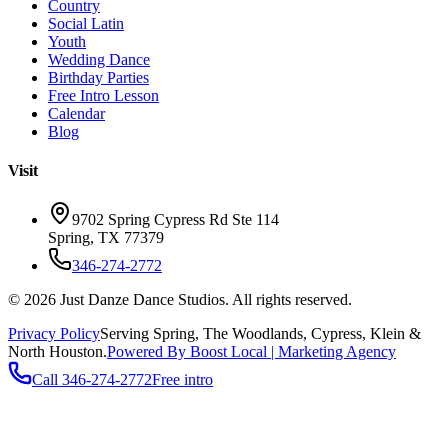
Country
Social Latin
Youth
Wedding Dance
Birthday Parties
Free Intro Lesson
Calendar
Blog
Visit
9702 Spring Cypress Rd Ste 114
Spring
,
TX
77379
346-274-2772
©
2026
Just Danze Dance Studios
. All rights reserved.
Privacy Policy
Serving
Spring, The Woodlands, Cypress, Klein
&
North Houston.
Powered By Boost Local | Marketing Agency
Call
346-274-2772
Free intro