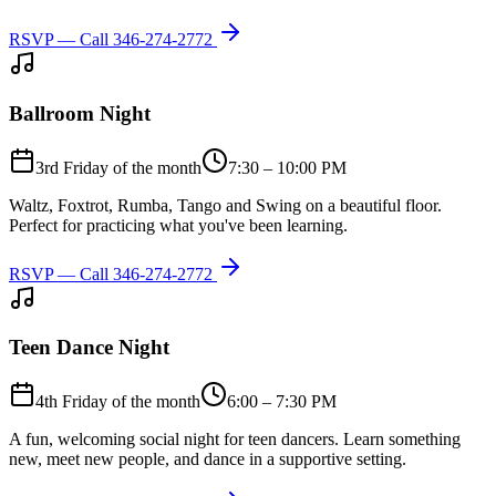
RSVP — Call
346-274-2772
Ballroom Night
3rd Friday of the month
7:30 – 10:00 PM
Waltz, Foxtrot, Rumba, Tango and Swing on a beautiful floor.
Perfect for practicing what you've been learning.
RSVP — Call
346-274-2772
Teen Dance Night
4th Friday of the month
6:00 – 7:30 PM
A fun, welcoming social night for teen dancers. Learn something
new, meet new people, and dance in a supportive setting.