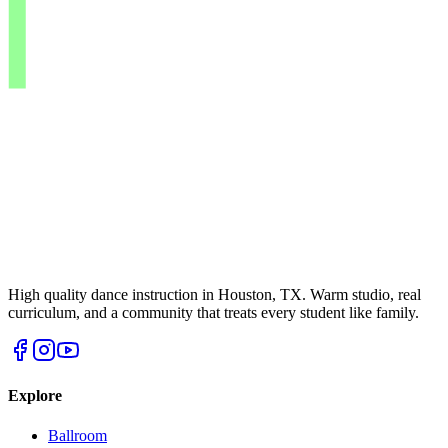
High quality dance instruction in Houston, TX. Warm studio, real
curriculum, and a community that treats every student like family.
Explore
Ballroom