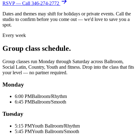
RSVP — Call
346-274-2772
Dates and themes may shift for holidays or private events. Call the
studio to confirm before you come out — we'd love to save you a
spot.
Every week
Group class schedule.
Group classes run Monday through Saturday across Ballroom,
Social Latin, Country, Youth and fitness. Drop into the class that fits
your level — no partner required.
Monday
6:00 PM
Ballroom/Rhythm
6:45 PM
Ballroom/Smooth
Tuesday
5:15 PM
Youth Ballroom/Rhythm
5:45 PM
Youth Ballroom/Smooth