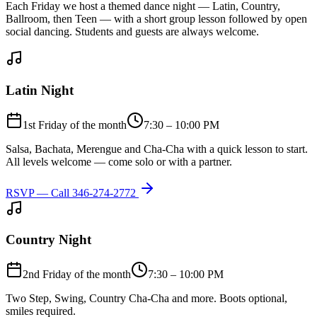
Each Friday we host a themed dance night — Latin, Country,
Ballroom, then Teen — with a short group lesson followed by open
social dancing. Students and guests are always welcome.
Latin Night
1st Friday of the month
7:30 – 10:00 PM
Salsa, Bachata, Merengue and Cha-Cha with a quick lesson to start.
All levels welcome — come solo or with a partner.
RSVP — Call
346-274-2772
Country Night
2nd Friday of the month
7:30 – 10:00 PM
Two Step, Swing, Country Cha-Cha and more. Boots optional,
smiles required.