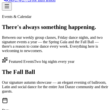
346-274-2772
Free intro lesson
Events & Calendar
There's
always something
happening.
Between our weekly group classes, Friday dance nights, and two
signature events a year — the Spring Gala and the Fall Ball —
there's a reason to come dance every week. Everything here is
welcoming to newcomers.
Featured Events
Two big nights every year
The Fall Ball
Our signature autumn showcase — an elegant evening of ballroom,
Latin and social dance for the entire Just Danze community and their
guests.