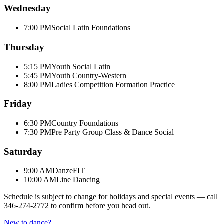
Wednesday
7:00 PM
Social Latin Foundations
Thursday
5:15 PM
Youth Social Latin
5:45 PM
Youth Country-Western
8:00 PM
Ladies Competition Formation Practice
Friday
6:30 PM
Country Foundations
7:30 PM
Pre Party Group Class & Dance Social
Saturday
9:00 AM
DanzeFIT
10:00 AM
Line Dancing
Schedule is subject to change for holidays and special events — call
346-274-2772
to confirm before you head out.
New to dance?