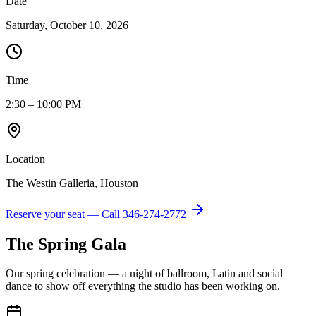
Date
Saturday, October 10, 2026
Time
2:30 – 10:00 PM
Location
The Westin Galleria, Houston
Reserve your seat — Call
346-274-2772
The Spring Gala
Our spring celebration — a night of ballroom, Latin and social
dance to show off everything the studio has been working on.