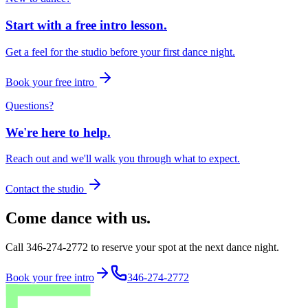
Start with a free intro lesson.
Get a feel for the studio before your first dance night.
Book your free intro
Questions?
We're here to help.
Reach out and we'll walk you through what to expect.
Contact the studio
Come dance with us.
Call 346-274-2772 to reserve your spot at the next dance night.
Book your free intro
346-274-2772