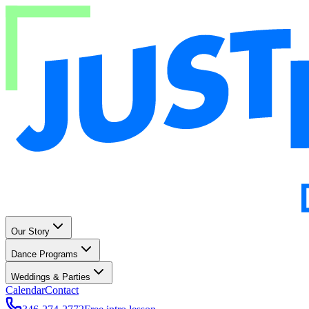
Our Story
Dance Programs
Weddings & Parties
Calendar
Contact