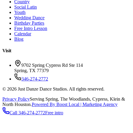
Country
Social Latin
Youth
Wedding Dance
Birthday Parties
Free Intro Lesson
Calendar
Blog
Visit
9702 Spring Cypress Rd Ste 114
Spring
,
TX
77379
346-274-2772
©
2026
Just Danze Dance Studios
. All rights reserved.
Privacy Policy
Serving
Spring, The Woodlands, Cypress, Klein
&
North Houston.
Powered By Boost Local | Marketing Agency
Call
346-274-2772
Free intro