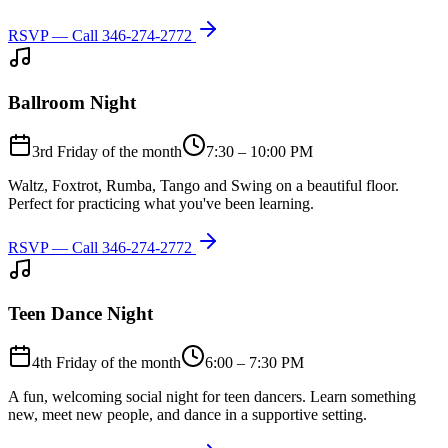
RSVP — Call
346-274-2772
Ballroom Night
3rd Friday of the month
7:30 – 10:00 PM
Waltz, Foxtrot, Rumba, Tango and Swing on a beautiful floor.
Perfect for practicing what you've been learning.
RSVP — Call
346-274-2772
Teen Dance Night
4th Friday of the month
6:00 – 7:30 PM
A fun, welcoming social night for teen dancers. Learn something
new, meet new people, and dance in a supportive setting.