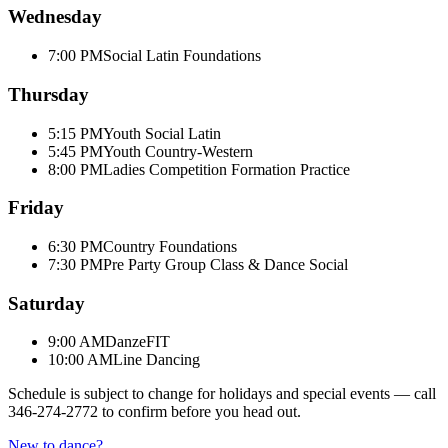
Wednesday
7:00 PM
Social Latin Foundations
Thursday
5:15 PM
Youth Social Latin
5:45 PM
Youth Country-Western
8:00 PM
Ladies Competition Formation Practice
Friday
6:30 PM
Country Foundations
7:30 PM
Pre Party Group Class & Dance Social
Saturday
9:00 AM
DanzeFIT
10:00 AM
Line Dancing
Schedule is subject to change for holidays and special events — call
346-274-2772
to confirm before you head out.
New to dance?