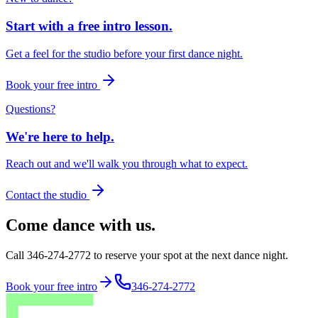
Start with a free intro lesson.
Get a feel for the studio before your first dance night.
Book your free intro
Questions?
We're here to help.
Reach out and we'll walk you through what to expect.
Contact the studio
Come dance with us.
Call 346-274-2772 to reserve your spot at the next dance night.
Book your free intro
346-274-2772