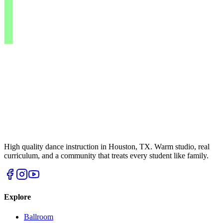
High quality dance instruction in Houston, TX. Warm studio, real
curriculum, and a community that treats every student like family.
Explore
Ballroom