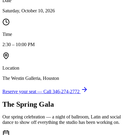
Date
Saturday, October 10, 2026
Time
2:30 – 10:00 PM
Location
The Westin Galleria, Houston
Reserve your seat — Call
346-274-2772
The Spring Gala
Our spring celebration — a night of ballroom, Latin and social
dance to show off everything the studio has been working on.