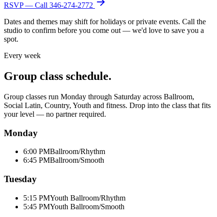
RSVP — Call
346-274-2772
Dates and themes may shift for holidays or private events. Call the
studio to confirm before you come out — we'd love to save you a
spot.
Every week
Group class schedule.
Group classes run Monday through Saturday across Ballroom,
Social Latin, Country, Youth and fitness. Drop into the class that fits
your level — no partner required.
Monday
6:00 PM
Ballroom/Rhythm
6:45 PM
Ballroom/Smooth
Tuesday
5:15 PM
Youth Ballroom/Rhythm
5:45 PM
Youth Ballroom/Smooth