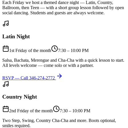
Each Friday we host a themed dance night — Latin, Country,
Ballroom, then Teen — with a short group lesson followed by open
social dancing. Students and guests are always welcome.
Latin Night
1st Friday of the month
7:30 – 10:00 PM
Salsa, Bachata, Merengue and Cha-Cha with a quick lesson to start.
All levels welcome — come solo or with a partner.
RSVP — Call
346-274-2772
Country Night
2nd Friday of the month
7:30 – 10:00 PM
Two Step, Swing, Country Cha-Cha and more. Boots optional,
smiles required.