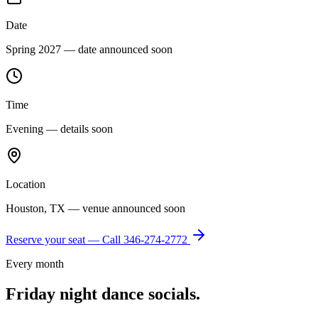
Date
Spring 2027 — date announced soon
Time
Evening — details soon
Location
Houston, TX — venue announced soon
Reserve your seat — Call
346-274-2772
Every month
Friday night dance socials.