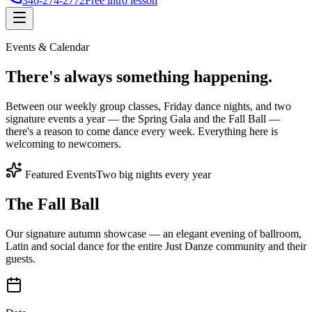
346-274-2772
Free intro lesson
Events & Calendar
There's
always something
happening.
Between our weekly group classes, Friday dance nights, and two
signature events a year — the Spring Gala and the Fall Ball —
there's a reason to come dance every week. Everything here is
welcoming to newcomers.
Featured Events
Two big nights every year
The Fall Ball
Our signature autumn showcase — an elegant evening of ballroom,
Latin and social dance for the entire Just Danze community and their
guests.