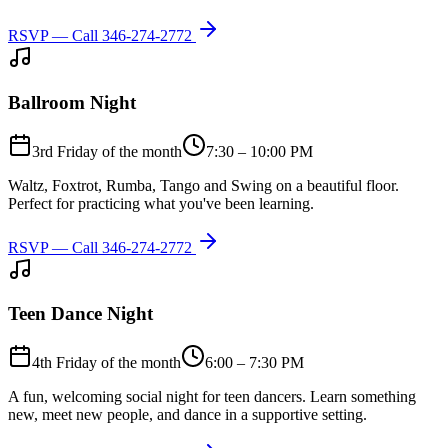
RSVP — Call
346-274-2772
Ballroom Night
3rd Friday of the month
7:30 – 10:00 PM
Waltz, Foxtrot, Rumba, Tango and Swing on a beautiful floor.
Perfect for practicing what you've been learning.
RSVP — Call
346-274-2772
Teen Dance Night
4th Friday of the month
6:00 – 7:30 PM
A fun, welcoming social night for teen dancers. Learn something
new, meet new people, and dance in a supportive setting.