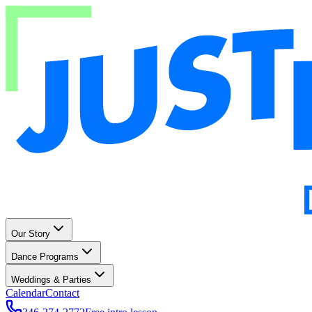
Our Story
Dance Programs
Weddings & Parties
Calendar
Contact