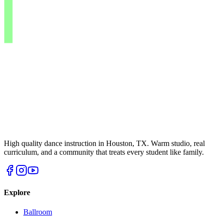
High quality dance instruction in Houston, TX. Warm studio, real
curriculum, and a community that treats every student like family.
Explore
Ballroom