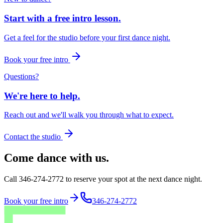
Start with a free intro lesson.
Get a feel for the studio before your first dance night.
Book your free intro
Questions?
We're here to help.
Reach out and we'll walk you through what to expect.
Contact the studio
Come dance with us.
Call 346-274-2772 to reserve your spot at the next dance night.
Book your free intro
346-274-2772