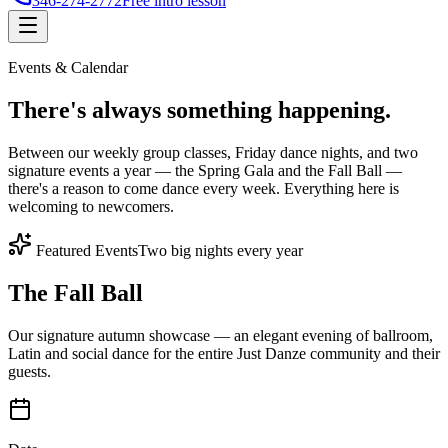
346-274-2772
Free intro lesson
Events & Calendar
There's
always something
happening.
Between our weekly group classes, Friday dance nights, and two
signature events a year — the Spring Gala and the Fall Ball —
there's a reason to come dance every week. Everything here is
welcoming to newcomers.
Featured Events
Two big nights every year
The Fall Ball
Our signature autumn showcase — an elegant evening of ballroom,
Latin and social dance for the entire Just Danze community and their
guests.