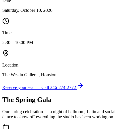
Date
Saturday, October 10, 2026
Time
2:30 – 10:00 PM
Location
The Westin Galleria, Houston
Reserve your seat — Call
346-274-2772
The Spring Gala
Our spring celebration — a night of ballroom, Latin and social
dance to show off everything the studio has been working on.