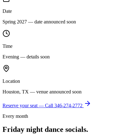
Date
Spring 2027 — date announced soon
Time
Evening — details soon
Location
Houston, TX — venue announced soon
Reserve your seat — Call
346-274-2772
Every month
Friday night dance socials.