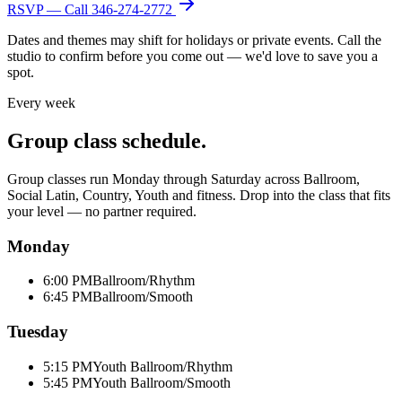
RSVP — Call
346-274-2772
Dates and themes may shift for holidays or private events. Call the
studio to confirm before you come out — we'd love to save you a
spot.
Every week
Group class schedule.
Group classes run Monday through Saturday across Ballroom,
Social Latin, Country, Youth and fitness. Drop into the class that fits
your level — no partner required.
Monday
6:00 PM
Ballroom/Rhythm
6:45 PM
Ballroom/Smooth
Tuesday
5:15 PM
Youth Ballroom/Rhythm
5:45 PM
Youth Ballroom/Smooth