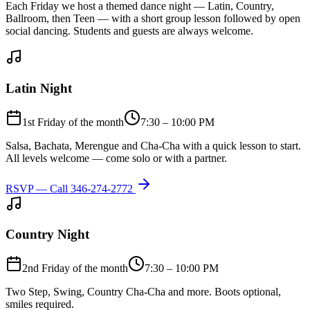
Each Friday we host a themed dance night — Latin, Country,
Ballroom, then Teen — with a short group lesson followed by open
social dancing. Students and guests are always welcome.
Latin Night
1st Friday of the month
7:30 – 10:00 PM
Salsa, Bachata, Merengue and Cha-Cha with a quick lesson to start.
All levels welcome — come solo or with a partner.
RSVP — Call
346-274-2772
Country Night
2nd Friday of the month
7:30 – 10:00 PM
Two Step, Swing, Country Cha-Cha and more. Boots optional,
smiles required.