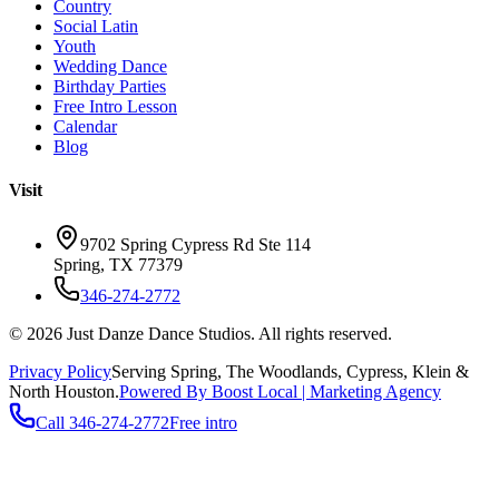
Country
Social Latin
Youth
Wedding Dance
Birthday Parties
Free Intro Lesson
Calendar
Blog
Visit
9702 Spring Cypress Rd Ste 114
Spring
,
TX
77379
346-274-2772
©
2026
Just Danze Dance Studios
. All rights reserved.
Privacy Policy
Serving
Spring, The Woodlands, Cypress, Klein
&
North Houston.
Powered By Boost Local | Marketing Agency
Call
346-274-2772
Free intro