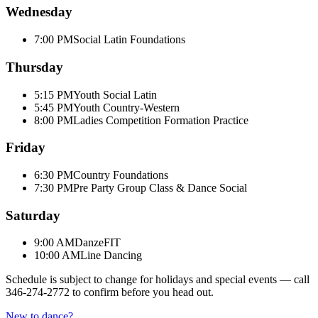
Wednesday
7:00 PM
Social Latin Foundations
Thursday
5:15 PM
Youth Social Latin
5:45 PM
Youth Country-Western
8:00 PM
Ladies Competition Formation Practice
Friday
6:30 PM
Country Foundations
7:30 PM
Pre Party Group Class & Dance Social
Saturday
9:00 AM
DanzeFIT
10:00 AM
Line Dancing
Schedule is subject to change for holidays and special events — call
346-274-2772
to confirm before you head out.
New to dance?