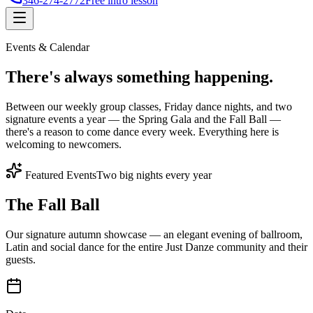
346-274-2772
Free intro lesson
Events & Calendar
There's
always something
happening.
Between our weekly group classes, Friday dance nights, and two
signature events a year — the Spring Gala and the Fall Ball —
there's a reason to come dance every week. Everything here is
welcoming to newcomers.
Featured Events
Two big nights every year
The Fall Ball
Our signature autumn showcase — an elegant evening of ballroom,
Latin and social dance for the entire Just Danze community and their
guests.