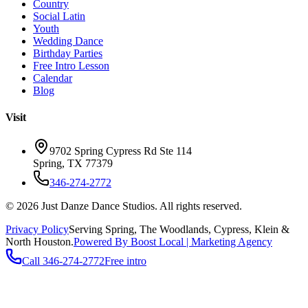
Country
Social Latin
Youth
Wedding Dance
Birthday Parties
Free Intro Lesson
Calendar
Blog
Visit
9702 Spring Cypress Rd Ste 114
Spring
,
TX
77379
346-274-2772
©
2026
Just Danze Dance Studios
. All rights reserved.
Privacy Policy
Serving
Spring, The Woodlands, Cypress, Klein
&
North Houston.
Powered By Boost Local | Marketing Agency
Call
346-274-2772
Free intro