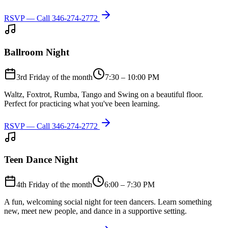
RSVP — Call
346-274-2772
Ballroom Night
3rd Friday of the month
7:30 – 10:00 PM
Waltz, Foxtrot, Rumba, Tango and Swing on a beautiful floor.
Perfect for practicing what you've been learning.
RSVP — Call
346-274-2772
Teen Dance Night
4th Friday of the month
6:00 – 7:30 PM
A fun, welcoming social night for teen dancers. Learn something
new, meet new people, and dance in a supportive setting.