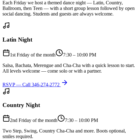
Each Friday we host a themed dance night — Latin, Country,
Ballroom, then Teen — with a short group lesson followed by open
social dancing. Students and guests are always welcome.
Latin Night
1st Friday of the month
7:30 – 10:00 PM
Salsa, Bachata, Merengue and Cha-Cha with a quick lesson to start.
All levels welcome — come solo or with a partner.
RSVP — Call
346-274-2772
Country Night
2nd Friday of the month
7:30 – 10:00 PM
Two Step, Swing, Country Cha-Cha and more. Boots optional,
smiles required.