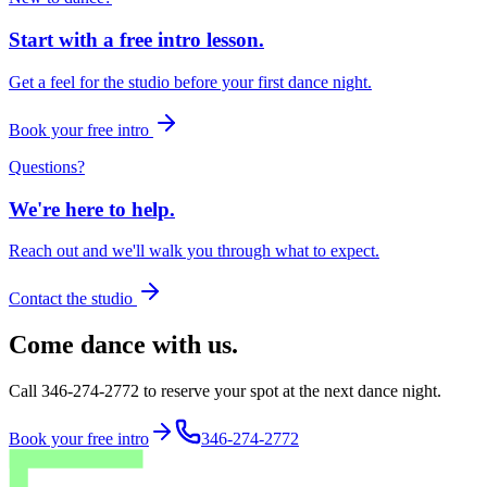
Start with a free intro lesson.
Get a feel for the studio before your first dance night.
Book your free intro
Questions?
We're here to help.
Reach out and we'll walk you through what to expect.
Contact the studio
Come dance with us.
Call 346-274-2772 to reserve your spot at the next dance night.
Book your free intro
346-274-2772