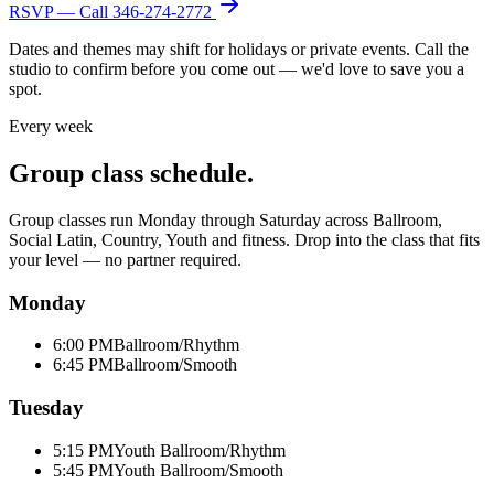
RSVP — Call
346-274-2772
Dates and themes may shift for holidays or private events. Call the
studio to confirm before you come out — we'd love to save you a
spot.
Every week
Group class schedule.
Group classes run Monday through Saturday across Ballroom,
Social Latin, Country, Youth and fitness. Drop into the class that fits
your level — no partner required.
Monday
6:00 PM
Ballroom/Rhythm
6:45 PM
Ballroom/Smooth
Tuesday
5:15 PM
Youth Ballroom/Rhythm
5:45 PM
Youth Ballroom/Smooth