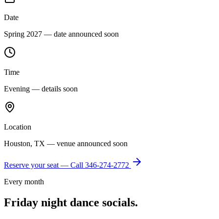
Date
Spring 2027 — date announced soon
Time
Evening — details soon
Location
Houston, TX — venue announced soon
Reserve your seat — Call
346-274-2772
Every month
Friday night dance socials.