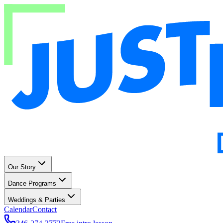
Our Story
Dance Programs
Weddings & Parties
Calendar
Contact