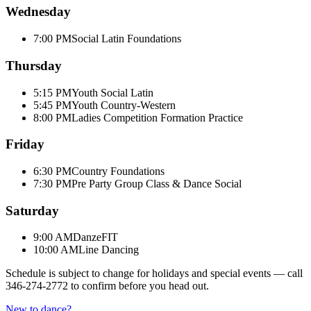
Wednesday
7:00 PM
Social Latin Foundations
Thursday
5:15 PM
Youth Social Latin
5:45 PM
Youth Country-Western
8:00 PM
Ladies Competition Formation Practice
Friday
6:30 PM
Country Foundations
7:30 PM
Pre Party Group Class & Dance Social
Saturday
9:00 AM
DanzeFIT
10:00 AM
Line Dancing
Schedule is subject to change for holidays and special events — call
346-274-2772
to confirm before you head out.
New to dance?