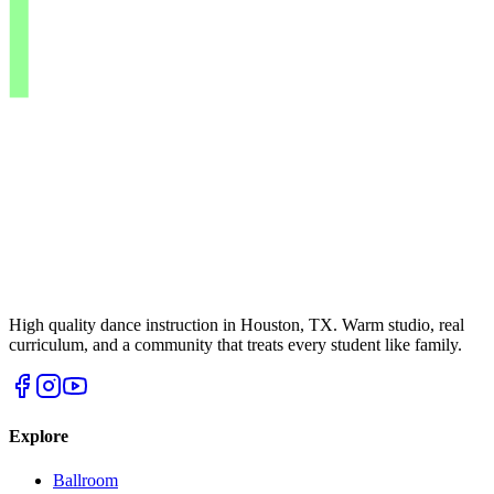
High quality dance instruction in Houston, TX. Warm studio, real
curriculum, and a community that treats every student like family.
Explore
Ballroom