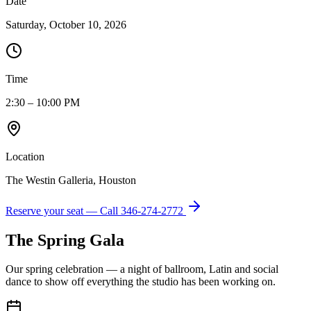
Date
Saturday, October 10, 2026
Time
2:30 – 10:00 PM
Location
The Westin Galleria, Houston
Reserve your seat — Call
346-274-2772
The Spring Gala
Our spring celebration — a night of ballroom, Latin and social
dance to show off everything the studio has been working on.