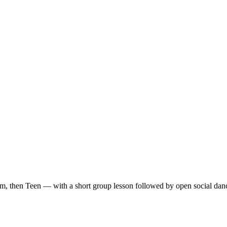
m, then Teen — with a short group lesson followed by open social dan