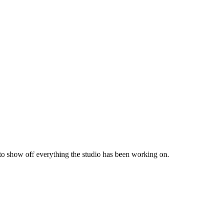
 to show off everything the studio has been working on.