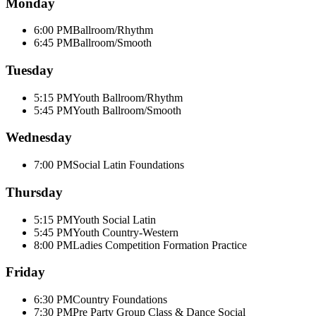
Monday
6:00 PM
Ballroom/Rhythm
6:45 PM
Ballroom/Smooth
Tuesday
5:15 PM
Youth Ballroom/Rhythm
5:45 PM
Youth Ballroom/Smooth
Wednesday
7:00 PM
Social Latin Foundations
Thursday
5:15 PM
Youth Social Latin
5:45 PM
Youth Country-Western
8:00 PM
Ladies Competition Formation Practice
Friday
6:30 PM
Country Foundations
7:30 PM
Pre Party Group Class & Dance Social