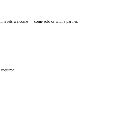
ll levels welcome — come solo or with a partner.
 required.