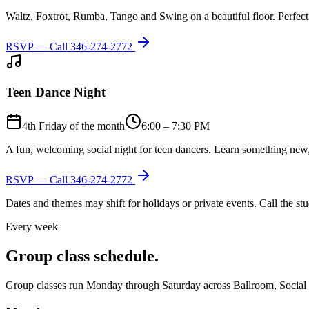
Waltz, Foxtrot, Rumba, Tango and Swing on a beautiful floor. Perfect 
RSVP — Call
346-274-2772
Teen Dance Night
4th Friday of the month
6:00 – 7:30 PM
A fun, welcoming social night for teen dancers. Learn something new,
RSVP — Call
346-274-2772
Dates and themes may shift for holidays or private events. Call the s
Every week
Group class schedule.
Group classes run Monday through Saturday across Ballroom, Social Lat