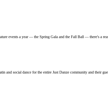
ature events a year — the Spring Gala and the Fall Ball — there's a r
in and social dance for the entire Just Danze community and their gue