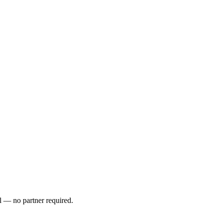
l — no partner required.