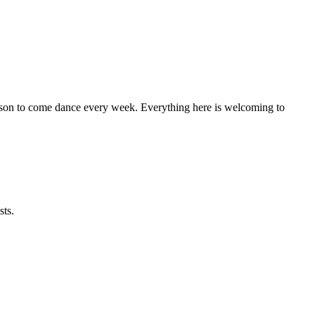
eason to come dance every week. Everything here is welcoming to
sts.