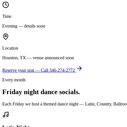
Time
Evening — details soon
Location
Houston, TX — venue announced soon
Reserve your seat — Call
346-274-2772
Every month
Friday night dance socials.
Each Friday we host a themed dance night — Latin, Country, Ballroo