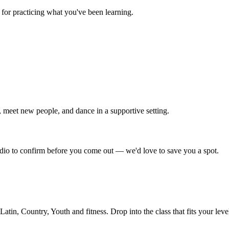
for practicing what you've been learning.
 meet new people, and dance in a supportive setting.
tudio to confirm before you come out — we'd love to save you a spot.
in, Country, Youth and fitness. Drop into the class that fits your leve