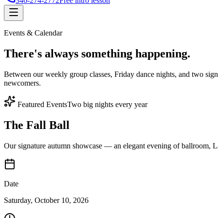
346-274-2772
Free intro lesson
Events & Calendar
There's
always something
happening.
Between our weekly group classes, Friday dance nights, and two sign
newcomers.
Featured Events
Two big nights every year
The Fall Ball
Our signature autumn showcase — an elegant evening of ballroom, Lat
Date
Saturday, October 10, 2026