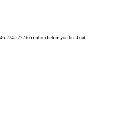
46-274-2772
to confirm before you head out.