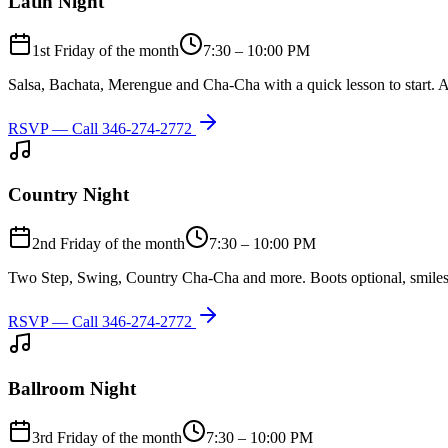
Latin Night
1st Friday of the month
7:30 – 10:00 PM
Salsa, Bachata, Merengue and Cha-Cha with a quick lesson to start. A
RSVP — Call
346-274-2772
Country Night
2nd Friday of the month
7:30 – 10:00 PM
Two Step, Swing, Country Cha-Cha and more. Boots optional, smiles
RSVP — Call
346-274-2772
Ballroom Night
3rd Friday of the month
7:30 – 10:00 PM