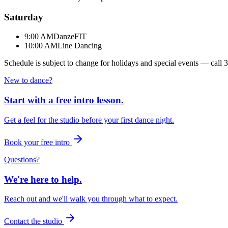
Saturday
9:00 AM
DanzeFIT
10:00 AM
Line Dancing
Schedule is subject to change for holidays and special events — call
3
New to dance?
Start with a free intro lesson.
Get a feel for the studio before your first dance night.
Book your free intro
Questions?
We're here to help.
Reach out and we'll walk you through what to expect.
Contact the studio