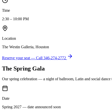
Time
2:30 – 10:00 PM
Location
The Westin Galleria, Houston
Reserve your seat — Call
346-274-2772
The Spring Gala
Our spring celebration — a night of ballroom, Latin and social dance
Date
Spring 2027 — date announced soon