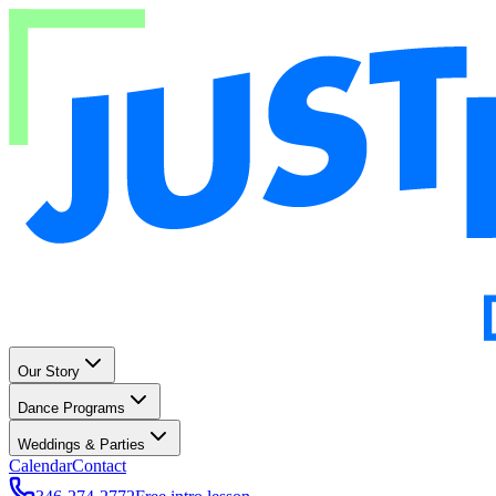
Our Story
Dance Programs
Weddings & Parties
Calendar
Contact