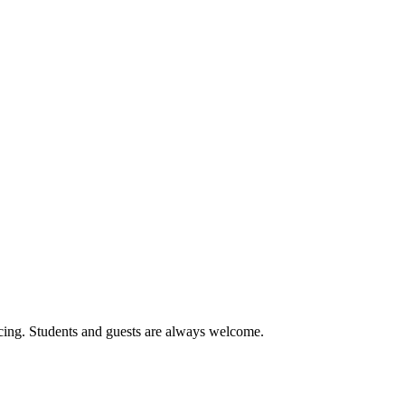
cing. Students and guests are always welcome.