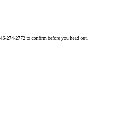
46-274-2772
to confirm before you head out.