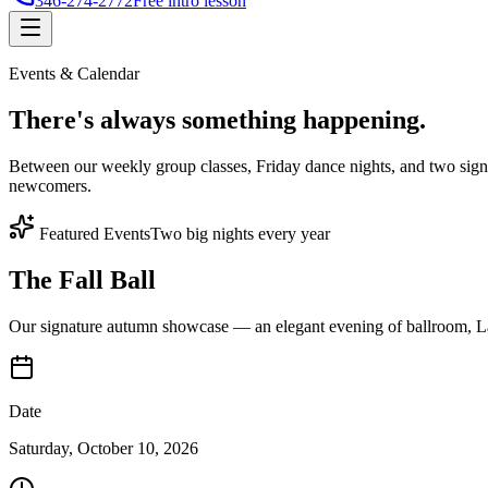
346-274-2772
Free intro lesson
Events & Calendar
There's
always something
happening.
Between our weekly group classes, Friday dance nights, and two sign
newcomers.
Featured Events
Two big nights every year
The Fall Ball
Our signature autumn showcase — an elegant evening of ballroom, Lat
Date
Saturday, October 10, 2026