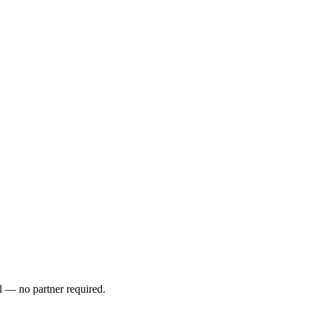
l — no partner required.