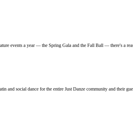
ature events a year — the Spring Gala and the Fall Ball — there's a r
in and social dance for the entire Just Danze community and their gue