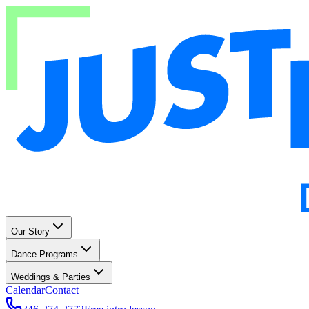
Our Story
Dance Programs
Weddings & Parties
Calendar
Contact