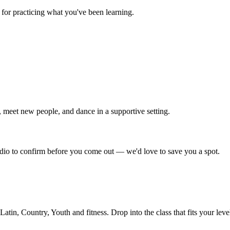
for practicing what you've been learning.
 meet new people, and dance in a supportive setting.
tudio to confirm before you come out — we'd love to save you a spot.
in, Country, Youth and fitness. Drop into the class that fits your leve