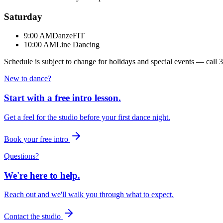
Saturday
9:00 AM
DanzeFIT
10:00 AM
Line Dancing
Schedule is subject to change for holidays and special events — call
3
New to dance?
Start with a free intro lesson.
Get a feel for the studio before your first dance night.
Book your free intro
Questions?
We're here to help.
Reach out and we'll walk you through what to expect.
Contact the studio