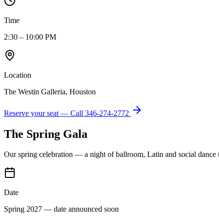
Time
2:30 – 10:00 PM
Location
The Westin Galleria, Houston
Reserve your seat — Call
346-274-2772
The Spring Gala
Our spring celebration — a night of ballroom, Latin and social dance
Date
Spring 2027 — date announced soon