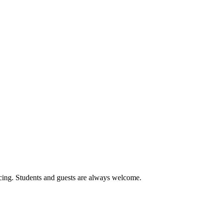
cing. Students and guests are always welcome.