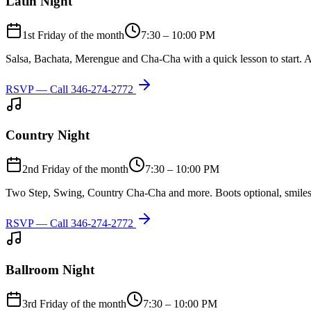
Latin Night
1st Friday of the month
7:30 – 10:00 PM
Salsa, Bachata, Merengue and Cha-Cha with a quick lesson to start. A
RSVP — Call
346-274-2772
Country Night
2nd Friday of the month
7:30 – 10:00 PM
Two Step, Swing, Country Cha-Cha and more. Boots optional, smiles
RSVP — Call
346-274-2772
Ballroom Night
3rd Friday of the month
7:30 – 10:00 PM