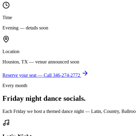
Time
Evening — details soon
Location
Houston, TX — venue announced soon
Reserve your seat — Call
346-274-2772
Every month
Friday night dance socials.
Each Friday we host a themed dance night — Latin, Country, Ballroo