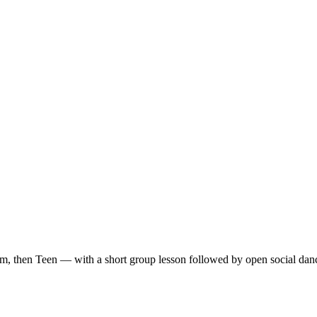
m, then Teen — with a short group lesson followed by open social dan