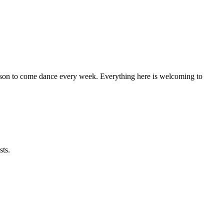
eason to come dance every week. Everything here is welcoming to
sts.