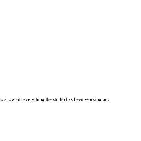
 to show off everything the studio has been working on.