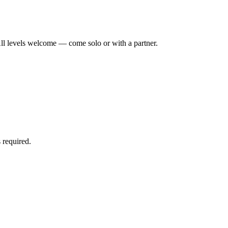
ll levels welcome — come solo or with a partner.
 required.