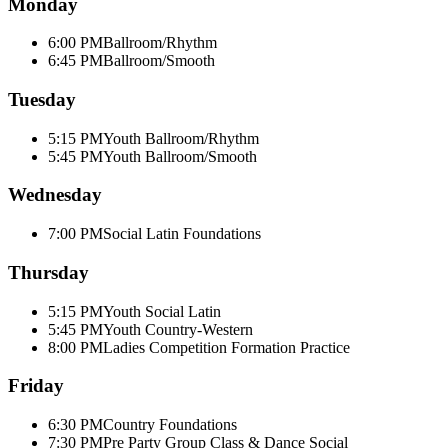
Monday
6:00 PM
Ballroom/Rhythm
6:45 PM
Ballroom/Smooth
Tuesday
5:15 PM
Youth Ballroom/Rhythm
5:45 PM
Youth Ballroom/Smooth
Wednesday
7:00 PM
Social Latin Foundations
Thursday
5:15 PM
Youth Social Latin
5:45 PM
Youth Country-Western
8:00 PM
Ladies Competition Formation Practice
Friday
6:30 PM
Country Foundations
7:30 PM
Pre Party Group Class & Dance Social