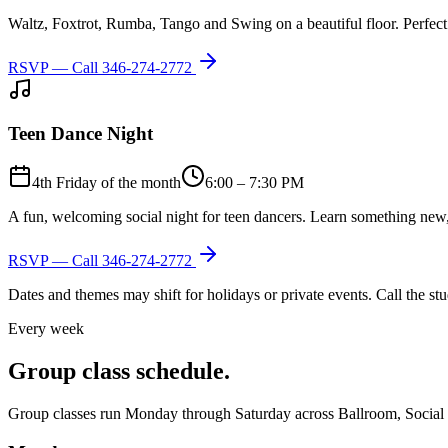
Waltz, Foxtrot, Rumba, Tango and Swing on a beautiful floor. Perfect 
RSVP — Call
346-274-2772
Teen Dance Night
4th Friday of the month
6:00 – 7:30 PM
A fun, welcoming social night for teen dancers. Learn something new,
RSVP — Call
346-274-2772
Dates and themes may shift for holidays or private events. Call the s
Every week
Group class schedule.
Group classes run Monday through Saturday across Ballroom, Social Lat