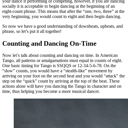
your dance if performing or competing, however, if you are dancing
socially it is acceptable to begin dancing at the beginning of an
eight-count phrase. This means that after the “one, two, three” at the
very beginning, you would count to eight and then begin dancing.
So now we have a good understanding of downbeats, upbeats, and
phrase, so let’s put it all together!
Counting and Dancing On-Time
Now let’s talk about counting and dancing on time. In American
Tango, all patterns or amalgamations must equal in counts of eight.
One basic timing for Tango is SSQQS or 12-34-5-6-78. On the
“slow” counts, you would have a “stealth-like” movement by
arriving on your foot on the second beat and you would “attack” the
step on the “quick” count by arriving at the top of the beat. These
actions alone will have you dancing the Tango in character and on
time, thus helping you become a more musical dancer.