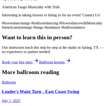
American Tango Musicality with Trish
Interesting in taking lessons or hiring us for an event? Contact Us!
#howtodancetango #ballroomdancing #HowtodancewithMusicality
#americanstyletango #tango #justdanze #ballroomdance
Want to learn this in person?
Our instructors teach this step-by-step at the studio in Spring, TX —
no experience or partner needed.
Book your free intro
Ballroom lessons
More
ballroom
reading
Ballroom
Leader's Waist Turn - East Coast Swing
July 1, 2025