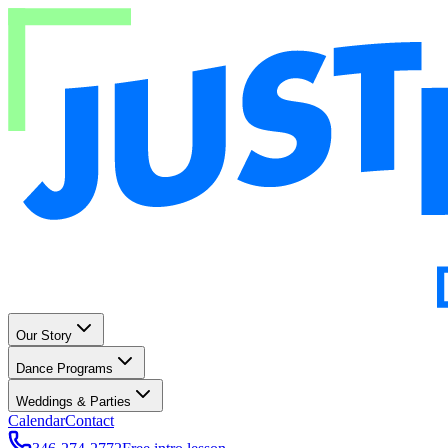
Our Story
Dance Programs
Weddings & Parties
Calendar
Contact