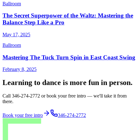
Ballroom
The Secret Superpower of the Waltz: Mastering the
Balance Step Like a Pro
May 17, 2025
Ballroom
Mastering The Tuck Turn Spin in East Coast Swing
February 8, 2025
Learning to dance is more fun in person.
Call 346-274-2772 or book your free intro — we'll take it from
there.
Book your free intro
346-274-2772