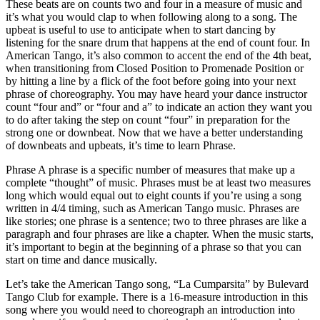
These beats are on counts two and four in a measure of music and
it’s what you would clap to when following along to a song. The
upbeat is useful to use to anticipate when to start dancing by
listening for the snare drum that happens at the end of count four. In
American Tango, it’s also common to accent the end of the 4th beat,
when transitioning from Closed Position to Promenade Position or
by hitting a line by a flick of the foot before going into your next
phrase of choreography. You may have heard your dance instructor
count “four and” or “four and a” to indicate an action they want you
to do after taking the step on count “four” in preparation for the
strong one or downbeat. Now that we have a better understanding
of downbeats and upbeats, it’s time to learn Phrase.
Phrase A phrase is a specific number of measures that make up a
complete “thought” of music. Phrases must be at least two measures
long which would equal out to eight counts if you’re using a song
written in 4/4 timing, such as American Tango music. Phrases are
like stories; one phrase is a sentence; two to three phrases are like a
paragraph and four phrases are like a chapter. When the music starts,
it’s important to begin at the beginning of a phrase so that you can
start on time and dance musically.
Let’s take the American Tango song, “La Cumparsita” by Bulevard
Tango Club for example. There is a 16-measure introduction in this
song where you would need to choreograph an introduction into