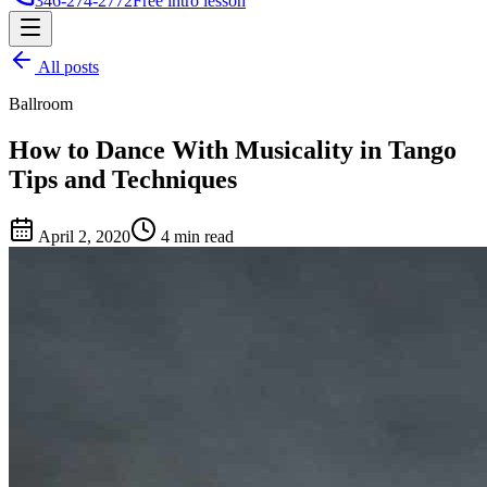
346-274-2772
Free intro lesson
All posts
Ballroom
How to Dance With Musicality in Tango
Tips and Techniques
April 2, 2020
4 min read