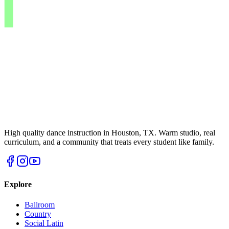
High quality dance instruction in Houston, TX. Warm studio, real
curriculum, and a community that treats every student like family.
Explore
Ballroom
Country
Social Latin