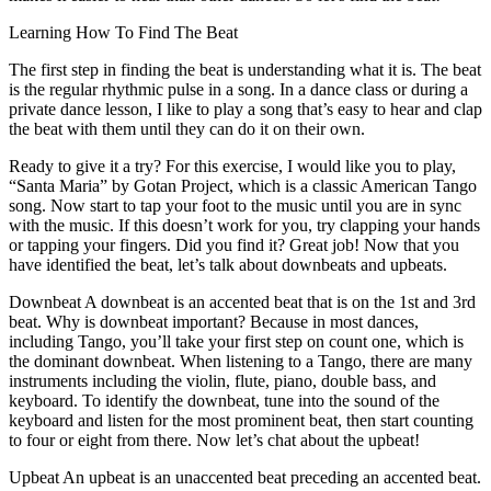
Learning How To Find The Beat
The first step in finding the beat is understanding what it is. The beat
is the regular rhythmic pulse in a song. In a dance class or during a
private dance lesson, I like to play a song that’s easy to hear and clap
the beat with them until they can do it on their own.
Ready to give it a try? For this exercise, I would like you to play,
“Santa Maria” by Gotan Project, which is a classic American Tango
song. Now start to tap your foot to the music until you are in sync
with the music. If this doesn’t work for you, try clapping your hands
or tapping your fingers. Did you find it? Great job! Now that you
have identified the beat, let’s talk about downbeats and upbeats.
Downbeat A downbeat is an accented beat that is on the 1st and 3rd
beat. Why is downbeat important? Because in most dances,
including Tango, you’ll take your first step on count one, which is
the dominant downbeat. When listening to a Tango, there are many
instruments including the violin, flute, piano, double bass, and
keyboard. To identify the downbeat, tune into the sound of the
keyboard and listen for the most prominent beat, then start counting
to four or eight from there. Now let’s chat about the upbeat!
Upbeat An upbeat is an unaccented beat preceding an accented beat.