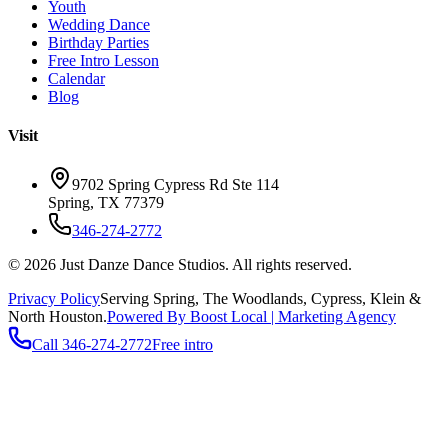
Youth
Wedding Dance
Birthday Parties
Free Intro Lesson
Calendar
Blog
Visit
9702 Spring Cypress Rd Ste 114
Spring
,
TX
77379
346-274-2772
©
2026
Just Danze Dance Studios
. All rights reserved.
Privacy Policy
Serving
Spring, The Woodlands, Cypress, Klein
&
North Houston.
Powered By Boost Local | Marketing Agency
Call
346-274-2772
Free intro