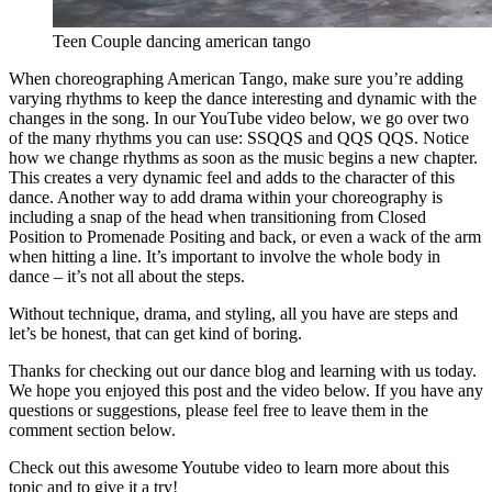
Teen Couple dancing american tango
When choreographing American Tango, make sure you’re adding
varying rhythms to keep the dance interesting and dynamic with the
changes in the song. In our YouTube video below, we go over two
of the many rhythms you can use: SSQQS and QQS QQS. Notice
how we change rhythms as soon as the music begins a new chapter.
This creates a very dynamic feel and adds to the character of this
dance. Another way to add drama within your choreography is
including a snap of the head when transitioning from Closed
Position to Promenade Positing and back, or even a wack of the arm
when hitting a line. It’s important to involve the whole body in
dance – it’s not all about the steps.
Without technique, drama, and styling, all you have are steps and
let’s be honest, that can get kind of boring.
Thanks for checking out our dance blog and learning with us today.
We hope you enjoyed this post and the video below. If you have any
questions or suggestions, please feel free to leave them in the
comment section below.
Check out this awesome Youtube video to learn more about this
topic and to give it a try!