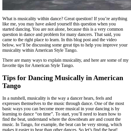
What is musicality within dance? Great question! If you’re anything
like me, you may have asked yourself this question when you
started dancing. You are not alone, because this is a very common
question in dance and problem for many dancers. That said, you
came to the right place to learn. In this blog post and the video
below, we’ll be discussing some great tips to help you improve your
musicality within American Style Tango.
There are many ways to explain musicality, and here are some of my
favorite tips for American Style Tango.
Tips for Dancing Musically in American
Tango
In a nutshell, musicality is the way a dancer hears, feels and
expresses themselves to the music through dance. One of the most
basic ways you can become more musical in your dancing is by
learning to dance “on time”. To start, you’ll need to learn how to
find the beat, understand where the downbeats are and count the
music. In Tango, for example, the beat can be very strong, which
makes it easier to hear than other dances. So let’s find the beat!