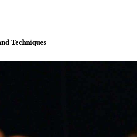
 and Techniques