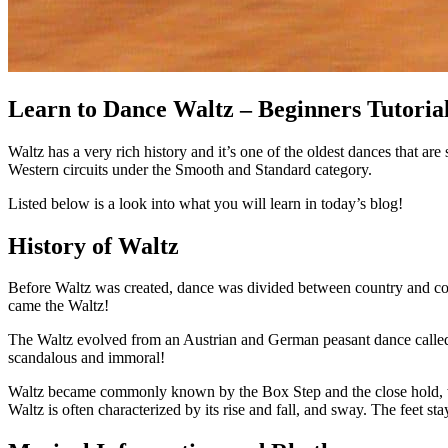
Learn to Dance Waltz – Beginners Tutoria
Waltz has a very rich history and it’s one of the oldest dances that ar
Western circuits under the Smooth and Standard category.
Listed below is a look into what you will learn in today’s blog!
History of Waltz
Before Waltz was created, dance was divided between country and cou
came the Waltz!
The Waltz evolved from an Austrian and German peasant dance called th
scandalous and immoral!
Waltz became commonly known by the Box Step and the close hold, whi
Waltz is often characterized by its rise and fall, and sway. The feet s