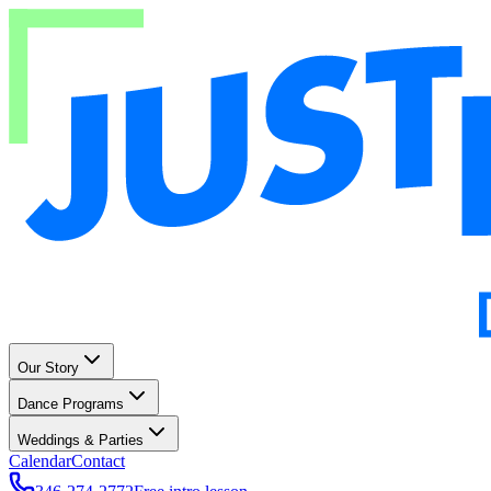
Our Story
Dance Programs
Weddings & Parties
Calendar
Contact