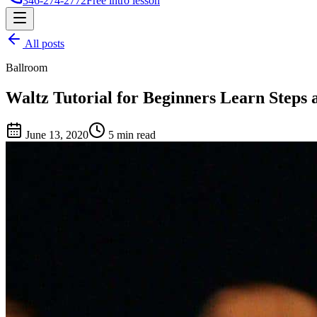
346-274-2772
Free intro lesson
All posts
Ballroom
Waltz Tutorial for Beginners Learn Steps
June 13, 2020
5 min read