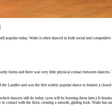
l
e still popular today. Waltz is often danced in both social and competiti
rtly forms and there was very little physical contact between dancer
e Landler and was the first widely popular dance to feature a closed p
ch dancers still do today. (you will be learning these later.) It do
tay in contact with the floor, creating a smooth, gliding look. Waltz has 