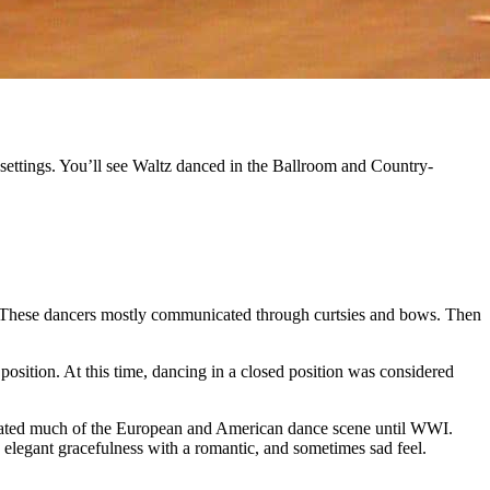
ve settings. You’ll see Waltz danced in the Ballroom and Country-
s. These dancers mostly communicated through curtsies and bows. Then
osition. At this time, dancing in a closed position was considered
minated much of the European and American dance scene until WWI.
an elegant gracefulness with a romantic, and sometimes sad feel.