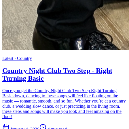
Latest ·
Country
Country Night Club Two Step - Right
Turning Basic
Once you get the Country Night Club Two Step Right Turning
Basic down, dancing to these songs will feel like floating on the
music — romantic, smooth, and so fun. Whether you’re at a country
club, a wedding slow dance, or just practicing in the living room,
these steps and songs will make you look and feel amazing on the
floor!