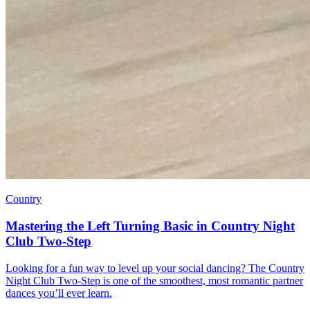
Country
Mastering the Left Turning Basic in Country Night
Club Two-Step
Looking for a fun way to level up your social dancing? The Country
Night Club Two-Step is one of the smoothest, most romantic partner
dances you’ll ever learn.