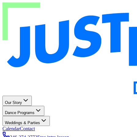
Our Story
Dance Programs
Weddings & Parties
Calendar
Contact