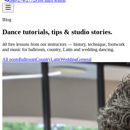
346-274-2772
Free intro lesson
Blog
Dance tutorials, tips &
studio stories
.
40
free lessons from our instructors — history, technique, footwork
and music for ballroom, country, Latin and wedding dancing.
All posts
Ballroom
Country
Latin
Wedding
General