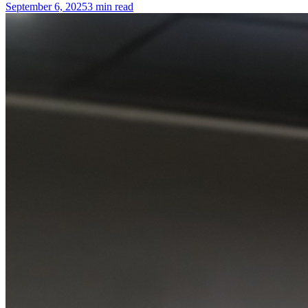
September 6, 2025
3 min read