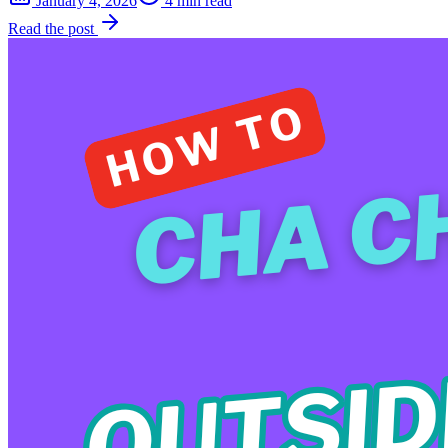
January 4, 2026
4 min read
Read the post