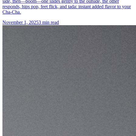
side, then—boom—one slides gently to the outside, the other
responds, hips pop, feet flick, and tada: instant added flavor to your
Cha-Cha.
November 1, 2025
3 min read