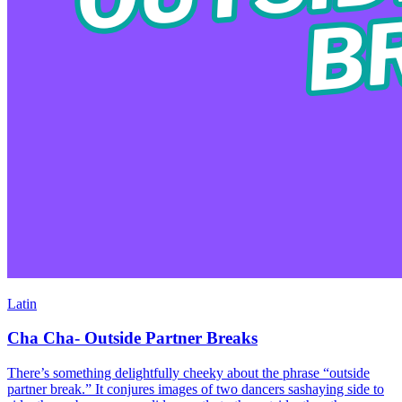
Latin
Cha Cha- Outside Partner Breaks
There’s something delightfully cheeky about the phrase “outside
partner break.” It conjures images of two dancers sashaying side to