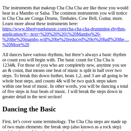
The instruments that makeup Cha Cha Cha are like those you would
hear in a Mambo or Salsa. The common instruments you will notice
in Cha Cha are Conga Drums, Timbales, Cow Bell, Guitar, more.
Learn more about these instruments here:
https://www.libertyparkmusic.com/cha-cha-cha-drumming-rhythm-
application/#:~:text=%20%20%201%20Mambo%20-
%20the%20mambo,will%20be%20reduced%20to%20half%20the…
%20More%20
All dances have various rhythms, but there’s always a basic rhythm
or count you will begin with. The basic count for Cha Cha is
1234&. For those of you who are completely new, anytime you see
an & count, that means one beat of music is split in half over two
steps. To break this down further, beats 1,2, and 3 are all going to be
whole beat steps, and counts 4& will be two quick steps taken
within one beat of music. In other words, you will be dancing a total
of five steps in four beats of music. I will break the steps down in
greater detail in the next section!
Dancing the Basic
First, let’s cover some terminology. The Cha Cha steps are made up
of two main elements: the break step (also known as a rock step)