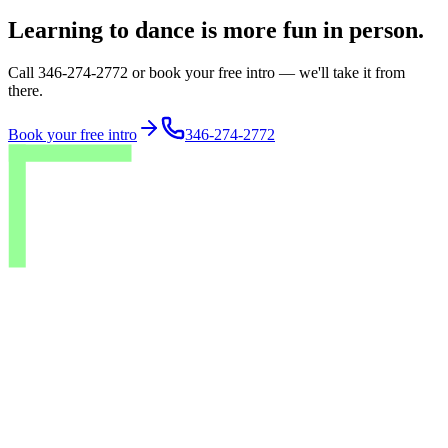
Learning to dance is more fun in person.
Call 346-274-2772 or book your free intro — we'll take it from
there.
Book your free intro
346-274-2772