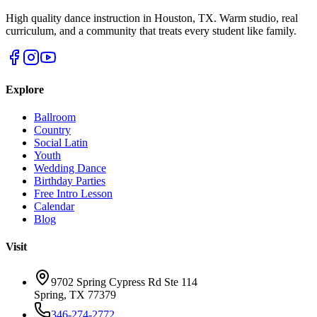
High quality dance instruction in Houston, TX. Warm studio, real
curriculum, and a community that treats every student like family.
Explore
Ballroom
Country
Social Latin
Youth
Wedding Dance
Birthday Parties
Free Intro Lesson
Calendar
Blog
Visit
9702 Spring Cypress Rd Ste 114
Spring
,
TX
77379
346-274-2772