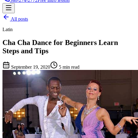
346-274-2772
Free intro lesson
All posts
Latin
Cha Cha Dance for Beginners Learn
Steps and Tips
September 19, 2020
5 min read