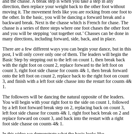
and the chasse. A break step is when you take a step in any
direction, then replace your weight back to the other foot without
moving it. The movement feels like you are rocking from one foot to
the other. In the basic, you will be dancing a forward break and a
backward break. Next is the chasse which is French for chase. The
chasse is a series of three steps where one foot chases the other foot
and you will be stepping ‘out together out.’ Chasses can be done in
many directions, including forward, side, back, and in place.
There are a few different ways you can begin your dance, but in this
post, I will only cover only one of them. The leaders will begin the
Basic Step by stepping out to the left on count 1, then break back
with the right foot on count 2, replace forward to the left foot on
count 3, right foot side chasse for counts 4& 1, then break forward
onto the left foot on count 2, replace back to the right foot on count
3, and finish with a left foot side chasse into the restart for counts 4&
1.
The followers will be dancing the natural opposite of the leaders.
You will begin with your right foot to the side on count 1, followed
by a left foot forward break step on 2, replacing back on count 3,
left foot side chasse for counts 4& 1, right foot back break on 2 and
replace forward on count 3, and back into the restart with a right
foot side chasse on counts 4& 1.
In this video we demonstrate what the basic looks like