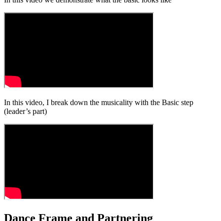
In this video, I break down the musicality with the Basic step
(leader’s part)
Dance Frame and Partnering