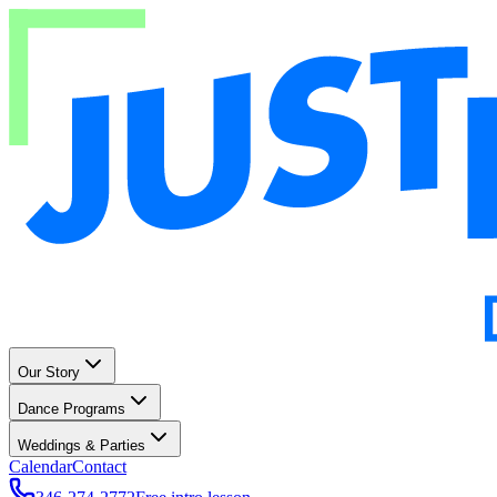
Our Story
Dance Programs
Weddings & Parties
Calendar
Contact