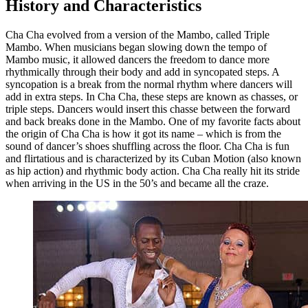
History and Characteristics
Cha Cha evolved from a version of the Mambo, called Triple
Mambo. When musicians began slowing down the tempo of
Mambo music, it allowed dancers the freedom to dance more
rhythmically through their body and add in syncopated steps. A
syncopation is a break from the normal rhythm where dancers will
add in extra steps. In Cha Cha, these steps are known as chasses, or
triple steps. Dancers would insert this chasse between the forward
and back breaks done in the Mambo. One of my favorite facts about
the origin of Cha Cha is how it got its name – which is from the
sound of dancer’s shoes shuffling across the floor. Cha Cha is fun
and flirtatious and is characterized by its Cuban Motion (also known
as hip action) and rhythmic body action. Cha Cha really hit its stride
when arriving in the US in the 50’s and became all the craze.