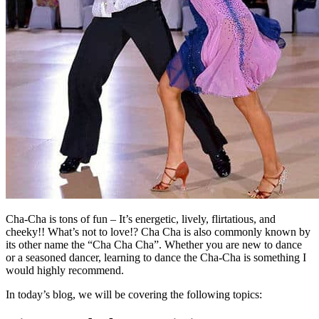
Cha-Cha is tons of fun – It’s energetic, lively, flirtatious, and
cheeky!! What’s not to love!? Cha Cha is also commonly known by
its other name the “Cha Cha Cha”. Whether you are new to dance
or a seasoned dancer, learning to dance the Cha-Cha is something I
would highly recommend.
In today’s blog, we will be covering the following topics: