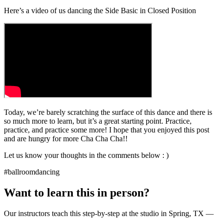
Here’s a video of us dancing the Side Basic in Closed Position
Today, we’re barely scratching the surface of this dance and there is
so much more to learn, but it’s a great starting point. Practice,
practice, and practice some more! I hope that you enjoyed this post
and are hungry for more Cha Cha Cha!!
Let us know your thoughts in the comments below : )
#ballroomdancing
Want to learn this in person?
Our instructors teach this step-by-step at the studio in Spring, TX —