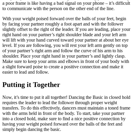
a poor frame is like having a bad signal on your phone – it’s difficult
to communicate with the person on the other end of the line.
With your weight poised forward over the balls of your feet, begin
by facing your partner roughly a foot apart and with the follower
slightly offset to the right of the leader. If you are leading, place your
right hand on your partner’s right shoulder blade and your left arm
will lift with your hand curved toward your partner at about her eye
level. If you are following, you will rest your left arm gently on top
of your partner’s right arm and follow the curve of his arm to his
shoulder. Place your right hand in your partner’s and lightly clasp.
Make sure to keep your arms and elbows in front of your body with
a slight forward poise to create a positive connection and make it
easier to lead and follow.
Putting it Together
Now, it’s time to put it all together! Dancing the Basic in closed hold
requires the leader to lead the follower through proper weight
transfers. To do this effectively, dancers must maintain a toned frame
with the arms held in front of the body. To start, take your partner
into a closed hold, make sure to find a nice positive connection by
having your weight poised forward over the balls of the feet and
simply begin dancing the basic.