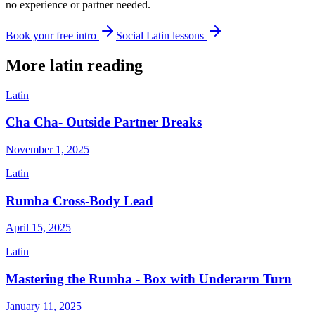
no experience or partner needed.
Book your free intro
Social Latin lessons
More
latin
reading
Latin
Cha Cha- Outside Partner Breaks
November 1, 2025
Latin
Rumba Cross-Body Lead
April 15, 2025
Latin
Mastering the Rumba - Box with Underarm Turn
January 11, 2025