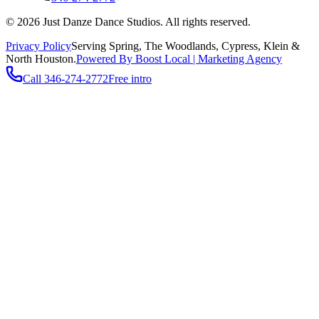
©
2026
Just Danze Dance Studios
. All rights reserved.
Privacy Policy
Serving
Spring, The Woodlands, Cypress, Klein
&
North Houston.
Powered By Boost Local | Marketing Agency
Call
346-274-2772
Free intro