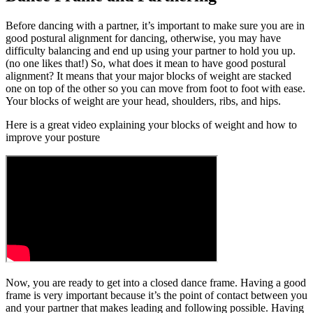
Before dancing with a partner, it’s important to make sure you are in
good postural alignment for dancing, otherwise, you may have
difficulty balancing and end up using your partner to hold you up.
(no one likes that!) So, what does it mean to have good postural
alignment? It means that your major blocks of weight are stacked
one on top of the other so you can move from foot to foot with ease.
Your blocks of weight are your head, shoulders, ribs, and hips.
Here is a great video explaining your blocks of weight and how to
improve your posture
Now, you are ready to get into a closed dance frame. Having a good
frame is very important because it’s the point of contact between you
and your partner that makes leading and following possible. Having