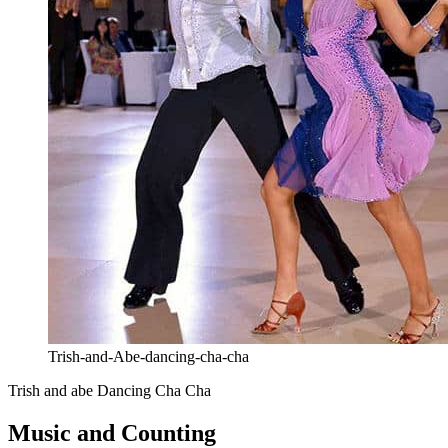
Trish-and-Abe-dancing-cha-cha
Trish and abe Dancing Cha Cha
Music and Counting