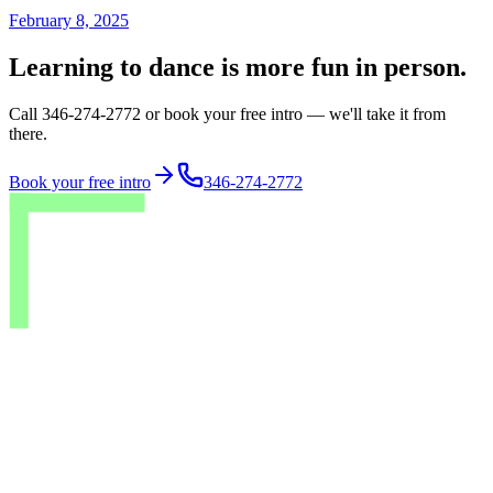
February 8, 2025
Learning to dance is more fun in person.
Call 346-274-2772 or book your free intro — we'll take it from
there.
Book your free intro
346-274-2772