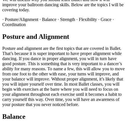
improve your ballroom dancing skills. Below are the topics I will be
covering today.
· Posture/Alignment · Balance · Strength · Flexibility · Grace ·
Coordination
Posture and Alignment
Posture and alignment are the first topics that are covered in Ballet.
That’s because it is super important to have proper alignment while
dancing. If you dance in proper alignment, you will in turn have
good posture. This is something that is very important to a dancer’s
ability for many reasons. To name a few, this will allow you to move
from one foot to the other with ease, your turns will improve, and
your balance will improve. Without proper alignment, it’s likely that
you will injure yourself over time. In most Ballet classes, you will
begin with exercises at the barre where you will need to focus on
your alignment throughout each exercise until it becomes a habit to
carry yourself this way. Over time, you will have an awareness of
your posture that you never noticed before.
Balance