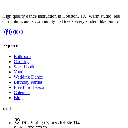
High quality dance instruction in Houston, TX. Warm studio, real
curriculum, and a community that treats every student like family.
Explore
Ballroom
Country
Social Latin
Youth
Wedding Dance
Birthday Parties
Free Intro Lesson
Calendar
Blog
Visit
9702 Spring Cypress Rd Ste 114
Spring
,
TX
77379