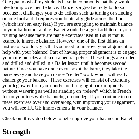
One goal most of my students have in common is that they would
like to improve their balance. Dance is a great activity to do so
because it challenges you to do actions such as turning or standing
on one foot and it requires you to literally glide across the floor
(which isn’t an easy feat.) If you are struggling to maintain balance
in your ballroom training, Ballet would be a great addition to your
training because there are many exercises used in Ballet that is
geared to improve balance. However, one of the first things an
instructor would say is that you need to improve your alignment to
help with your balance! Part of having proper alignment is to engage
your core muscles and keep a neutral pelvis. These things are drilled
and drilled and drilled in a Ballet lesson until it becomes second
nature. Once you have done exercises at the barre, they take the
barre away and have you dance “center” work which will really
challenge your balance. These exercises will consist of extending
your leg away from your body and bringing it back in quickly
without wavering as well as standing on “releve” which is French
for on your toes while balancing on one leg. If you continue to do
these exercises over and over along with improving your alignment,
you will see HUGE improvements in your balance.
Check out this video below to help improve your balance in Ballet
Strength