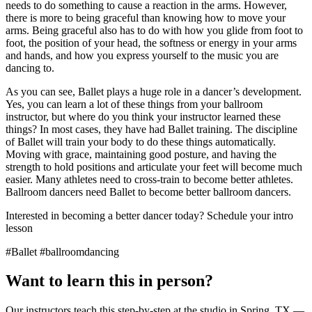
needs to do something to cause a reaction in the arms. However,
there is more to being graceful than knowing how to move your
arms. Being graceful also has to do with how you glide from foot to
foot, the position of your head, the softness or energy in your arms
and hands, and how you express yourself to the music you are
dancing to.
As you can see, Ballet plays a huge role in a dancer’s development.
Yes, you can learn a lot of these things from your ballroom
instructor, but where do you think your instructor learned these
things? In most cases, they have had Ballet training. The discipline
of Ballet will train your body to do these things automatically.
Moving with grace, maintaining good posture, and having the
strength to hold positions and articulate your feet will become much
easier. Many athletes need to cross-train to become better athletes.
Ballroom dancers need Ballet to become better ballroom dancers.
Interested in becoming a better dancer today? Schedule your intro
lesson
#Ballet #ballroomdancing
Want to learn this in person?
Our instructors teach this step-by-step at the studio in Spring, TX —