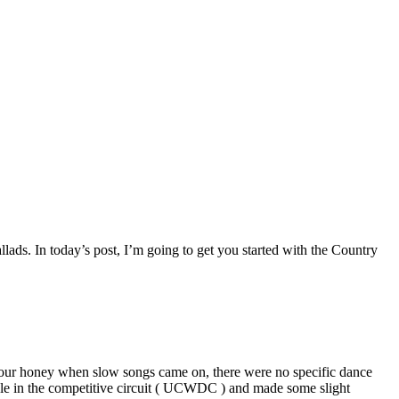
lads. In today’s post, I’m going to get you started with the Country
 your honey when slow songs came on, there were no specific dance
le in the competitive circuit ( UCWDC ) and made some slight