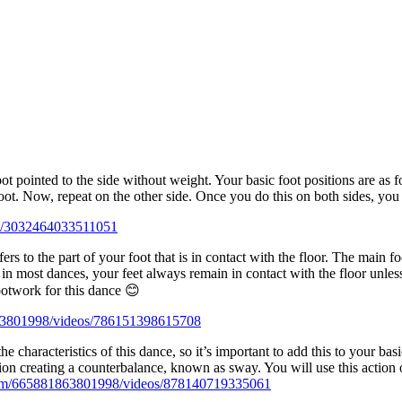
t pointed to the side without weight. Your basic foot positions are as fo
 foot. Now, repeat on the other side. Once you do this on both sides, you
s/3032464033511051
ers to the part of your foot that is in contact with the floor. The main f
s in most dances, your feet always remain in contact with the floor unle
ootwork for this dance 😊
63801998/videos/786151398615708
he characteristics of this dance, so it’s important to add this to your 
ction creating a counterbalance, known as sway. You will use this action 
com/665881863801998/videos/878140719335061