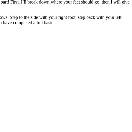
art! First, I’ll break down where your feet should go, then I will give
ows: Step to the side with your right foot, step back with your left
u have completed a full basic.