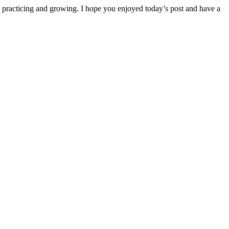
ep practicing and growing. I hope you enjoyed today’s post and have a