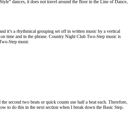
yle” dances, it does not travel around the floor in the Line of Dance,
 it’s a rhythmical grouping set off in written music by a vertical
tay on time and in the phrase. Country Night Club Two-Step music is
b Two-Step music
the second two beats or quick counts use half a beat each. Therefore,
how to do this in the next section when I break down the Basic Step.