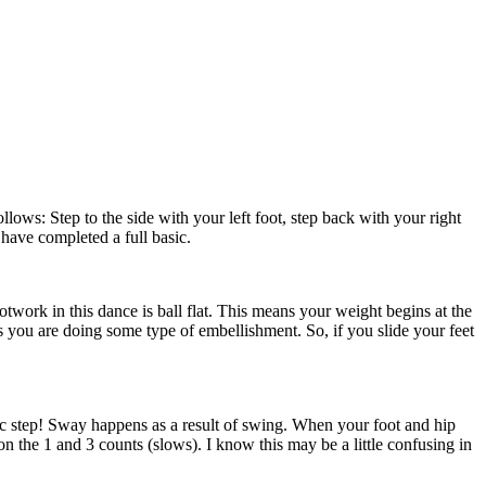
llows: Step to the side with your left foot, step back with your right
 have completed a full basic.
ootwork in this dance is ball flat. This means your weight begins at the
ss you are doing some type of embellishment. So, if you slide your feet
basic step! Sway happens as a result of swing. When your foot and hip
on the 1 and 3 counts (slows). I know this may be a little confusing in