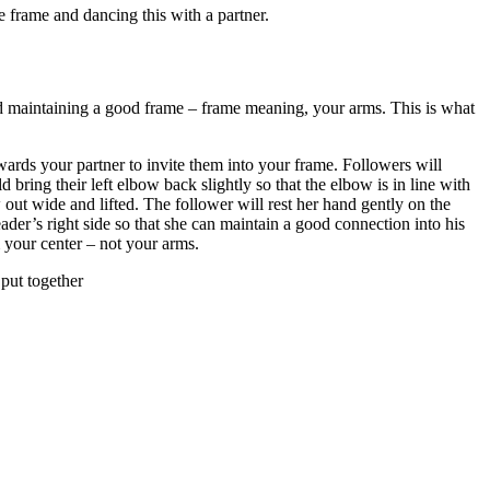
 frame and dancing this with a partner.
and maintaining a good frame – frame meaning, your arms. This is what
owards your partner to invite them into your frame. Followers will
d bring their left elbow back slightly so that the elbow is in line with
 out wide and lifted. The follower will rest her hand gently on the
eader’s right side so that she can maintain a good connection into his
 your center – not your arms.
 put together