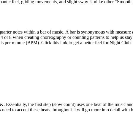
antic feel, gliding movements, and slight sway. Unlike other “Smooth St
uarter notes within a bar of music. A bar is synonymous with measure and
her 4 or 8 when creating choreography or counting patterns to help us s
 per minute (BPM). Click this link to get a better feel for Night Clu
ssentially, the first step (slow count) uses one beat of the music and 
 need to accent these beats throughout. I will go more into detail with 