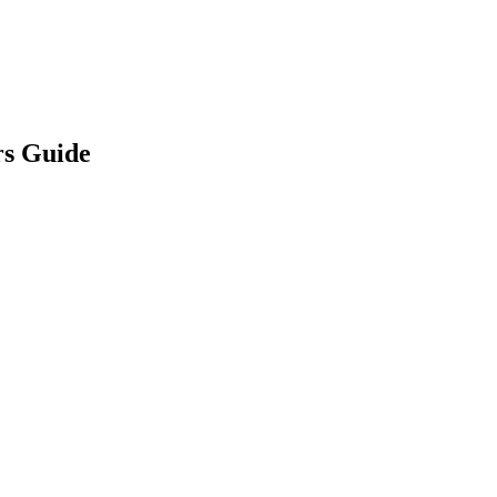
rs Guide