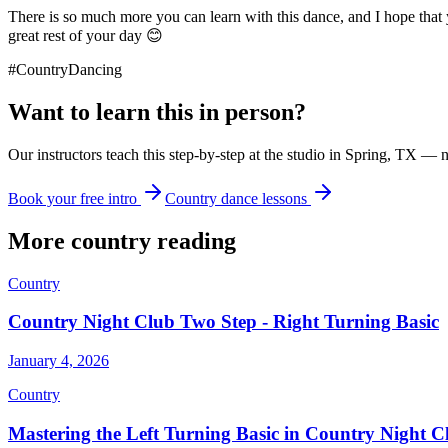
There is so much more you can learn with this dance, and I hope that 
great rest of your day 😊
#CountryDancing
Want to learn this in person?
Our instructors teach this step-by-step at the studio in Spring, TX — 
Book your free intro
Country dance lessons
More
country
reading
Country
Country Night Club Two Step - Right Turning Basic
January 4, 2026
Country
Mastering the Left Turning Basic in Country Night 