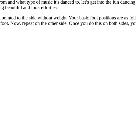
 and what type of music it’s danced to, let’s get into the fun dancing p
ng beautiful and look effortless.
pointed to the side without weight. Your basic foot positions are as foll
t foot. Now, repeat on the other side. Once you do this on both sides, yo