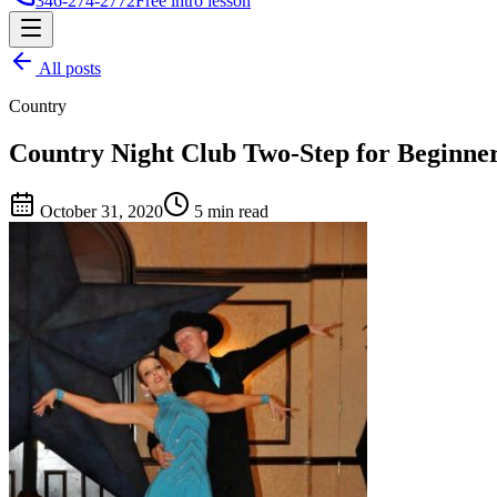
346-274-2772
Free intro lesson
All posts
Country
Country Night Club Two-Step for Beginne
October 31, 2020
5 min read