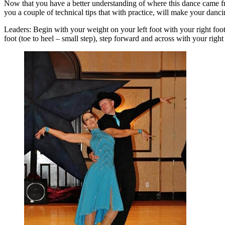
Now that you have a better understanding of where this dance came from
you a couple of technical tips that with practice, will make your danci
Leaders: Begin with your weight on your left foot with your right foot 
foot (toe to heel – small step), step forward and across with your righ