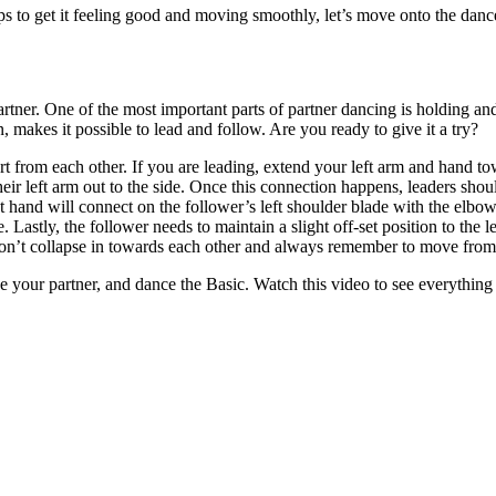
s to get it feeling good and moving smoothly, let’s move onto the dance
 partner. One of the most important parts of partner dancing is holding 
makes it possible to lead and follow. Are you ready to give it a try?
art from each other. If you are leading, extend your left arm and hand t
heir left arm out to the side. Once this connection happens, leaders shoul
t hand will connect on the follower’s left shoulder blade with the elbow
 Lastly, the follower needs to maintain a slight off-set position to the l
 don’t collapse in towards each other and always remember to move from
ke your partner, and dance the Basic. Watch this video to see everything