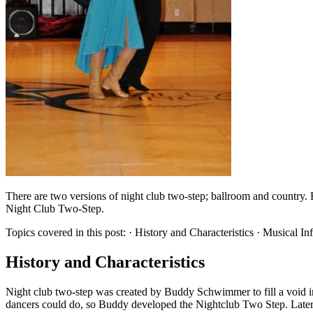
There are two versions of night club two-step; ballroom and country. B
Night Club Two-Step.
Topics covered in this post: · History and Characteristics · Musical 
History and Characteristics
Night club two-step was created by Buddy Schwimmer to fill a void i
dancers could do, so Buddy developed the Nightclub Two Step. Later