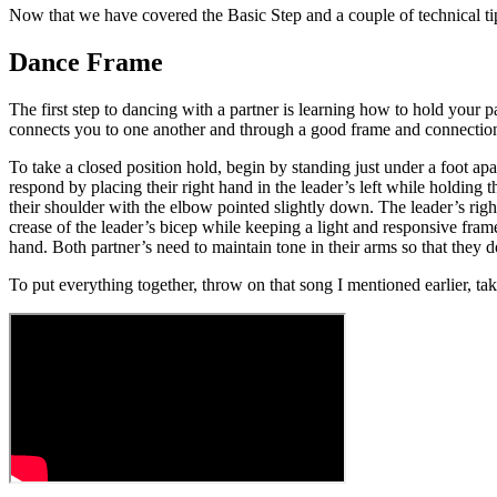
Now that we have covered the Basic Step and a couple of technical tip
Dance Frame
The first step to dancing with a partner is learning how to hold your
connects you to one another and through a good frame and connection, 
To take a closed position hold, begin by standing just under a foot ap
respond by placing their right hand in the leader’s left while holding t
their shoulder with the elbow pointed slightly down. The leader’s righ
crease of the leader’s bicep while keeping a light and responsive frame.
hand. Both partner’s need to maintain tone in their arms so that they
To put everything together, throw on that song I mentioned earlier, ta