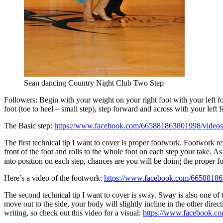
Sean dancing Country Night Club Two Step
Followers: Begin with your weight on your right foot with your left foo
foot (toe to heel – small step), step forward and across with your left
The Basic step:
https://www.facebook.com/665881863801998/video
The first technical tip I want to cover is proper footwork. Footwork ref
front of the foot and rolls to the whole foot on each step your take. A
into position on each step, chances are you will be doing the proper f
Here’s a video of the footwork:
https://www.facebook.com/6658818
The second technical tip I want to cover is sway. Sway is also one of t
move out to the side, your body will slightly incline in the other dire
writing, so check out this video for a visual:
https://www.facebook.