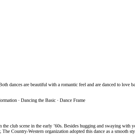
oth dances are beautiful with a romantic feel and are danced to love bal
Information · Dancing the Basic · Dance Frame
n the club scene in the early ’60s. Besides hugging and swaying with
, The Country-Western organization adopted this dance as a smooth sty