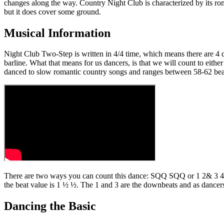
changes along the way. Country Night Club is characterized by its rom
but it does cover some ground.
Musical Information
Night Club Two-Step is written in 4/4 time, which means there are 4 q
barline. What that means for us dancers, is that we will count to eit
danced to slow romantic country songs and ranges between 58-62 beats
There are two ways you can count this dance: SQQ SQQ or 1 2& 3 4&. E
the beat value is 1 ½ ½. The 1 and 3 are the downbeats and as dancers
Dancing the Basic