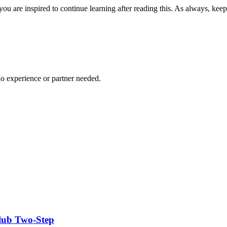
you are inspired to continue learning after reading this. As always, ke
no experience or partner needed.
Club Two-Step