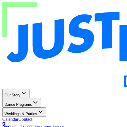
Our Story
Dance Programs
Weddings & Parties
Calendar
Contact