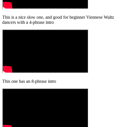
This is a nice slow one, and good for beginner Viennese Waltz
dancers with a 4-phrase intro
This one has an 8-phrase intro