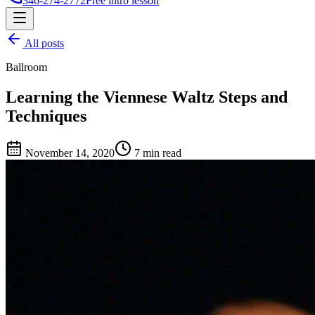
346-274-2772
Free intro lesson
All posts
Ballroom
Learning the Viennese Waltz Steps and
Techniques
November 14, 2020
7 min read