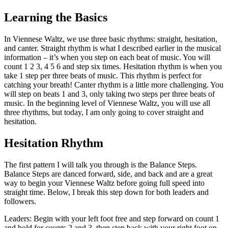
Learning the Basics
In Viennese Waltz, we use three basic rhythms: straight, hesitation,
and canter. Straight rhythm is what I described earlier in the musical
information – it’s when you step on each beat of music. You will
count 1 2 3, 4 5 6 and step six times. Hesitation rhythm is when you
take 1 step per three beats of music. This rhythm is perfect for
catching your breath! Canter rhythm is a little more challenging. You
will step on beats 1 and 3, only taking two steps per three beats of
music. In the beginning level of Viennese Waltz, you will use all
three rhythms, but today, I am only going to cover straight and
hesitation.
Hesitation Rhythm
The first pattern I will talk you through is the Balance Steps.
Balance Steps are danced forward, side, and back and are a great
way to begin your Viennese Waltz before going full speed into
straight time. Below, I break this step down for both leaders and
followers.
Leaders: Begin with your left foot free and step forward on count 1
and hold for counts 2 and 3, then step back with your right foot on