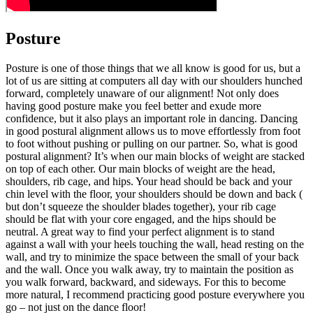
Posture
Posture is one of those things that we all know is good for us, but a
lot of us are sitting at computers all day with our shoulders hunched
forward, completely unaware of our alignment! Not only does
having good posture make you feel better and exude more
confidence, but it also plays an important role in dancing. Dancing
in good postural alignment allows us to move effortlessly from foot
to foot without pushing or pulling on our partner. So, what is good
postural alignment? It’s when our main blocks of weight are stacked
on top of each other. Our main blocks of weight are the head,
shoulders, rib cage, and hips. Your head should be back and your
chin level with the floor, your shoulders should be down and back (
but don’t squeeze the shoulder blades together), your rib cage
should be flat with your core engaged, and the hips should be
neutral. A great way to find your perfect alignment is to stand
against a wall with your heels touching the wall, head resting on the
wall, and try to minimize the space between the small of your back
and the wall. Once you walk away, try to maintain the position as
you walk forward, backward, and sideways. For this to become
more natural, I recommend practicing good posture everywhere you
go – not just on the dance floor!