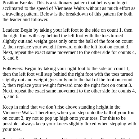
Position Breaks. This is a stationary pattern that helps you to get
acclimated to the speed of Viennese Waltz without as much effort as
a traveling pattern. Below is the breakdown of this pattern for both
the leader and follower.
Leaders: Begin by taking your left foot to the side on count 1, then
the right foot will step behind the left foot with the toes turned
slightly out and weight goes only onto the ball of the foot on count
2, then replace your weight forward onto the left foot on count 3.
Next, repeat the exact same movement to the other side for counts 4,
5, and 6.
Followers: Begin by taking your right foot to the side on count 1,
then the left foot will step behind the right foot with the toes turned
slightly out and weight goes only onto the ball of the foot on count
2, then replace your weight forward onto the right foot on count 3.
Next, repeat the exact same movement to the other side for counts 4,
5, and 6.
Keep in mind that we don’t rise above standing height in the
Viennese Waltz. Therefore, when you step onto the ball of your foot
on count 2, try not to pop up high onto your toes. For this to be
possible, always keep your knees slightly flexed when stepping with
your toes.