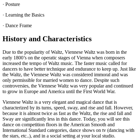
· Posture
· Learning the Basics
· Dance Frame
History and Characteristics
Due to the popularity of Waltz, Viennese Waltz was born in the
early 1800’s on the operatic stages of Vienna when composers
increased the tempo of Waltz music. The faster music called for
dancers to have better technique and endurance to keep up. Just like
the Waltz, the Viennese Waltz was considered immoral and was
only permissible for married women to dance. Despite such
controversies, the Viennese Waltz was very popular and continued
to grow in Europe and America until the First World War.
Viennese Waltz is a very elegant and magical dance that is
characterized by its turns, speed, sway, and rise and fall. However,
because it is almost twice as fast as the Waltz, the rise and fall and
Sway are significantly less in this dance. Today, you will see this
dance on competition floors in the American Smooth and
International Standard categories, dance shows on tv (dancing with
the stars, etc..), and in a social setting at your local studio.