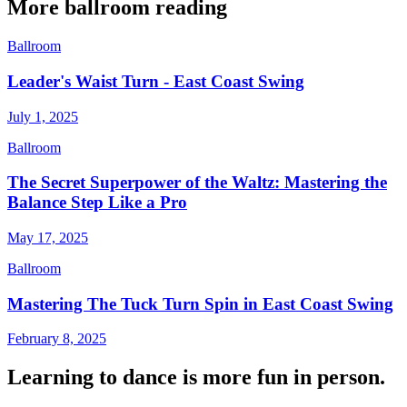
More
ballroom
reading
Ballroom
Leader's Waist Turn - East Coast Swing
July 1, 2025
Ballroom
The Secret Superpower of the Waltz: Mastering the
Balance Step Like a Pro
May 17, 2025
Ballroom
Mastering The Tuck Turn Spin in East Coast Swing
February 8, 2025
Learning to dance is more fun in person.