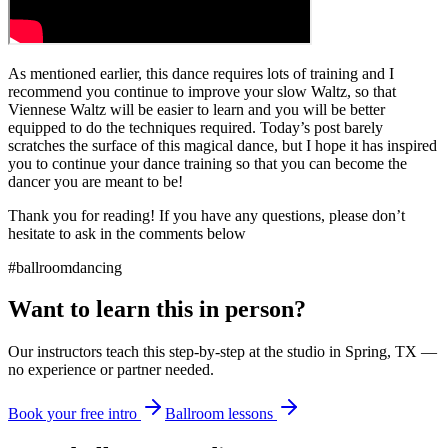
As mentioned earlier, this dance requires lots of training and I
recommend you continue to improve your slow Waltz, so that
Viennese Waltz will be easier to learn and you will be better
equipped to do the techniques required. Today’s post barely
scratches the surface of this magical dance, but I hope it has inspired
you to continue your dance training so that you can become the
dancer you are meant to be!
Thank you for reading! If you have any questions, please don’t
hesitate to ask in the comments below
#ballroomdancing
Want to learn this in person?
Our instructors teach this step-by-step at the studio in Spring, TX —
no experience or partner needed.
Book your free intro
Ballroom lessons