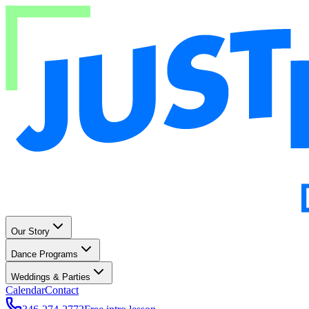
Our Story
Dance Programs
Weddings & Parties
Calendar
Contact