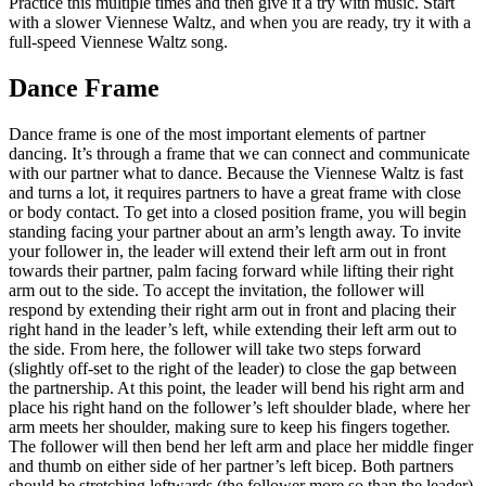
Practice this multiple times and then give it a try with music. Start
with a slower Viennese Waltz, and when you are ready, try it with a
full-speed Viennese Waltz song.
Dance Frame
Dance frame is one of the most important elements of partner
dancing. It’s through a frame that we can connect and communicate
with our partner what to dance. Because the Viennese Waltz is fast
and turns a lot, it requires partners to have a great frame with close
or body contact. To get into a closed position frame, you will begin
standing facing your partner about an arm’s length away. To invite
your follower in, the leader will extend their left arm out in front
towards their partner, palm facing forward while lifting their right
arm out to the side. To accept the invitation, the follower will
respond by extending their right arm out in front and placing their
right hand in the leader’s left, while extending their left arm out to
the side. From here, the follower will take two steps forward
(slightly off-set to the right of the leader) to close the gap between
the partnership. At this point, the leader will bend his right arm and
place his right hand on the follower’s left shoulder blade, where her
arm meets her shoulder, making sure to keep his fingers together.
The follower will then bend her left arm and place her middle finger
and thumb on either side of her partner’s left bicep. Both partners
should be stretching leftwards (the follower more so than the leader),