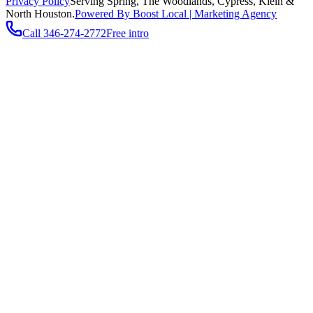
Privacy Policy
Serving
Spring, The Woodlands, Cypress, Klein
&
North Houston.
Powered By Boost Local | Marketing Agency
Call
346-274-2772
Free intro