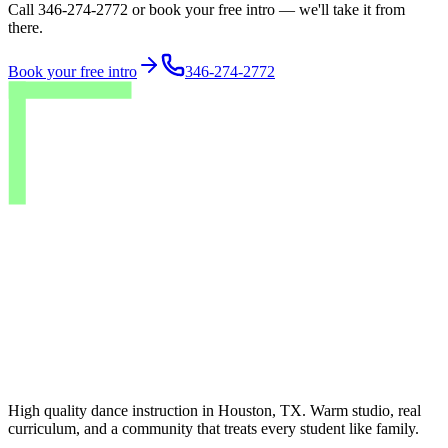
Call 346-274-2772 or book your free intro — we'll take it from
there.
Book your free intro
346-274-2772
High quality dance instruction in Houston, TX. Warm studio, real
curriculum, and a community that treats every student like family.