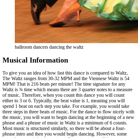
ballroom dancers dancing the waltz
Musical Information
To give you an idea of how fast this dance is compared to Waltz,
The Waltz ranges from 30-32 MPM and the Viennese Waltz is 54
MPM! That is 216 beats per minute! The time signature for any
Waltz is ¾ time which means there are 3 quarter notes to a measure
of music. Therefore, when you count this dance you will count
either to 3 or 6. Typically, the beat value is 1, meaning you will
spend 1 beat on each step you take. For example, you would take
three steps in three beats of music. For the dance to flow nicely with
the music, you will want to begin dancing at the beginning of a new
phrase and a phrase of music in Waltz is a minimum of 6 counts.
Most music is structured similarly, so there will be about a four-
phrase intro and then you would begin dancing. However, some