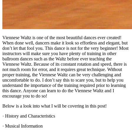
Viennese Waltz is one of the most beautiful dances ever created!
When done well, dancers make it look so effortless and elegant, but
don’t let that fool you. This dance is not for the very beginner! Most
instructors will make sure you have plenty of training in other
ballroom dances such as the Waltz before ever teaching the
Viennese Waltz. Because of its constant rotation and speed, there is
not much room for error, and it requires great technique. Without
proper training, the Viennese Waltz can be very challenging and
uncomfortable to do. I don’t say this to scare you, but to help you
understand the importance of the training required prior to learning
this dance. Anyone can learn to do the Viennese Waltz and I
encourage you to do so!
Below is a look into what I will be covering in this post!
· History and Characteristics
· Musical Information