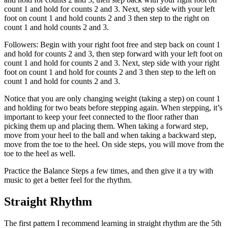
count 1 and hold for counts 2 and 3. Next, step side with your left
foot on count 1 and hold counts 2 and 3 then step to the right on
count 1 and hold counts 2 and 3.
Followers: Begin with your right foot free and step back on count 1
and hold for counts 2 and 3, then step forward with your left foot on
count 1 and hold for counts 2 and 3. Next, step side with your right
foot on count 1 and hold for counts 2 and 3 then step to the left on
count 1 and hold for counts 2 and 3.
Notice that you are only changing weight (taking a step) on count 1
and holding for two beats before stepping again. When stepping, it’s
important to keep your feet connected to the floor rather than
picking them up and placing them. When taking a forward step,
move from your heel to the ball and when taking a backward step,
move from the toe to the heel. On side steps, you will move from the
toe to the heel as well.
Practice the Balance Steps a few times, and then give it a try with
music to get a better feel for the rhythm.
Straight Rhythm
The first pattern I recommend learning in straight rhythm are the 5th