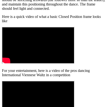
and maintain this positioning throughout the dance. The frame
should feel light and connected.
Here is a quick video of what a basic Closed Position frame looks
like
For your entertainment, here is a video of the pros dancing
International Viennese Waltz in a competition