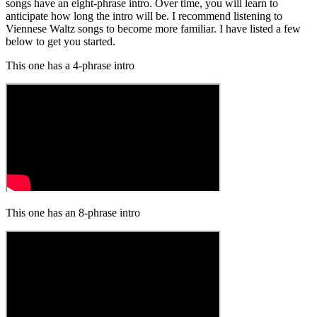
songs have an eight-phrase intro. Over time, you will learn to
anticipate how long the intro will be. I recommend listening to
Viennese Waltz songs to become more familiar. I have listed a few
below to get you started.
This one has a 4-phrase intro
This one has an 8-phrase intro