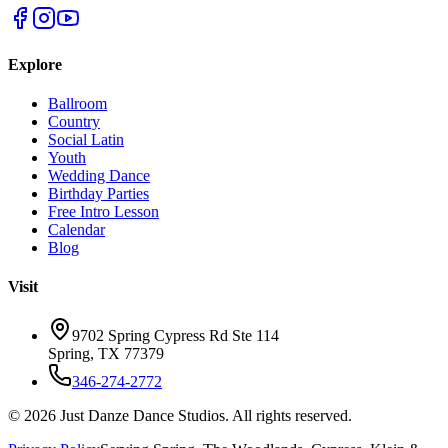
Explore
Ballroom
Country
Social Latin
Youth
Wedding Dance
Birthday Parties
Free Intro Lesson
Calendar
Blog
Visit
9702 Spring Cypress Rd Ste 114
Spring
,
TX
77379
346-274-2772
©
2026
Just Danze Dance Studios
. All rights reserved.